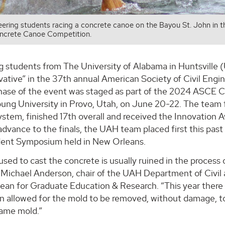
ring students racing a concrete canoe on the Bayou St. John in th
ncrete Canoe Competition.
g students from The University of Alabama in Huntsville 
vative” in the 37th annual American Society of Civil En
phase of the event was staged as part of the 2024 ASCE 
ung University in Provo, Utah, on June 20-22. The team f
stem, finished 17th overall and received the Innovation 
advance to the finals, the UAH team placed first this pas
ent Symposium held in New Orleans.
sed to cast the concrete is usually ruined in the process
r. Michael Anderson, chair of the UAH Department of Civi
dean for Graduate Education & Research. “This year there
n allowed for the mold to be removed, without damage, t
same mold.”