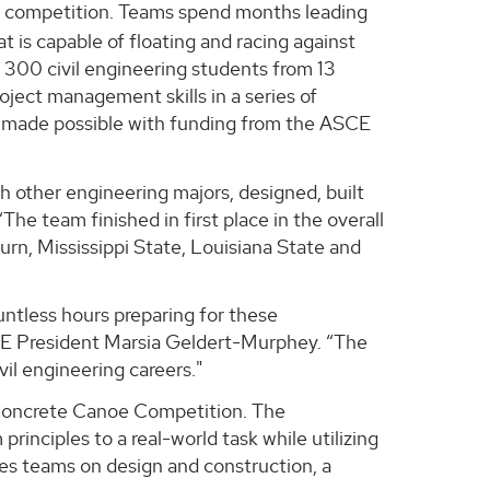
nt competition. Teams spend months leading
t is capable of floating and racing against
 300 civil engineering students from 13
oject management skills in a series of
 made possible with funding from the ASCE
h other engineering majors, designed, built
he team finished in first place in the overall
rn, Mississippi State, Louisiana State and
tless hours preparing for these
SCE President Marsia Geldert-Murphey. “The
vil engineering careers."
 Concrete Canoe Competition. The
rinciples to a real-world task while utilizing
es teams on design and construction, a