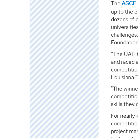
The
ASCE 
up to the e
dozens of o
universitie
challenges
Foundation
“The UAH te
and raced a
competitio
Louisiana 
"The winne
competitio
skills they
For nearly
competition
project ma