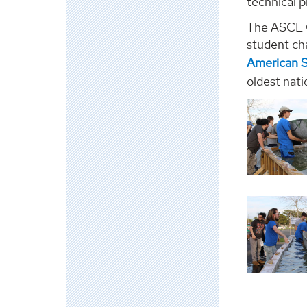
technical p
The ASCE C
student ch
American S
oldest nati