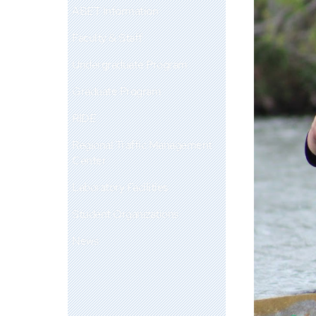
ABET Information
Faculty & Staff
Undergraduate Program
Graduate Program
RIDE
Regional Traffic Management
Center
Laboratory Facilities
Student Organizations
News