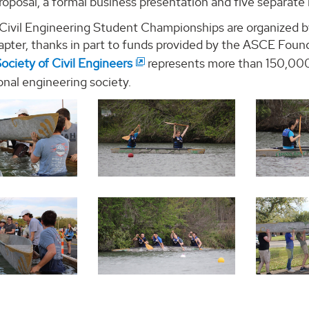
roposal, a formal business presentation and five separate 
ivil Engineering Student Championships are organized by
apter, thanks in part to funds provided by the ASCE Foun
ociety of Civil Engineers
represents more than 150,000 
onal engineering society.