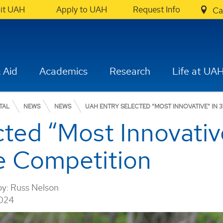
sit UAH
Apply to UAH
Request Info
Ca
 Aid
Academics
Research
Life at UA
TAL
NEWS
NEWS
UAH ENTRY SELECTED “MOST INNOVATIVE” IN
ted “Most Innovativ
e Competition
by:
Russ Nelson
2024