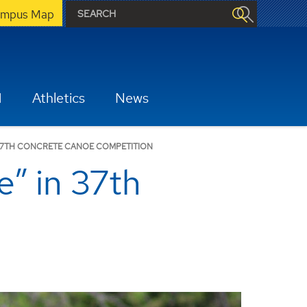
mpus Map
H
Athletics
News
 37TH CONCRETE CANOE COMPETITION
e” in 37th