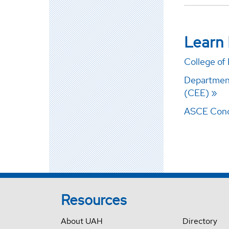
Learn
College of
Department
(CEE)
ASCE Conc
Resources
About UAH
Directory