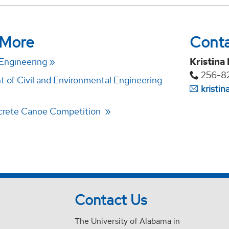
 More
Cont
 Engineering
Kristina
256-8
 of Civil and Environmental Engineering
kristi
rete Canoe Competition
Contact Us
The University of Alabama in