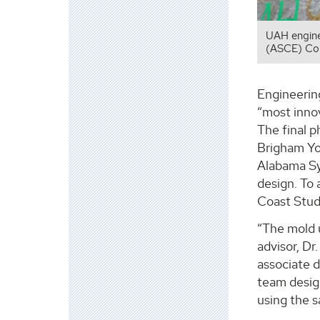
UAH enginee
(ASCE) Co
Engineerin
“most inno
The final 
Brigham Yo
Alabama Sy
design. To 
Coast Stud
“The mold u
advisor, D
associate 
team desig
using the 