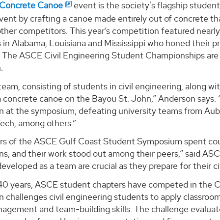
Concrete Canoe
event is the society's flagship stude
vent by crafting a canoe made entirely out of concrete tha
ther competitors. This year’s competition featured nearly
s in Alabama, Louisiana and Mississippi who honed their pr
. The ASCE Civil Engineering Student Championships are
.
am, consisting of students in civil engineering, along wit
 concrete canoe on the Bayou St. John,” Anderson says. “T
n at the symposium, defeating university teams from Aubu
Tech, among others.”
rs of the ASCE Gulf Coast Student Symposium spent coun
ns, and their work stood out among their peers,” said A
 developed as a team are crucial as they prepare for their ci
 40 years, ASCE student chapters have competed in the
 challenges civil engineering students to apply classroom p
nagement and team-building skills. The challenge evaluat