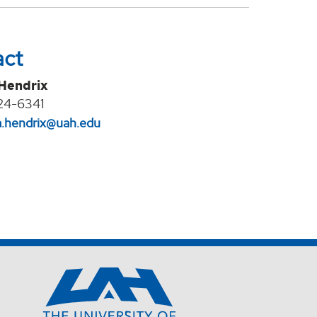
act
 Hendrix
24-6341
na.hendrix@uah.edu