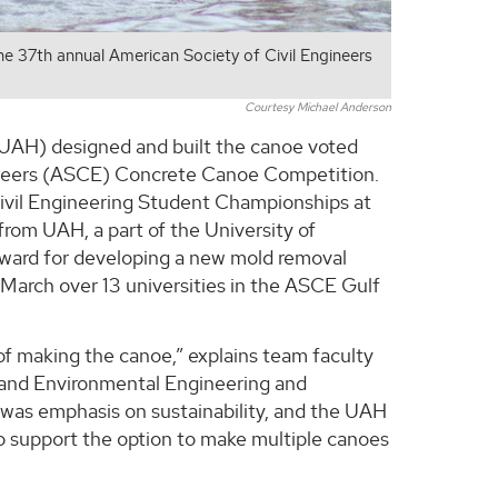
e 37th annual American Society of Civil Engineers
Courtesy Michael Anderson
(UAH) designed and built the canoe voted
gineers (ASCE) Concrete Canoe Competition.
Civil Engineering Student Championships at
rom UAH, a part of the University of
Award for developing a new mold removal
t March over 13 universities in the ASCE Gulf
 of making the canoe,” explains team faculty
l and Environmental Engineering and
 was emphasis on sustainability, and the UAH
o support the option to make multiple canoes