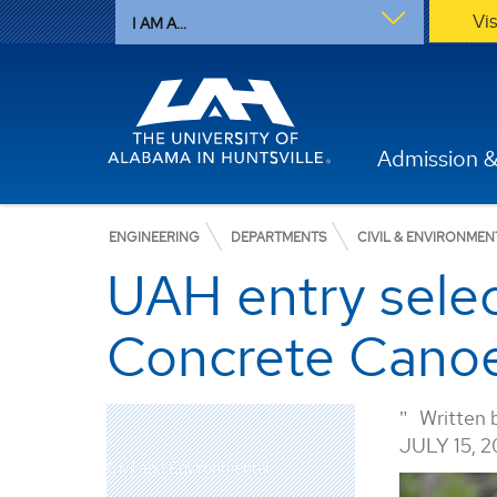
Vi
I AM A...
Admission &
ENGINEERING
DEPARTMENTS
CIVIL & ENVIRONMEN
UAH entry selec
Concrete Cano
Written 
JULY 15, 
Civil and Environmental