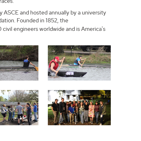
races.
 ASCE and hosted annually by a university
dation. Founded in 1852, the
civil engineers worldwide and is America's