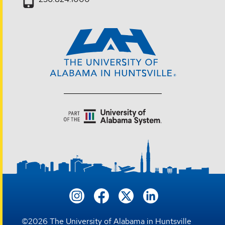
©
2026
The University of Alabama in Huntsville