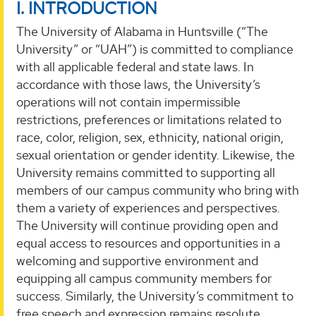
I. INTRODUCTION
The University of Alabama in Huntsville (“The
University” or “UAH”) is committed to compliance
with all applicable federal and state laws. In
accordance with those laws, the University’s
operations will not contain impermissible
restrictions, preferences or limitations related to
race, color, religion, sex, ethnicity, national origin,
sexual orientation or gender identity. Likewise, the
University remains committed to supporting all
members of our campus community who bring with
them a variety of experiences and perspectives.
The University will continue providing open and
equal access to resources and opportunities in a
welcoming and supportive environment and
equipping all campus community members for
success. Similarly, the University’s commitment to
free speech and expression remains resolute.