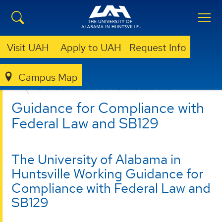
Visit UAH
Apply to UAH
Request Info
Campus Map
OFFICE OF RISK MANAGEMENT AND COMPLIANCE
FEDERAL LAW & SB129 COMPLIANCE GUIDANCE
Guidance for Compliance with
Federal Law and SB129
The University of Alabama in
Huntsville Working Guidance for
Compliance with Federal Law and
SB129