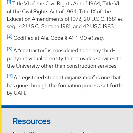
[1]
Title VI of the Civil Rights Act of 1964, Title VII
of the Civil Rights Act of 1964, Title IX of the
Education Amendments of 1972, 20 U.S.C. 1681
et
seq.
, 42 U.S.C. Section 1981, and 42 USC 1983.
[2]
Codified at Ala. Code § 41-1-90
et seq
.
[3]
A “contractor” is considered to be any third-
party individual or entity that provides services to
the University other than construction services.
[4]
A “registered student organization” is one that
has gone through the formation process set forth
by UAH.
Resources