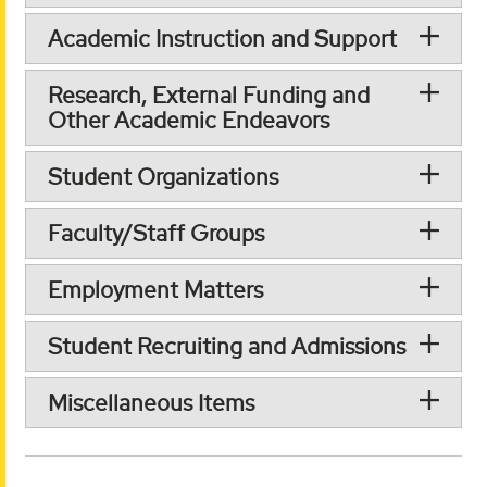
Academic Instruction and Support
Research, External Funding and
Other Academic Endeavors
Student Organizations
Faculty/Staff Groups
Employment Matters
Student Recruiting and Admissions
Miscellaneous Items