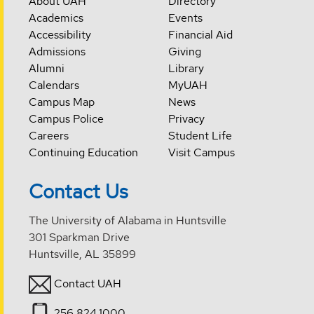
About UAH
Directory
Academics
Events
Accessibility
Financial Aid
Admissions
Giving
Alumni
Library
Calendars
MyUAH
Campus Map
News
Campus Police
Privacy
Careers
Student Life
Continuing Education
Visit Campus
Contact Us
The University of Alabama in Huntsville
301 Sparkman Drive
Huntsville, AL 35899
Contact UAH
256.824.1000