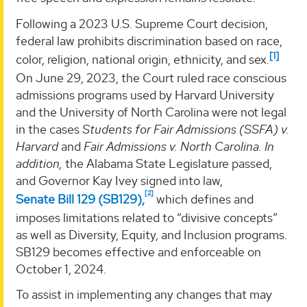
Following a 2023 U.S. Supreme Court decision,
federal law prohibits discrimination based on race,
[1]
color, religion, national origin, ethnicity, and sex.
On June 29, 2023, the Court ruled race conscious
admissions programs used by Harvard University
and the University of North Carolina were not legal
in the cases
Students for Fair Admissions (SSFA) v.
Harvard
and
Fair Admissions v. North Carolina. In
addition,
the Alabama State Legislature passed,
and Governor Kay Ivey signed into law,
[2]
Senate Bill 129 (SB129),
which defines and
imposes limitations related to “divisive concepts”
as well as Diversity, Equity, and Inclusion programs.
SB129 becomes effective and enforceable on
October 1, 2024.
To assist in implementing any changes that may