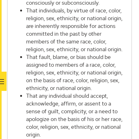
consciously or subconsciously.
That individuals, by virtue of race, color,
religion, sex, ethnicity, or national origin,
are inherently responsible for actions
committed in the past by other
members of the same race, color,
religion, sex, ethnicity, or national origin.
That fault, blame, or bias should be
assigned to members of a race, color,
religion, sex, ethnicity, or national origin,
on the basis of race, color, religion, sex,
ethnicity, or national origin.
That any individual should accept,
acknowledge, affirm, or assent to a
sense of guilt, complicity, or a need to
apologize on the basis of his or her race,
color, religion, sex, ethnicity, or national
origin.