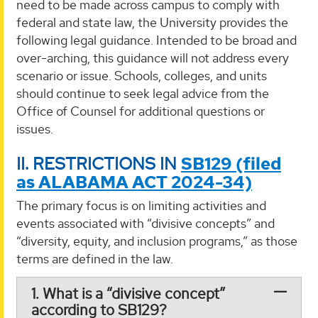
need to be made across campus to comply with
federal and state law, the University provides the
following legal guidance. Intended to be broad and
over-arching, this guidance will not address every
scenario or issue. Schools, colleges, and units
should continue to seek legal advice from the
Office of Counsel for additional questions or
issues.
II. RESTRICTIONS IN
SB129 (filed
as ALABAMA ACT 2024-34)
The primary focus is on limiting activities and
events associated with “divisive concepts” and
“diversity, equity, and inclusion programs,” as those
terms are defined in the law.
1. What is a “divisive concept”
according to SB129?