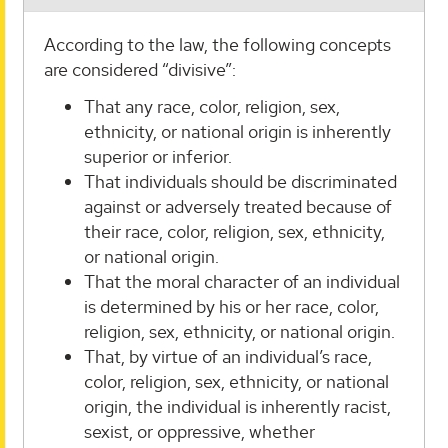
According to the law, the following concepts
are considered “divisive”:
That any race, color, religion, sex,
ethnicity, or national origin is inherently
superior or inferior.
That individuals should be discriminated
against or adversely treated because of
their race, color, religion, sex, ethnicity,
or national origin.
That the moral character of an individual
is determined by his or her race, color,
religion, sex, ethnicity, or national origin.
That, by virtue of an individual’s race,
color, religion, sex, ethnicity, or national
origin, the individual is inherently racist,
sexist, or oppressive, whether