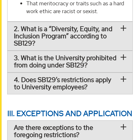
That meritocracy or traits such as a hard
work ethic are racist or sexist.
2. What is a “Diversity, Equity, and
Inclusion Program” according to
SB129?
3. What is the University prohibited
from doing under SB129?
4. Does SB129’s restrictions apply
to University employees?
III. EXCEPTIONS AND APPLICATION
Are there exceptions to the
foregoing restrictions?