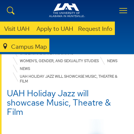
Visit UAH
Apply to UAH
Request Info
Campus Map
COLLEGE OF ARTS, HUMANITIES, & SOCIAL SCIENCES
UNDERGRADUATE PROGRAMS
WOMEN’S, GENDER, AND SEXUALITY STUDIES
NEWS
NEWS
UAH HOLIDAY JAZZ WILL SHOWCASE MUSIC, THEATRE &
FILM
UAH Holiday Jazz will
showcase Music, Theatre &
Film