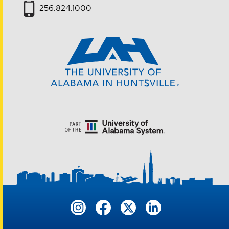
256.824.1000