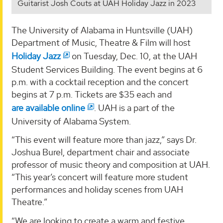
Guitarist Josh Couts at UAH Holiday Jazz in 2023
The University of Alabama in Huntsville (UAH)
Department of Music, Theatre & Film will host
Holiday Jazz
on Tuesday, Dec. 10, at the UAH
Student Services Building. The event begins at 6
p.m. with a cocktail reception and the concert
begins at 7 p.m. Tickets are $35 each and
are available online
. UAH is a part of the
University of Alabama System.
“This event will feature more than jazz,” says Dr.
Joshua Burel, department chair and associate
professor of music theory and composition at UAH.
“This year’s concert will feature more student
performances and holiday scenes from UAH
Theatre.”
“We are looking to create a warm and festive