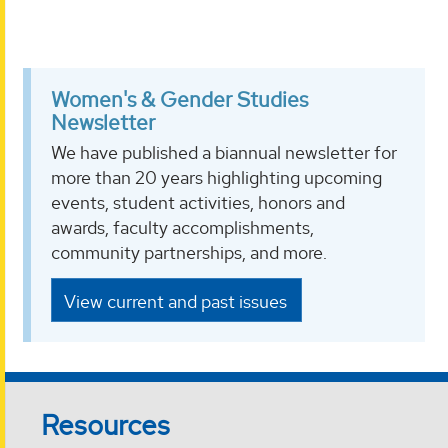
Women's & Gender Studies
Newsletter
We have published a biannual newsletter for
more than 20 years highlighting upcoming
events, student activities, honors and
awards, faculty accomplishments,
community partnerships, and more.
View current and past issues
Resources