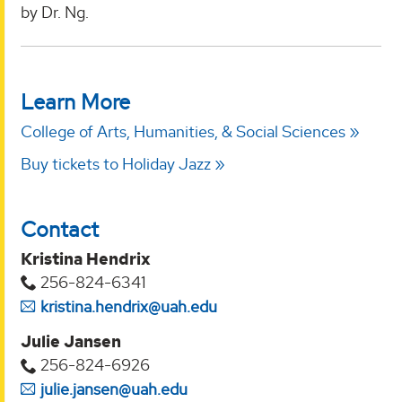
by Dr. Ng.
Learn More
College of Arts, Humanities, & Social Sciences
Buy tickets to Holiday Jazz
Contact
Kristina Hendrix
256-824-6341
kristina.hendrix@uah.edu
Julie Jansen
256-824-6926
julie.jansen@uah.edu