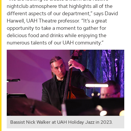
nightclub atmosphere that highlights all of the
different aspects of our department,” says David
Harwell, UAH Theatre professor. “It’s a great
opportunity to take a moment to gather for
delicious food and drinks while enjoying the
numerous talents of our UAH community.”
Bassist Nick Walker at UAH Holiday Jazz in 2023.