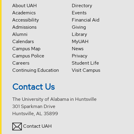
About UAH
Directory
Academics
Events
Accessibility
Financial Aid
Admissions
Giving
Alumni
Library
Calendars
MyUAH
Campus Map
News
Campus Police
Privacy
Careers
Student Life
Continuing Education
Visit Campus
Contact Us
The University of Alabama in Huntsville
301 Sparkman Drive
Huntsville, AL 35899
Contact UAH