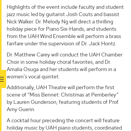
Highlights of the event include faculty and student
jazz music led by guitarist Josh Couts and bassist
Nick Walker. Dr. Melody Ng will direct a thrilling
holiday piece for Piano Six-Hands, and students
from the UAH Wind Ensemble will perform a brass
fanfare under the supervision of Dr. Jack Hontz.
Dr. Matthew Carey will conduct the UAH Chamber
Choir in some holiday choral favorites, and Dr.
Amalia Osuga and her students will perform in a
women's vocal quintet.
Additionally, UAH Theatre will perform the first
scene of “Miss Bennet: Christmas at Pemberley”
by Lauren Gunderson, featuring students of Prof.
Amy Guerin.
A cocktail hour preceding the concert will feature
holiday music by UAH piano students, coordinated