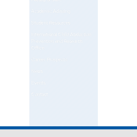
Academic Advising
Student Resources
International Child Abduction
Prevention and Research
Office
Career Prospects
News
Events
Contact