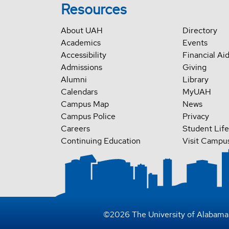
Resources
About UAH
Directory
Academics
Events
Accessibility
Financial Ai
Admissions
Giving
Alumni
Library
Calendars
MyUAH
Campus Map
News
Campus Police
Privacy
Careers
Student Life
Continuing Education
Visit Campu
©
2026
The University of Alabama 