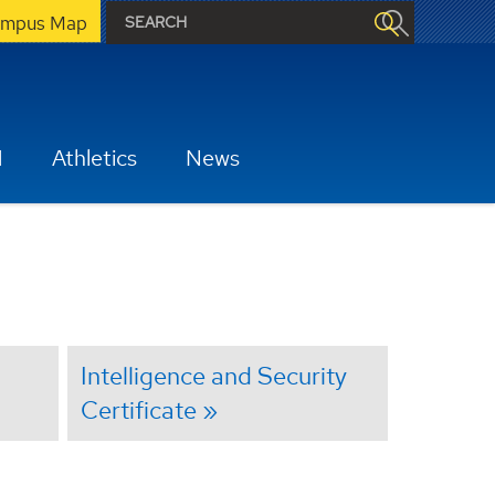
mpus Map
H
Athletics
News
Intelligence and Security
Certificate