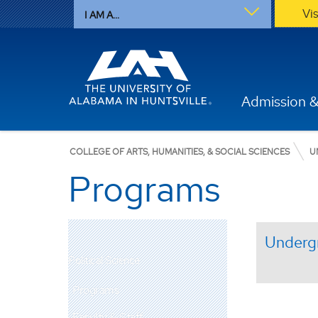
Vi
I AM A...
Admission &
COLLEGE OF ARTS, HUMANITIES, & SOCIAL SCIENCES
U
Programs
Underg
Political Science
Programs
Faculty & Staff