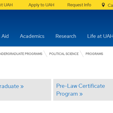
sit UAH
Apply to UAH
Request Info
Ca
 Aid
Academics
Research
Life at UA
NDERGRADUATE PROGRAMS
POLITICAL SCIENCE
PROGRAMS
Pre-Law Certificate
raduate
Program