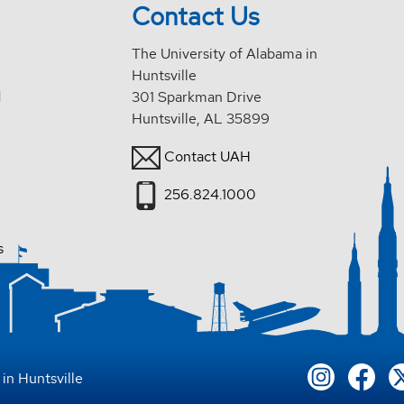
Contact Us
The University of Alabama in
Huntsville
d
301 Sparkman Drive
Huntsville, AL 35899
Contact UAH
256.824.1000
s
in Huntsville