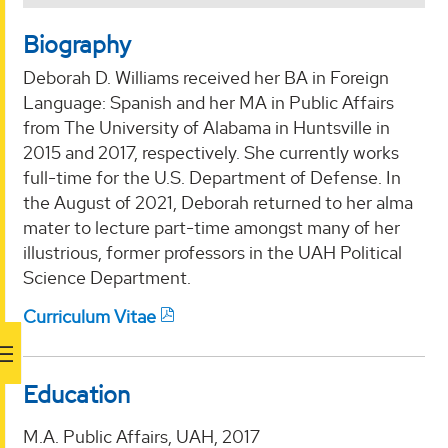
Biography
Deborah D. Williams received her BA in Foreign
Language: Spanish and her MA in Public Affairs
from The University of Alabama in Huntsville in
2015 and 2017, respectively. She currently works
full-time for the U.S. Department of Defense. In
the August of 2021, Deborah returned to her alma
mater to lecture part-time amongst many of her
illustrious, former professors in the UAH Political
Science Department.
Curriculum Vitae
Education
M.A. Public Affairs, UAH, 2017