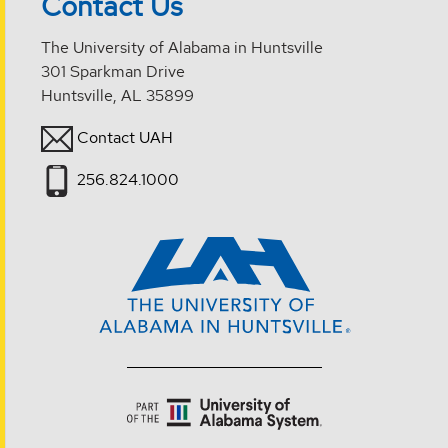
Contact Us
The University of Alabama in Huntsville
301 Sparkman Drive
Huntsville, AL 35899
Contact UAH
256.824.1000