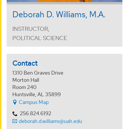
Deborah D. Williams, M.A.
INSTRUCTOR,
POLITICAL SCIENCE
Contact
1310 Ben Graves Drive
Morton Hall
Room 240
Huntsville, AL 35899
Campus Map
256.824.6192
deborah.d.williams@uah.edu