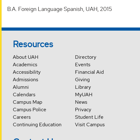
B.A. Foreign Language Spanish, UAH, 2015
Resources
About UAH
Directory
Academics
Events
Accessibility
Financial Aid
Admissions
Giving
Alumni
Library
Calendars
MyUAH
Campus Map
News
Campus Police
Privacy
Careers
Student Life
Continuing Education
Visit Campus