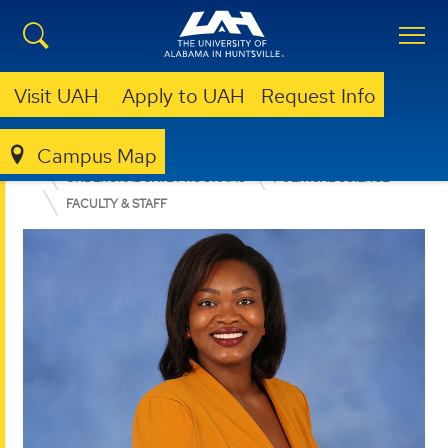
Visit UAH
Apply to UAH
Request Info
Campus Map
COLLEGE OF ARTS, HUMANITIES, & SOCIAL SCIENCES
UNDERGRADUATE PROGRAMS
POLITICAL SCIENCE
FACULTY & STAFF