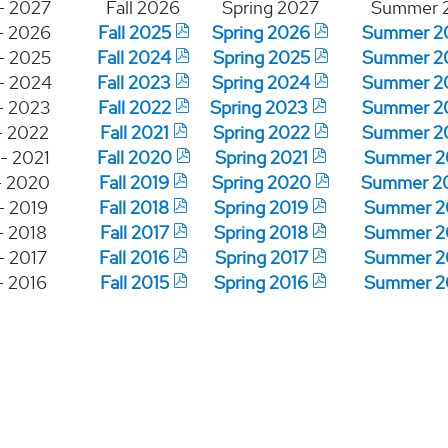
- 2027
Fall 2026
Spring 2027
Summer 
- 2026
Fall 2025
Spring 2026
Summer 2
- 2025
Fall 2024
Spring 2025
Summer 2
- 2024
Fall 2023
Spring 2024
Summer 2
- 2023
Fall 2022
Spring 2023
Summer 2
- 2022
Fall 2021
Spring 2022
Summer 2
- 2021
Fall 2020
Spring 2021
Summer 2
- 2020
Fall 2019
Spring 2020
Summer 2
- 2019
Fall 2018
Spring 2019
Summer 2
- 2018
Fall 2017
Spring 2018
Summer 2
- 2017
Fall 2016
Spring 2017
Summer 2
- 2016
Fall 2015
Spring 2016
Summer 2