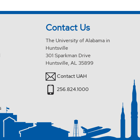
Contact Us
The University of Alabama in
Huntsville
d
301 Sparkman Drive
Huntsville, AL 35899
Contact UAH
256.824.1000
s