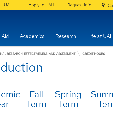
sit UAH
Apply to UAH
Request Info
Ca
 Aid
Academics
Research
Life at UA
ONAL RESEARCH, EFFECTIVENESS, AND ASSESSMENT
CREDIT HOURS
oduction
demic
Fall
Spring
Sum
ear
Term
Term
Ter