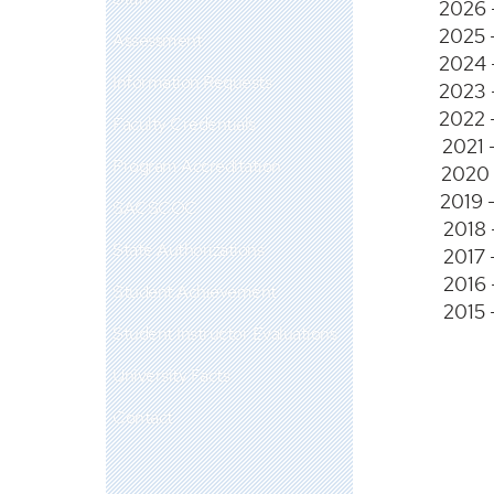
2026 
2025 
Assessment
2024 
Information Requests
2023 
2022 
Faculty Credentials
2021 
Program Accreditation
2020 
2019 
SACSCOC
2018 
State Authorizations
2017 
2016 
Student Achievement
2015 
Student Instructor Evaluations
University Facts
Contact