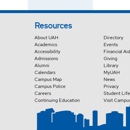
Resources
About UAH
Directory
Academics
Events
Accessibility
Financial Ai
Admissions
Giving
Alumni
Library
Calendars
MyUAH
Campus Map
News
Campus Police
Privacy
Careers
Student Life
Continuing Education
Visit Campu