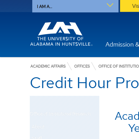
Vi
I AM A...
Admission &
ACADEMIC AFFAIRS
OFFICES
OFFICE OF INSTITUTI
Credit Hour Pr
Aca
Office of Institutional Research
Y
About
Staff