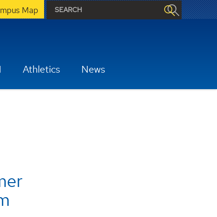
mpus Map
H
Athletics
News
mer
m