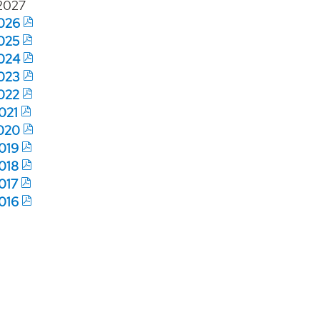
2027
026
025
024
023
022
021
020
019
018
017
016