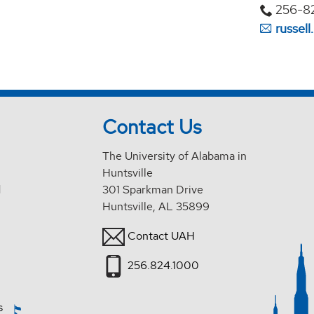
256-8
russel
Contact Us
The University of Alabama in
Huntsville
d
301 Sparkman Drive
Huntsville, AL 35899
Contact UAH
256.824.1000
s