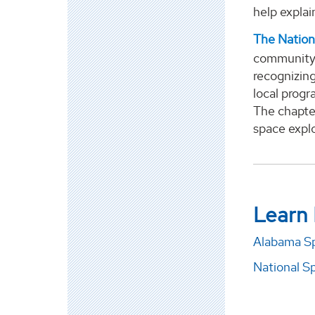
help explai
The Nation
community 
recognizing
local progr
The chapter
space explo
Learn
Alabama S
National Sp