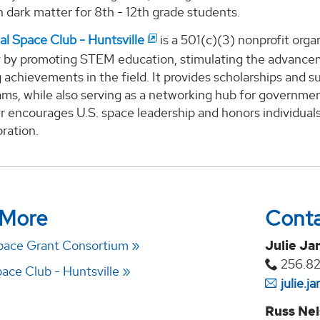
n dark matter for 8th - 12th grade students.
al Space Club - Huntsville
is a 501(c)(3) nonprofit orga
by promoting STEM education, stimulating the advanceme
 achievements in the field. It provides scholarships and 
ams, while also serving as a networking hub for governmen
 encourages U.S. space leadership and honors individuals
ration.
 More
Cont
pace Grant Consortium
Julie Ja
256.8
ace Club - Huntsville
julie.
Russ Ne