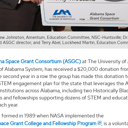
ew Johnston, Amentum, Education Committee, NSC-Huntsville; Dr
nd ASGC director; and Terry Abel, Lockheed Martin, Education Comm
ma Space Grant Consortium (ASGC)
at The University of
 of Alabama System, has received a $20,000 donation from
e second year in a row the group has made this donation 
STEM engagement plan for the state that leverages the 
nstitutions across Alabama, including two Historically Bla
ps and fellowships supporting dozens of STEM and educa
ach year.
 formed in 1989 when NASA implemented the
pace Grant College and Fellowship Program
, is a volun