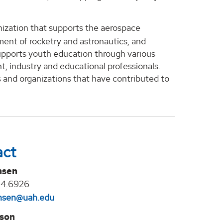
nization that supports the aerospace
nt of rocketry and astronautics, and
supports youth education through various
t, industry and educational professionals.
 and organizations that have contributed to
act
nsen
24.6926
jansen@uah.edu
lson