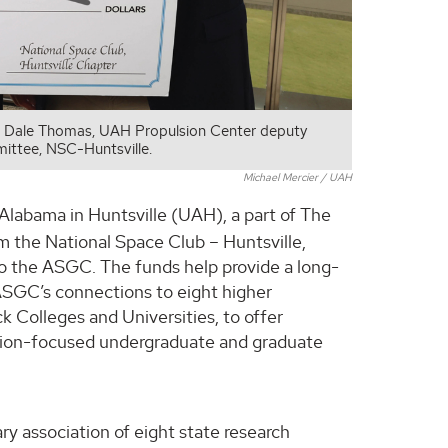
. Dale Thomas, UAH Propulsion Center deputy
ittee, NSC-Huntsville.
Michael Mercier / UAH
 Alabama in Huntsville (UAH), a part of The
 the National Space Club – Huntsville,
to the ASGC. The funds help provide a long-
ASGC’s connections to eight higher
ck Colleges and Universities, to offer
tion-focused undergraduate and graduate
tary association of eight state research