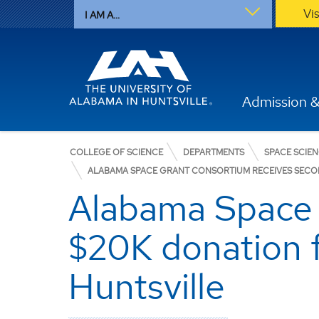
Vi
I AM A...
Admission &
COLLEGE OF SCIENCE
DEPARTMENTS
SPACE SCIE
ALABAMA SPACE GRANT CONSORTIUM RECEIVES SECON
Alabama Space 
$20K donation 
Huntsville