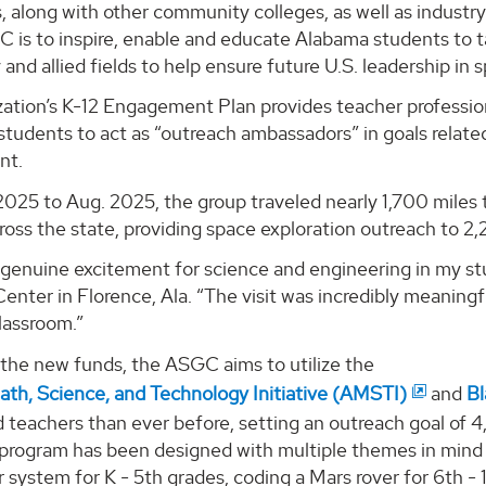
s, along with other community colleges, as well as indust
 is to inspire, enable and educate Alabama students to t
and allied fields to help ensure future U.S. leadership in
zation’s K-12 Engagement Plan provides teacher profess
tudents to act as “outreach ambassadors” in goals relate
nt.
2025 to Aug. 2025, the group traveled nearly 1,700 miles 
oss the state, providing space exploration outreach to 2
 genuine excitement for science and engineering in my st
nter in Florence, Ala. “The visit was incredibly meaning
classroom.”
 the new funds, the ASGC aims to utilize the
th, Science, and Technology Initiative (AMSTI)
and
Bl
d teachers than ever before, setting an outreach goal o
rogram has been designed with multiple themes in mind to
r system for K - 5th grades, coding a Mars rover for 6th -