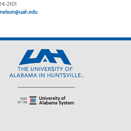
24-2101
l.nelson@uah.edu