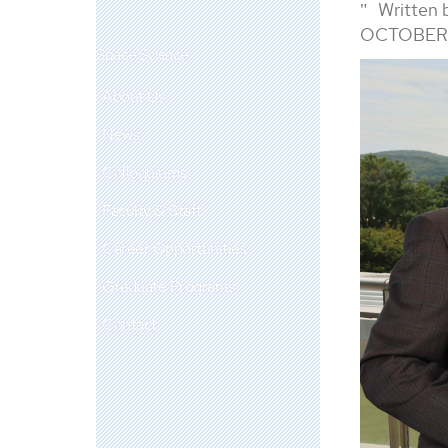
Written 
OCTOBER 
Space Science
About Us
News
Colloquiums
Faculty & Staff
Career Opportunities
Graduate Programs
Contact