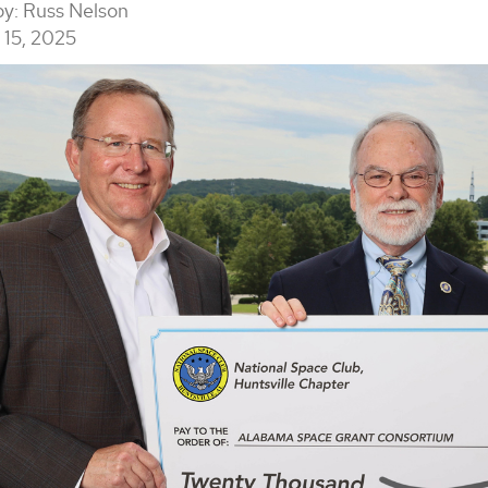
by:
Russ Nelson
15, 2025