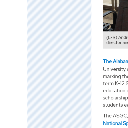
(L-R) Andr
director a
The Alaba
University
marking th
term K-12 
education i
scholarshi
students e
The ASGC,
National S