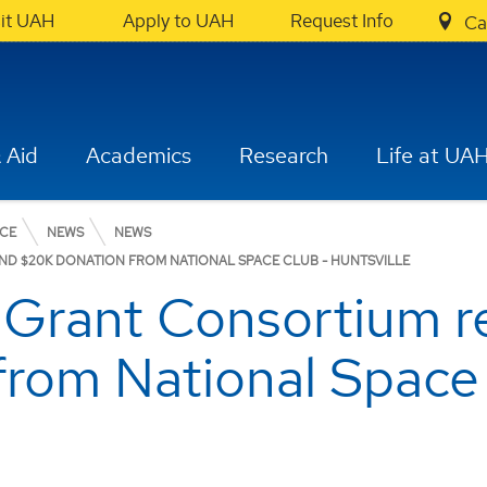
sit UAH
Apply to UAH
Request Info
Ca
 Aid
Academics
Research
Life at UA
NCE
NEWS
NEWS
D $20K DONATION FROM NATIONAL SPACE CLUB - HUNTSVILLE
Grant Consortium r
from National Space