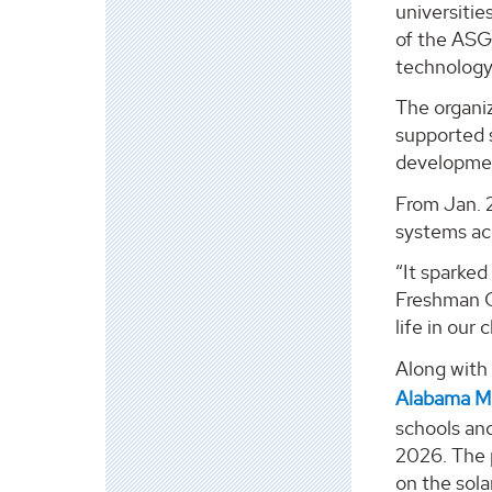
universitie
of the ASGC
technology 
The organi
supported s
developme
From Jan. 
systems acr
“It sparked
Freshman Ce
life in our 
Along with
Alabama Ma
schools an
2026. The p
on the sola