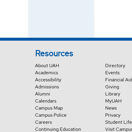
Resources
About UAH
Directory
Academics
Events
Accessibility
Financial Ai
Admissions
Giving
Alumni
Library
Calendars
MyUAH
Campus Map
News
Campus Police
Privacy
Careers
Student Life
Continuing Education
Visit Campu