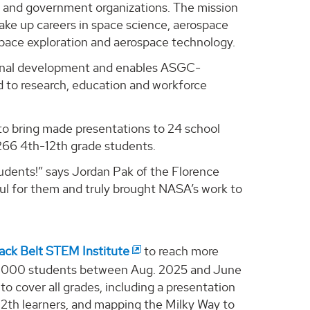
ry and government organizations. The mission
ake up careers in space science, aerospace
 space exploration and aerospace technology.
ional development and enables ASGC-
d to research, education and workforce
to bring made presentations to 24 school
,266 4th-12th grade students.
udents!” says Jordan Pak of the Florence
ful for them and truly brought NASA’s work to
ack Belt STEM Institute
to reach more
f 4,000 students between Aug. 2025 and June
 cover all grades, including a presentation
 12th learners, and mapping the Milky Way to