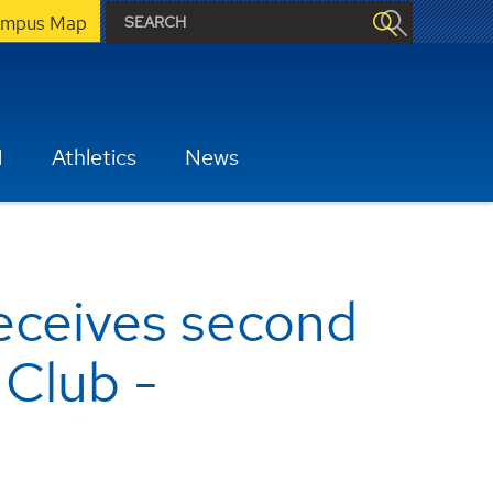
mpus Map
H
Athletics
News
eceives second
 Club -