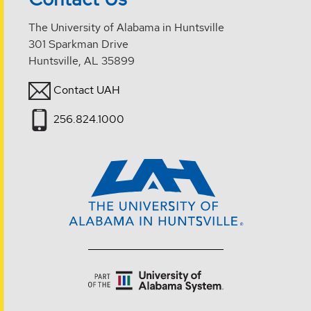
The University of Alabama in Huntsville
301 Sparkman Drive
Huntsville, AL 35899
Contact UAH
256.824.1000