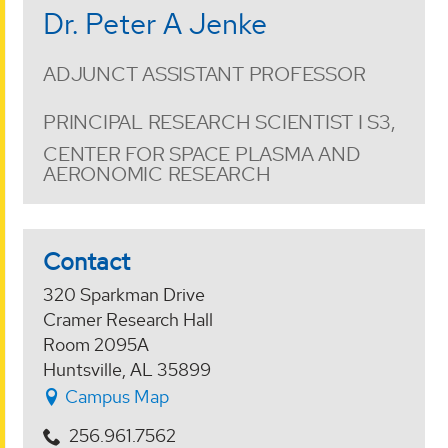
Dr. Peter A Jenke
ADJUNCT ASSISTANT PROFESSOR
PRINCIPAL RESEARCH SCIENTIST I S3,
CENTER FOR SPACE PLASMA AND
AERONOMIC RESEARCH
Contact
320 Sparkman Drive
Cramer Research Hall
Room 2095A
Huntsville, AL 35899
Campus Map
256.961.7562