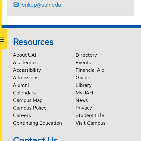
jenkep@uah.edu
Resources
About UAH
Directory
Academics
Events
Accessibility
Financial Aid
Admissions
Giving
Alumni
Library
Calendars
MyUAH
Campus Map
News
Campus Police
Privacy
Careers
Student Life
Continuing Education
Visit Campus
Contact Us