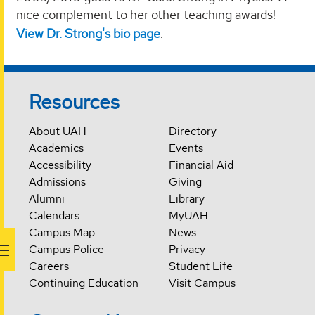
nice complement to her other teaching awards!
View Dr. Strong's bio page
.
Resources
About UAH
Directory
Academics
Events
Accessibility
Financial Aid
Admissions
Giving
Alumni
Library
Calendars
MyUAH
Campus Map
News
Campus Police
Privacy
Careers
Student Life
Continuing Education
Visit Campus