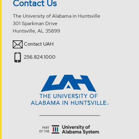
Contact Us
The University of Alabama in Huntsville
301 Sparkman Drive
Huntsville, AL 35899
Contact UAH
256.824.1000