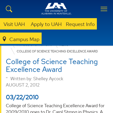
Visit UAH
Apply to UAH
Request Info
Campus Map
COLLEGE OF SCIENCE
DEPARTMENTS
PHYSICS & ASTRONOMY
NEWS
COLLEGE OF SCIENCE TEACHING EXCELLENCE AWARD
College of Science Teaching
Excellence Award
Written by:
Shelley Aycock
AUGUST 2, 2012
03/22/2010
College of Science Teaching Excellence Award for
2009/2010 goes to Dr. Carol Strong in Physics. A