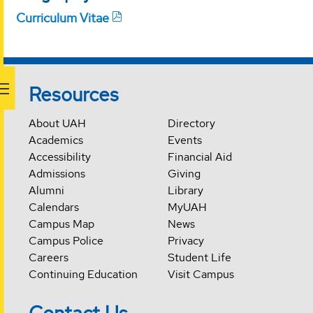
Curriculum Vitae
Resources
About UAH
Directory
Academics
Events
Accessibility
Financial Aid
Admissions
Giving
Alumni
Library
Calendars
MyUAH
Campus Map
News
Campus Police
Privacy
Careers
Student Life
Continuing Education
Visit Campus