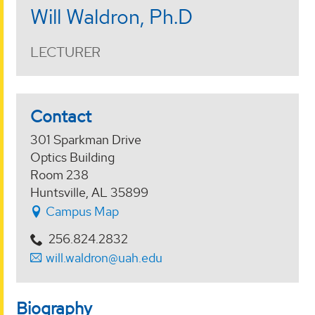
Will Waldron, Ph.D
LECTURER
Contact
301 Sparkman Drive
Optics Building
Room 238
Huntsville, AL 35899
Campus Map
256.824.2832
will.waldron@uah.edu
Biography