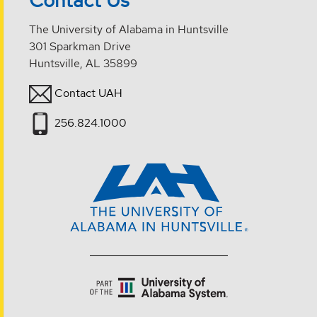
Contact Us
The University of Alabama in Huntsville
301 Sparkman Drive
Huntsville, AL 35899
Contact UAH
256.824.1000