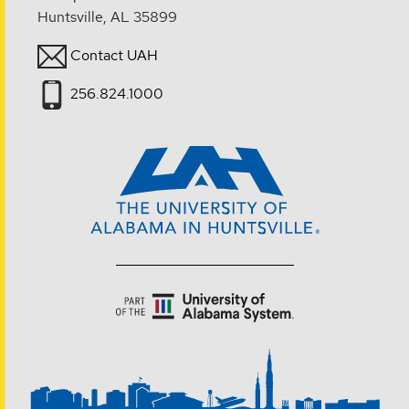
Huntsville, AL 35899
Contact UAH
256.824.1000