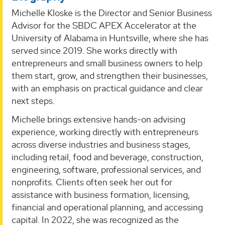
Michelle Kloske is the Director and Senior Business
Advisor for the SBDC APEX Accelerator at the
University of Alabama in Huntsville, where she has
served since 2019. She works directly with
entrepreneurs and small business owners to help
them start, grow, and strengthen their businesses,
with an emphasis on practical guidance and clear
next steps.
Michelle brings extensive hands-on advising
experience, working directly with entrepreneurs
across diverse industries and business stages,
including retail, food and beverage, construction,
engineering, software, professional services, and
nonprofits. Clients often seek her out for
assistance with business formation, licensing,
financial and operational planning, and accessing
capital. In 2022, she was recognized as the