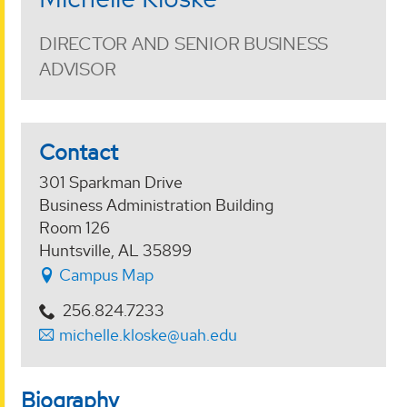
DIRECTOR AND SENIOR BUSINESS
ADVISOR
Contact
301 Sparkman Drive
Business Administration Building
Room 126
Huntsville, AL 35899
Campus Map
256.824.7233
michelle.kloske@uah.edu
Biography