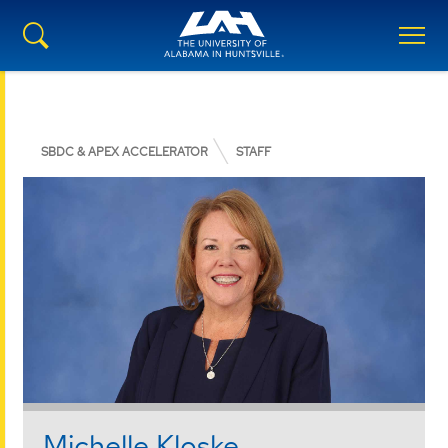
SBDC & APEX ACCELERATOR
STAFF
Michelle Kloske