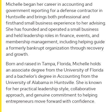
Michelle began her career in accounting and
government reporting for a defense contractor in
Huntsville and brings both professional and
firsthand small business experience to her advising.
She has founded and operated a small business
and held leadership roles in finance, events, and
membership management, including helping guide
a formerly bankrupt organization through recovery
and growth.
Born and raised in Tampa, Florida, Michelle holds
an associate degree from the University of Florida
and a bachelor’s degree in Accounting from the
University of Alabama in Huntsville. She is known
for her practical leadership style, collaborative
approach, and genuine commitment to helping
entrepreneurs move forward with confidence.