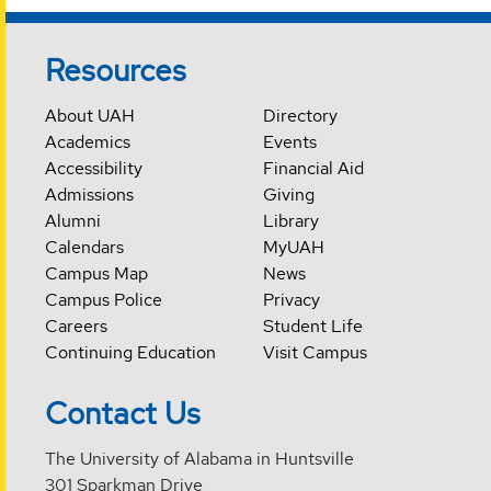
Resources
About UAH
Directory
Academics
Events
Accessibility
Financial Aid
Admissions
Giving
Alumni
Library
Calendars
MyUAH
Campus Map
News
Campus Police
Privacy
Careers
Student Life
Continuing Education
Visit Campus
Contact Us
The University of Alabama in Huntsville
301 Sparkman Drive