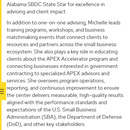
Alabama SBDC State Star for excellence in
advising and client impact.
In addition to one-on-one advising, Michelle leads
training programs, workshops, and business
matchmaking events that connect clients to
resources and partners across the small business
ecosystem. She also plays a key role in educating
clients about the APEX Accelerator program and
connecting businesses interested in government
contracting to specialized APEX advisors and
services. She oversees program operations,
reporting, and continuous improvement to ensure
the center delivers measurable, high-quality results
aligned with the performance standards and
expectations of the U.S. Small Business
Administration (SBA), the Department of Defense
(DoD), and other key stakeholders.