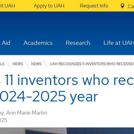
sit UAH
Apply to UAH
Request Info
Ca
 Aid
Academics
Research
Life at UA
ALS
NEWS
NEWS
UAH RECOGNIZES 11 INVENTORS WHO RECEIVED
11 inventors who rec
2024-2025 year
by:
Ann Marie Martin
025