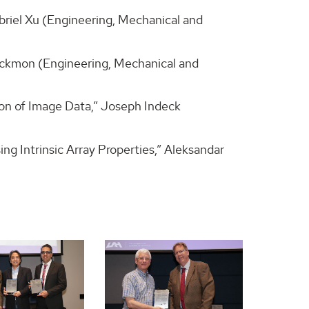
briel Xu (Engineering, Mechanical and
ackmon (Engineering, Mechanical and
on of Image Data,” Joseph Indeck
g Intrinsic Array Properties,” Aleksandar