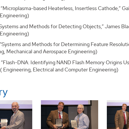
, “Microplasma-based Heaterless, Insertless Cathode,” Ga
Engineering)
, “Systems and Methods for Detecting Objects,” James Bl
Engineering)
, “Systems and Methods for Determining Feature Resoluti
ng, Mechanical and Aerospace Engineering)
, “Flash-DNA: Identifying NAND Flash Memory Origins Usin
 ( Engineering, Electrical and Computer Engineering)
ry