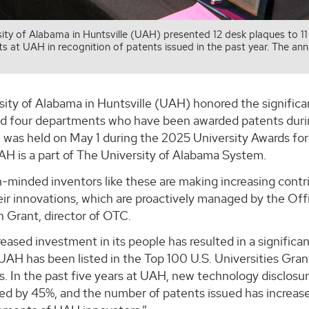
ity of Alabama in Huntsville (UAH) presented 12 desk plaques to 11
 at UAH in recognition of patents issued in the past year. The ann
sity of Alabama in Huntsville (UAH) honored the significa
nd four departments who have been awarded patents durin
n was held on May 1 during the 2025 University Awards fo
AH is a part of The University of Alabama System.
n-minded inventors like these are making increasing cont
eir innovations, which are proactively managed by the Of
 Grant, director of OTC.
eased investment in its people has resulted in a significan
UAH has been listed in the Top 100 U.S. Universities Gra
s. In the past five years at UAH, new technology disclosu
sed by 45%, and the number of patents issued has increas