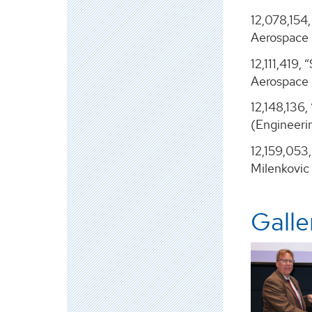
12,078,154
Aerospace 
12,111,419
Aerospace 
12,148,136
(Engineeri
12,159,053
Milenkovic
Galle