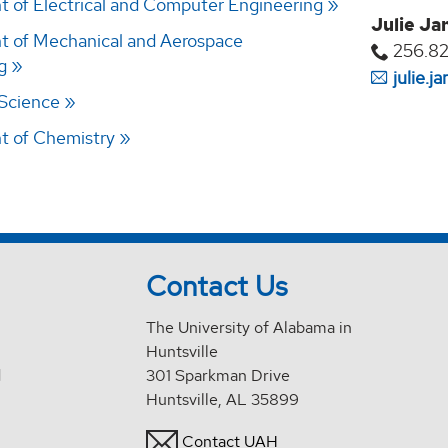
 of Electrical and Computer Engineering
Julie Ja
 of Mechanical and Aerospace
256.8
g
julie.
 Science
t of Chemistry
Contact Us
The University of Alabama in
Huntsville
d
301 Sparkman Drive
Huntsville, AL 35899
Contact UAH