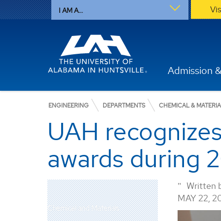
Vi
I AM A...
Admission &
ENGINEERING
DEPARTMENTS
CHEMICAL & MATERI
UAH recognizes 
awards during 
Written 
MAY 22, 2
Chemical and Materials