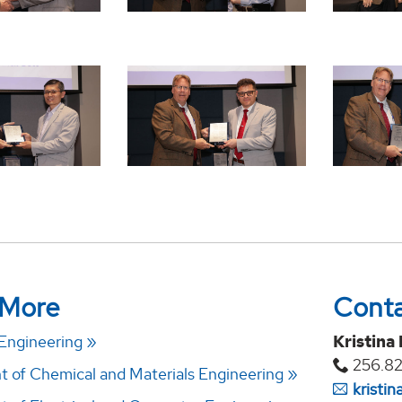
 More
Cont
 Engineering
Kristina
256.82
 of Chemical and Materials Engineering
kristi