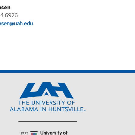
nsen
24.6926
jansen@uah.edu