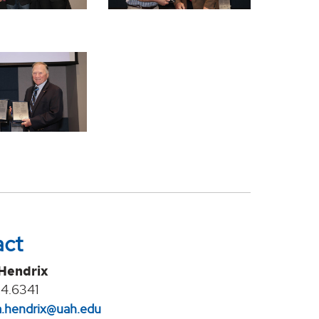
act
 Hendrix
4.6341
na.hendrix@uah.edu