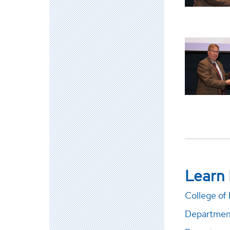
Learn
College of
Department