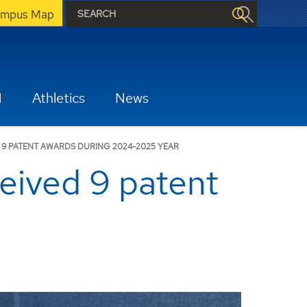
mpus Map
H
Athletics
News
 9 PATENT AWARDS DURING 2024-2025 YEAR
eived 9 patent