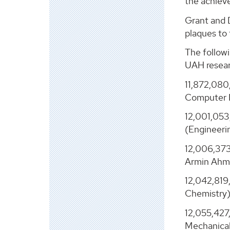
the achiev
Grant and 
plaques to
The followi
UAH resear
11,872,080
Computer 
12,001,053
(Engineeri
12,006,373
Armin Ahma
12,042,819
Chemistry)
12,055,427
Mechanical