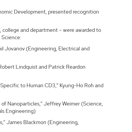
conomic Development, presented recognition
rs, college and department – were awarded to
 Science:
l Jovanov (Engineering, Electrical and
Robert Lindquist and Patrick Reardon
ds Specific to Human CD3,” Kyung-Ho Roh and
of Nanoparticles,” Jeffrey Weimer (Science,
ls Engineering)
ss,” James Blackmon (Engineering,