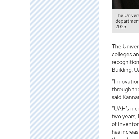
The Univers
departments
2025.
The Univer
colleges a
recognitio
Building. U
“Innovatio
through th
said Kannan
“UAH’s incr
two years, 
of Inventor
has increa