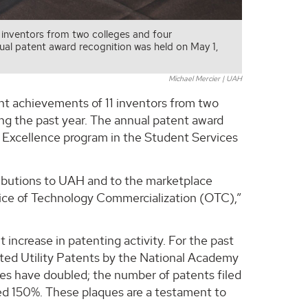
 inventors from two colleges and four
ual patent award recognition was held on May 1,
Michael Mercier | UAH
nt achievements of 11 inventors from two
g the past year. The annual patent award
r Excellence program in the Student Services
ributions to UAH and to the marketplace
fice of Technology Commercialization (OTC),”
t increase in patenting activity. For the past
nted Utility Patents by the National Academy
res have doubled; the number of patents filed
ed 150%. These plaques are a testament to