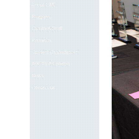
About CME
Programs
Faculty & Staff
Research
Student Organizations
ABET Information
News
Contact Us