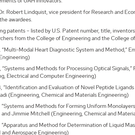
ements of UAH innovators.”
Dr. Robert Lindquist, vice president for Research and E
 the awardees.
ng patents – listed by U.S. Patent number, title, invento
chers from the College of Engineering and the College of
, “Multi-Modal Heart Diagnostic System and Method,” Emi
Engineering)
, “Systems and Methods for Processing Optical Signals,” 
ng, Electrical and Computer Engineering)
, “Identification and Evaluation of Novel Peptide Ligan
di (Engineering, Chemical and Materials Engineering)
, “Systems and Methods for Forming Uniform Monolayers 
 and Jimmie Mitchell (Engineering, Chemical and Materia
, “Apparatus and Method for Determination of Liquid Ma
 and Aerospace Engineering)