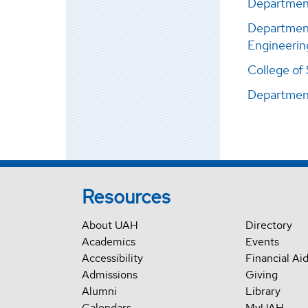
Department
Department
Engineerin
College of
Departmen
Resources
About UAH
Directory
Academics
Events
Accessibility
Financial Ai
Admissions
Giving
Alumni
Library
Calendars
MyUAH