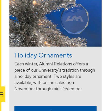
Holiday Ornaments
Each winter, Alumni Relations offers a
piece of our University's tradition through
a holiday ornament. Two styles are
available, with online sales from
November through mid-December.