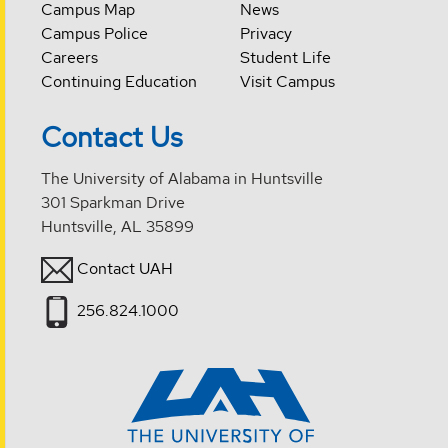
Campus Map
News
Campus Police
Privacy
Careers
Student Life
Continuing Education
Visit Campus
Contact Us
The University of Alabama in Huntsville
301 Sparkman Drive
Huntsville, AL 35899
Contact UAH
256.824.1000