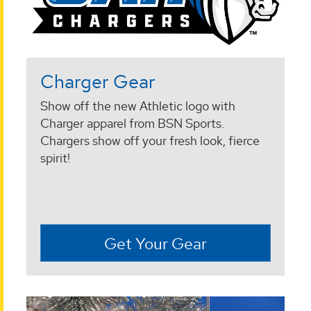
Charger Gear
Show off the new Athletic logo with
Charger apparel from BSN Sports.
Chargers show off your fresh look, fierce
spirit!
Get Your Gear