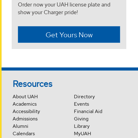
Order now your UAH license plate and
show your Charger pride!
Get Yours Now
Resources
About UAH
Directory
Academics
Events
Accessibility
Financial Aid
Admissions
Giving
Alumni
Library
Calendars
MyUAH