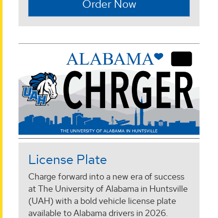
Order Now
License Plate
Charge forward into a new era of success
at The University of Alabama in Huntsville
(UAH) with a bold vehicle license plate
available to Alabama drivers in 2026.