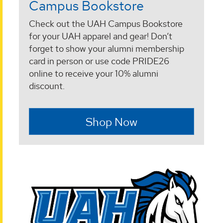
Campus Bookstore
Check out the UAH Campus Bookstore
for your UAH apparel and gear! Don’t
forget to show your alumni membership
card in person or use code PRIDE26
online to receive your 10% alumni
discount.
Shop Now