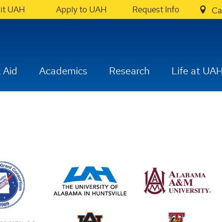
sit UAH
Apply to UAH
Request Info
Ca
 Aid
Academics
Research
Life at UA