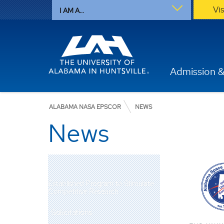
Vi
I AM A...
Admission &
ALABAMA NASA EPSCOR
NEWS
News
Established Program to Stimulate
Competitive Research
Solicitations