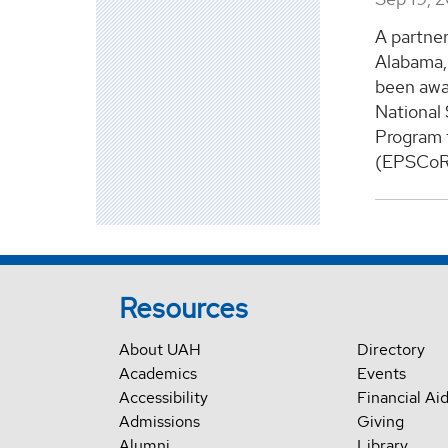
A partner
Alabama, 
been awar
National
Program 
(EPSCoR).
Resources
About UAH
Directory
Academics
Events
Accessibility
Financial Ai
Admissions
Giving
Alumni
Library