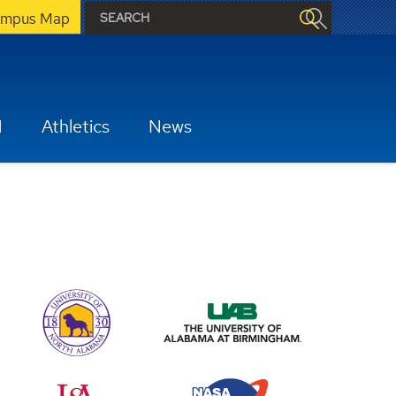
mpus Map
H
Athletics
News