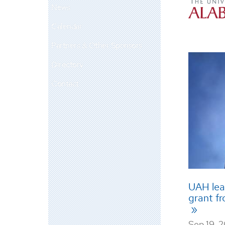
News
Calendar
Partners & Other Sponsors
Directory
Contact
UAH lead
grant f
Sep 19, 