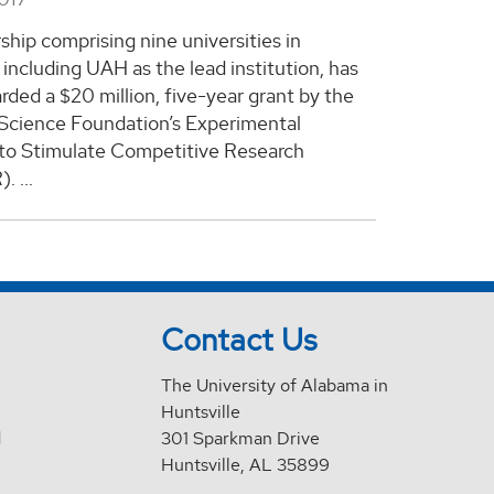
ship comprising nine universities in
including UAH as the lead institution, has
ded a $20 million, five-year grant by the
 Science Foundation’s Experimental
to Stimulate Competitive Research
 ...
Contact Us
The University of Alabama in
Huntsville
d
301 Sparkman Drive
Huntsville, AL 35899