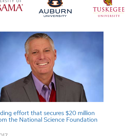
ing effort that secures $20 million
rom the National Science Foundation
2017