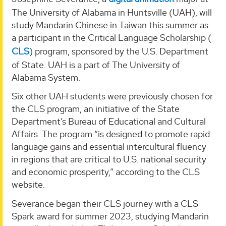
The University of Alabama in Huntsville (UAH), will
study Mandarin Chinese in Taiwan this summer as
a participant in the Critical Language Scholarship (
CLS
) program, sponsored by the U.S. Department
of State. UAH is a part of The University of
Alabama System.
Six other UAH students were previously chosen for
the CLS program, an initiative of the State
Department’s Bureau of Educational and Cultural
Affairs. The program “is designed to promote rapid
language gains and essential intercultural fluency
in regions that are critical to U.S. national security
and economic prosperity,” according to the CLS
website.
Severance began their CLS journey with a CLS
Spark award for summer 2023, studying Mandarin