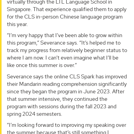
virtually through the LTL Language School in
Singapore. That experience qualified them to apply
for the CLS in-person Chinese language program
this year.
“I’m very happy that I’ve been able to grow within
this program,” Severance says. “It’s helped me to
track my progress from relatively beginner status to
where I am now. I can’t even imagine what I’ll be
like once this summer is over.”
Severance says the online CLS Spark has improved
their Mandarin reading comprehension significantly
since they began the program in June 2023. After
that summer intensive, they continued the
program with sessions during the fall 2023 and
spring 2024 semesters.
“I’m looking forward to improving my speaking over
the summer because that’s still something I