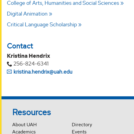
College of Arts, Humanities and Social Sciences
Digital Animation
Critical Language Scholarship
Contact
Kristina Hendrix
256-824-6341
kristina.hendrix@uah.edu
Resources
About UAH
Directory
Academics
Events