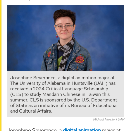
Josephine Severance, a digital animation major at
The University of Alabama in Huntsville (UAH) has
received a 2024 Critical Language Scholarship
(CLS) to study Mandarin Chinese in Taiwan this
summer. CLS is sponsored by the U.S. Department
of State as an initiative of its Bureau of Educational
and Cultural Affairs.
Michael Mercier | UAH
Josephine Severance, a
digital animation
major at