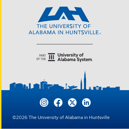
©
2026
The University of Alabama in Huntsville