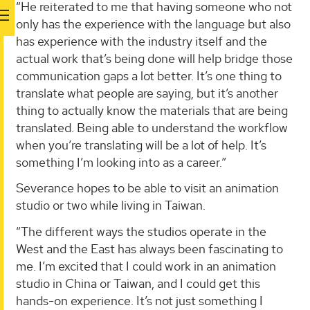
“He reiterated to me that having someone who not
only has the experience with the language but also
has experience with the industry itself and the
actual work that’s being done will help bridge those
communication gaps a lot better. It’s one thing to
translate what people are saying, but it’s another
thing to actually know the materials that are being
translated. Being able to understand the workflow
when you’re translating will be a lot of help. It’s
something I’m looking into as a career.”
Severance hopes to be able to visit an animation
studio or two while living in Taiwan.
“The different ways the studios operate in the
West and the East has always been fascinating to
me. I’m excited that I could work in an animation
studio in China or Taiwan, and I could get this
hands-on experience. It’s not just something I