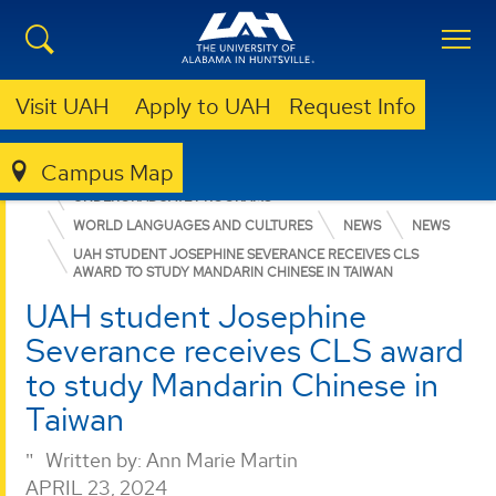
Visit UAH
Apply to UAH
Request Info
Campus Map
COLLEGE OF ARTS, HUMANITIES, & SOCIAL SCIENCES
UNDERGRADUATE PROGRAMS
WORLD LANGUAGES AND CULTURES
NEWS
NEWS
UAH STUDENT JOSEPHINE SEVERANCE RECEIVES CLS
AWARD TO STUDY MANDARIN CHINESE IN TAIWAN
UAH student Josephine
Severance receives CLS award
to study Mandarin Chinese in
Taiwan
Written by:
Ann Marie Martin
APRIL 23, 2024