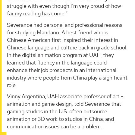
struggle with even though I’m very proud of how
far my reading has come.”
Severance had personal and professional reasons
for studying Mandarin. A best friend who is
Chinese American first inspired their interest in
Chinese language and culture back in grade school.
In the digital animation program at UAH, they
learned that fluency in the language could
enhance their job prospects in an international
industry where people from China play a significant
role.
Vinny Argentina, UAH associate professor of art –
animation and game design, told Severance that
gaming studios in the U.S. often outsource
animation or 3D work to studios in China, and
communication issues can be a problem.