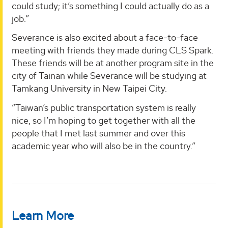
could study; it’s something I could actually do as a
job.”
Severance is also excited about a face-to-face
meeting with friends they made during CLS Spark.
These friends will be at another program site in the
city of Tainan while Severance will be studying at
Tamkang University in New Taipei City.
“Taiwan’s public transportation system is really
nice, so I’m hoping to get together with all the
people that I met last summer and over this
academic year who will also be in the country.”
Learn More