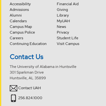
Accessibility
Financial Aid
Admissions
Giving
Alumni
Library
Calendars
MyUAH
Campus Map
News
Campus Police
Privacy
Careers
Student Life
Continuing Education
Visit Campus
Contact Us
The University of Alabama in Huntsville
301 Sparkman Drive
Huntsville, AL 35899
Contact UAH
256.824.1000