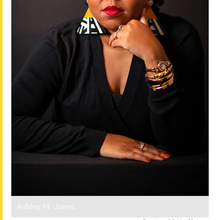
Ashley M. Jones