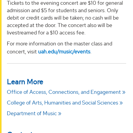
Tickets to the evening concert are $10 for general
admission and $5 for students and seniors. Only
debit or credit cards will be taken; no cash will be
accepted at the door. The concert also will be
livestreamed for a $10 access fee.
For more information on the master class and
concert, visit
uah.edu/music/events
.
Learn More
Office of Access, Connections, and Engagement
College of Arts, Humanities and Social Sciences
Department of Music