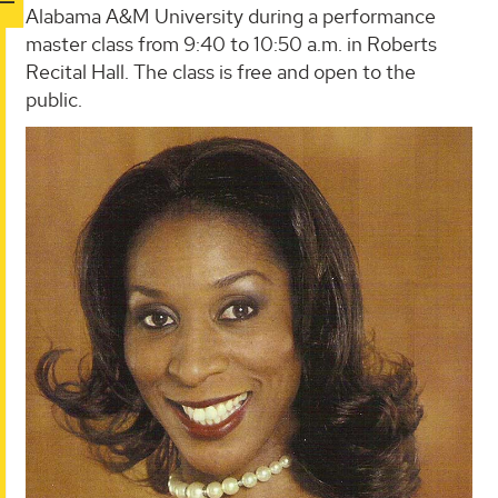
Alabama A&M University during a performance
master class from 9:40 to 10:50 a.m. in Roberts
Recital Hall. The class is free and open to the
public.