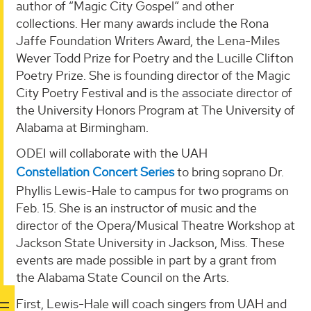
author of “Magic City Gospel” and other
collections. Her many awards include the Rona
Jaffe Foundation Writers Award, the Lena-Miles
Wever Todd Prize for Poetry and the Lucille Clifton
Poetry Prize. She is founding director of the Magic
City Poetry Festival and is the associate director of
the University Honors Program at The University of
Alabama at Birmingham.
ODEI will collaborate with the UAH
Constellation Concert Series
to bring soprano Dr.
Phyllis Lewis-Hale to campus for two programs on
Feb. 15. She is an instructor of music and the
director of the Opera/Musical Theatre Workshop at
Jackson State University in Jackson, Miss. These
events are made possible in part by a grant from
the Alabama State Council on the Arts.
First, Lewis-Hale will coach singers from UAH and