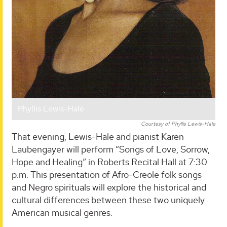
Phyllis Lewis-Hale
Courtesy of Phyllis Lewis-Hale
That evening, Lewis-Hale and pianist Karen
Laubengayer will perform “Songs of Love, Sorrow,
Hope and Healing” in Roberts Recital Hall at 7:30
p.m. This presentation of Afro-Creole folk songs
and Negro spirituals will explore the historical and
cultural differences between these two uniquely
American musical genres.