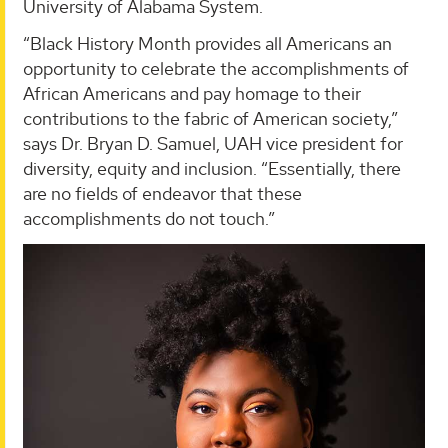
University of Alabama System.
“Black History Month provides all Americans an
opportunity to celebrate the accomplishments of
African Americans and pay homage to their
contributions to the fabric of American society,”
says Dr. Bryan D. Samuel, UAH vice president for
diversity, equity and inclusion. “Essentially, there
are no fields of endeavor that these
accomplishments do not touch.”