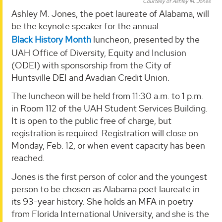
Courtesy of Ashley M. Jones
Ashley M. Jones, the poet laureate of Alabama, will
be the keynote speaker for the annual
Black History Month
luncheon, presented by the
UAH Office of Diversity, Equity and Inclusion
(ODEI) with sponsorship from the City of
Huntsville DEI and Avadian Credit Union.
The luncheon will be held from 11:30 a.m. to 1 p.m.
in Room 112 of the UAH Student Services Building.
It is open to the public free of charge, but
registration is required. Registration will close on
Monday, Feb. 12, or when event capacity has been
reached.
Jones is the first person of color and the youngest
person to be chosen as Alabama poet laureate in
its 93-year history. She holds an MFA in poetry
from Florida International University, and she is the