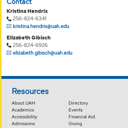
Contact
Kristina Hendrix
256-824-6341
kristina.hendrix@uah.edu
Elizabeth Gibisch
256-824-6926
elizabeth.gibisch@uah.edu
Resources
About UAH
Directory
Academics
Events
Accessibility
Financial Aid
Admissions
Giving