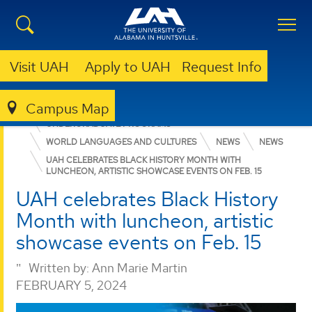
Visit UAH
Apply to UAH
Request Info
Campus Map
COLLEGE OF ARTS, HUMANITIES, & SOCIAL SCIENCES
UNDERGRADUATE PROGRAMS
WORLD LANGUAGES AND CULTURES
NEWS
NEWS
UAH CELEBRATES BLACK HISTORY MONTH WITH
LUNCHEON, ARTISTIC SHOWCASE EVENTS ON FEB. 15
UAH celebrates Black History
Month with luncheon, artistic
showcase events on Feb. 15
Written by:
Ann Marie Martin
FEBRUARY 5, 2024