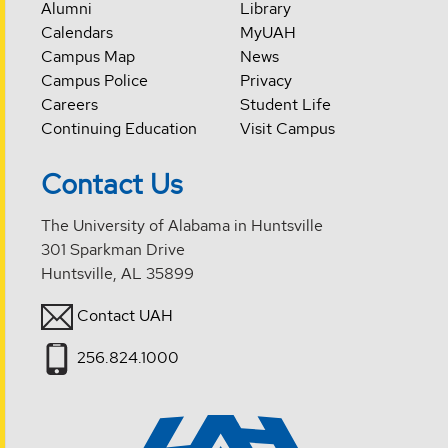
Alumni
Library
Calendars
MyUAH
Campus Map
News
Campus Police
Privacy
Careers
Student Life
Continuing Education
Visit Campus
Contact Us
The University of Alabama in Huntsville
301 Sparkman Drive
Huntsville, AL 35899
Contact UAH
256.824.1000