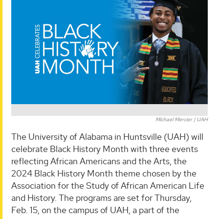
Michael Mercier | UAH
The University of Alabama in Huntsville (UAH) will
celebrate Black History Month with three events
reflecting African Americans and the Arts, the
2024 Black History Month theme chosen by the
Association for the Study of African American Life
and History. The programs are set for Thursday,
Feb. 15, on the campus of UAH, a part of the