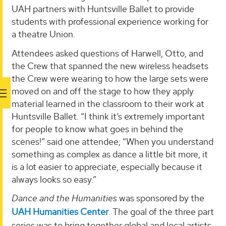
UAH partners with Huntsville Ballet to provide
students with professional experience working for
a theatre Union.
Attendees asked questions of Harwell, Otto, and
the Crew that spanned the new wireless headsets
the Crew were wearing to how the large sets were
moved on and off the stage to how they apply
material learned in the classroom to their work at
Huntsville Ballet. “I think it’s extremely important
for people to know what goes in behind the
scenes!” said one attendee; “When you understand
something as complex as dance a little bit more, it
is a lot easier to appreciate, especially because it
always looks so easy.”
Dance and the Humanities
was sponsored by the
UAH Humanities Center
. The goal of the three part
series was to bring together global and local artists