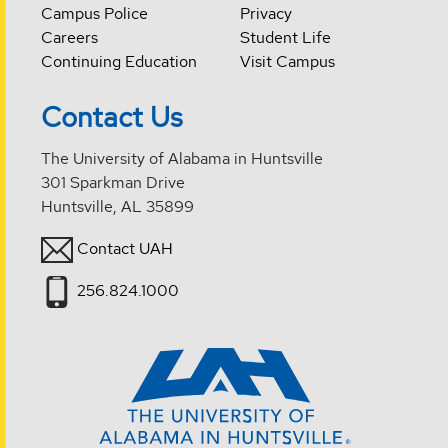
Campus Police
Privacy
Careers
Student Life
Continuing Education
Visit Campus
Contact Us
The University of Alabama in Huntsville
301 Sparkman Drive
Huntsville, AL 35899
Contact UAH
256.824.1000