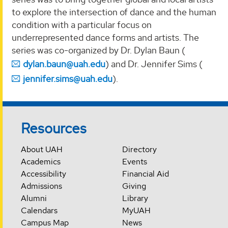
to explore the intersection of dance and the human
condition with a particular focus on
underrepresented dance forms and artists. The
series was co-organized by Dr. Dylan Baun (
dylan.baun@uah.edu
) and Dr. Jennifer Sims (
jennifer.sims@uah.edu
).
Resources
About UAH
Directory
Academics
Events
Accessibility
Financial Aid
Admissions
Giving
Alumni
Library
Calendars
MyUAH
Campus Map
News