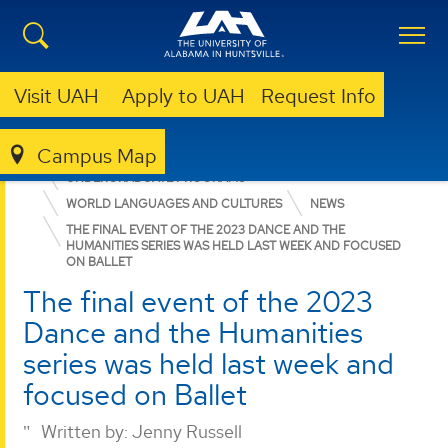
Visit UAH
Apply to UAH
Request Info
Campus Map
COLLEGE OF ARTS, HUMANITIES, & SOCIAL SCIENCES
UNDERGRADUATE PROGRAMS
WORLD LANGUAGES AND CULTURES
NEWS
THE FINAL EVENT OF THE 2023 DANCE AND THE
HUMANITIES SERIES WAS HELD LAST WEEK AND FOCUSED
ON BALLET
The final event of the 2023
Dance and the Humanities
series was held last week and
focused on Ballet
Written by:
Jenny Russell