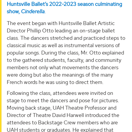
Huntsville Ballet’s 2022-2023 season culminating
show,
Cinderella.
The event began with Huntsville Ballet Artistic
Director Phillip Otto leading an on-stage ballet
class. The dancers stretched and practiced steps to
classical music as well as instrumental versions of
popular songs. During the class, Mr. Otto explained
to the gathered students, faculty, and community
members not only what movements the dancers
were doing but also the meanings of the many
French words he was using to direct them.
Following the class, attendees were invited on
stage to meet the dancers and pose for pictures.
Moving back stage, UAH Theatre Professor and
Director of Theatre David Harwell introduced the
attendees to Backstage Crew members who are
UAH students or graduates. He explained that