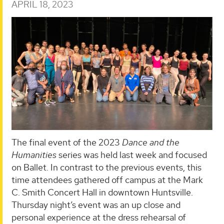
APRIL 18, 2023
The final event of the 2023
Dance and the
Humanities
series was held last week and focused
on Ballet. In contrast to the previous events, this
time attendees gathered off campus at the Mark
C. Smith Concert Hall in downtown Huntsville.
Thursday night’s event was an up close and
personal experience at the dress rehearsal of