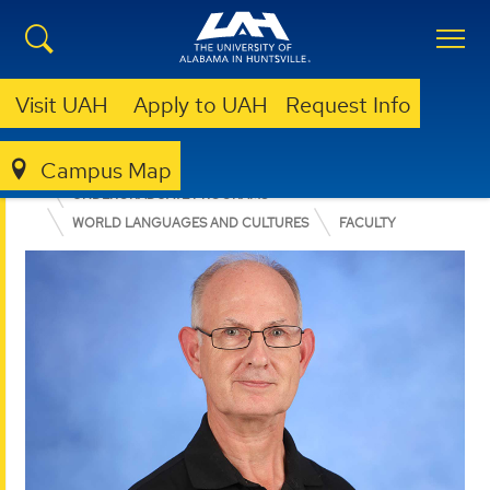
Visit UAH
Apply to UAH
Request Info
Campus Map
COLLEGE OF ARTS, HUMANITIES, & SOCIAL SCIENCES
UNDERGRADUATE PROGRAMS
WORLD LANGUAGES AND CULTURES
FACULTY