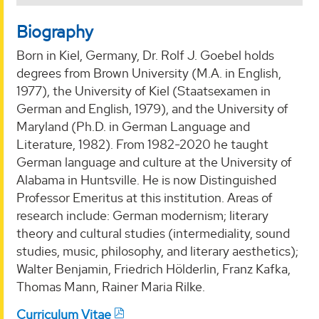
Biography
Born in Kiel, Germany, Dr. Rolf J. Goebel holds
degrees from Brown University (M.A. in English,
1977), the University of Kiel (Staatsexamen in
German and English, 1979), and the University of
Maryland (Ph.D. in German Language and
Literature, 1982). From 1982-2020 he taught
German language and culture at the University of
Alabama in Huntsville. He is now Distinguished
Professor Emeritus at this institution. Areas of
research include: German modernism; literary
theory and cultural studies (intermediality, sound
studies, music, philosophy, and literary aesthetics);
Walter Benjamin, Friedrich Hölderlin, Franz Kafka,
Thomas Mann, Rainer Maria Rilke.
Curriculum Vitae