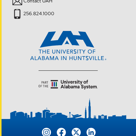
Contact UAH
256.824.1000