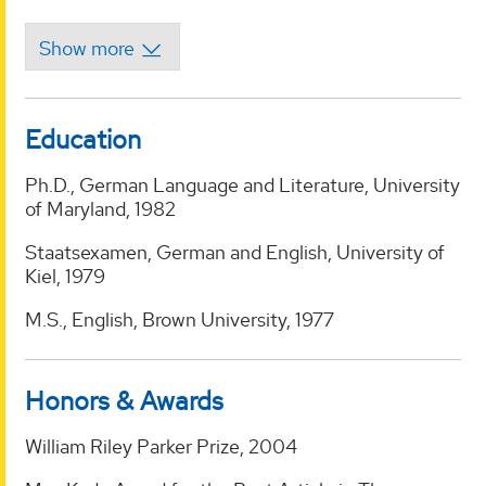
Education
Ph.D., German Language and Literature, University
of Maryland, 1982
Staatsexamen, German and English, University of
Kiel, 1979
M.S., English, Brown University, 1977
Honors & Awards
William Riley Parker Prize, 2004