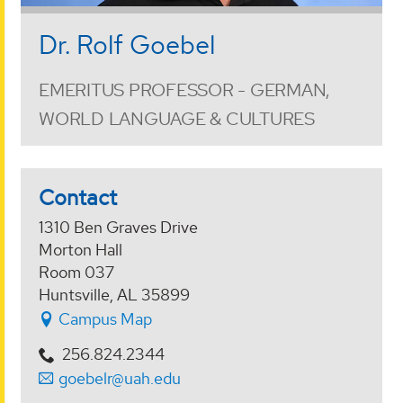
Dr. Rolf Goebel
EMERITUS PROFESSOR - GERMAN,
WORLD LANGUAGE & CULTURES
Contact
1310 Ben Graves Drive
Morton Hall
Room 037
Huntsville, AL 35899
Campus Map
256.824.2344
goebelr@uah.edu