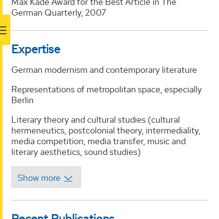
Max Kade Award for the Best Article in The
German Quarterly, 2007
Expertise
German modernism and contemporary literature
Representations of metropolitan space, especially
Berlin
Literary theory and cultural studies (cultural
hermeneutics, postcolonial theory, intermediality,
media competition, media transfer, music and
literary aesthetics, sound studies)
Recent Publications