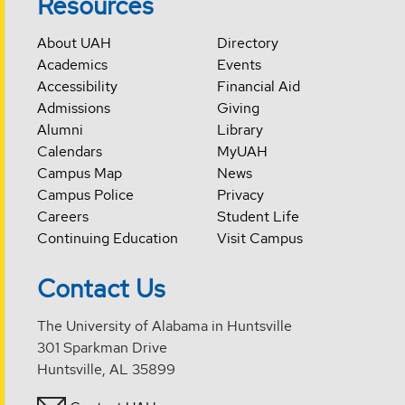
Resources
About UAH
Directory
Academics
Events
Accessibility
Financial Aid
Admissions
Giving
Alumni
Library
Calendars
MyUAH
Campus Map
News
Campus Police
Privacy
Careers
Student Life
Continuing Education
Visit Campus
Contact Us
The University of Alabama in Huntsville
301 Sparkman Drive
Huntsville, AL 35899