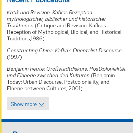
Kritik und Revision: Kafkas Rezeption
mythologischer, biblischer und historischer
Traditionen
(Critique and Revision: Kafka's
Reception of Mythological, Biblical, and Historical
Traditions,1986)
Constructing China: Kafka's Orientalist Discourse
(1997)
Benjamin heute: Großstadtdiskurs, Postkolonialität
und Flanerie zwischen den Kulturen
(Benjamin
Today: Urban Discourse, Postcoloniality, and
Flnerie between Cultures, 2001)