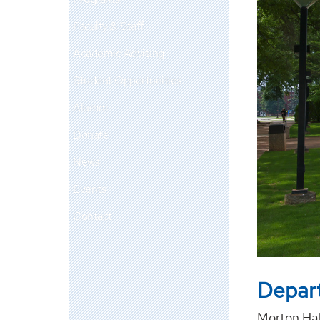
Faculty & Staff
Academic Advising
Student Opportunities
Alumni
Donate
News
Events
Contact
Depart
Morton Hal