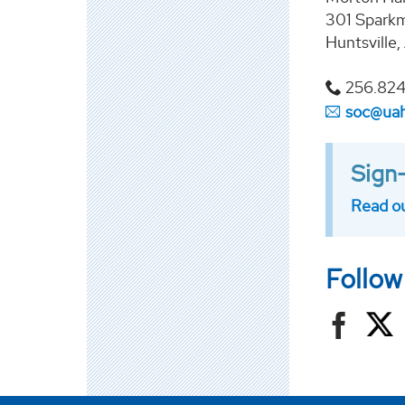
301 Sparkm
Huntsville
256.824
soc@ua
Sign-
Read ou
Follow