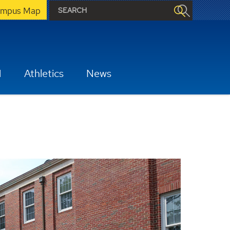
mpus Map
H
Athletics
News