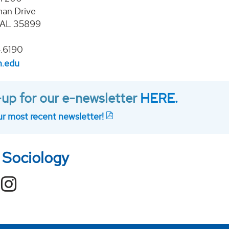
an Drive
, AL 35899
.6190
h.edu
up for our e-newsletter
HERE.
r most recent newsletter!
 Sociology