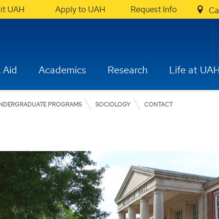
sit UAH
Apply to UAH
Request Info
Ca
 Aid
Academics
Research
Life at UA
NDERGRADUATE PROGRAMS
SOCIOLOGY
CONTACT