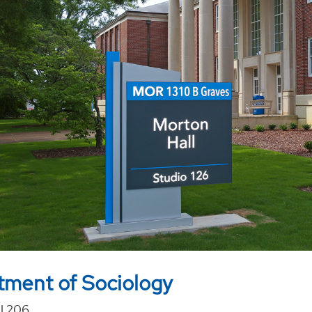
ment of Sociology
l 206