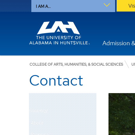
Vi
I AM A...
Admission &
COLLEGE OF ARTS, HUMANITIES, & SOCIAL SCIENCES
U
Contact
Sociology
About
Programs