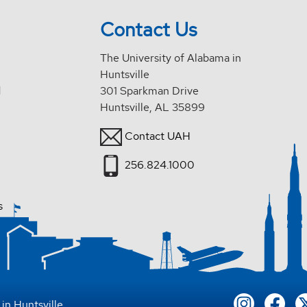
Contact Us
The University of Alabama in
Huntsville
d
301 Sparkman Drive
Huntsville, AL 35899
Contact UAH
256.824.1000
s
in Huntsville