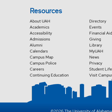
Resources
About UAH
Directory
Academics
Events
Accessibility
Financial Ai
Admissions
Giving
Alumni
Library
Calendars
MyUAH
Campus Map
News
Campus Police
Privacy
Careers
Student Life
Continuing Education
Visit Campu
©
2026
The University of Alabama 