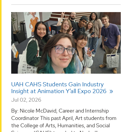
UAH CAHS Students Gain Industry
Insight at Animation Y’all Expo 2026
Jul 02, 2026
By: Nicole McDavid, Career and Internship
Coordinator This past April, Art students from
the College of Arts, Humanities, and Social