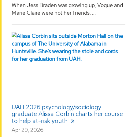
When Jess Braden was growing up, Vogue and
Marie Claire were not her friends. ...
UAH 2026 psychology/sociology
graduate Alissa Corbin charts her course
to help at-risk youth
Apr 29, 2026