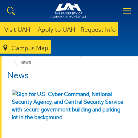
Visit UAH
Apply to UAH
Request Info
Campus Map
COLLEGE OF ARTS, HUMANITIES, & SOCIAL SCIENCES
UNDERGRADUATE PROGRAMS
PHILOSOPHY
NEWS
News