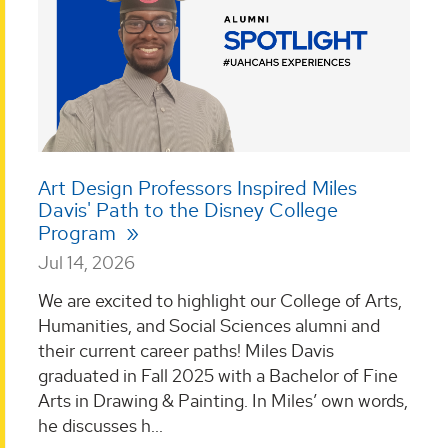
Art Design Professors Inspired Miles
Davis' Path to the Disney College
Program
Jul 14, 2026
We are excited to highlight our College of Arts,
Humanities, and Social Sciences alumni and
their current career paths! Miles Davis
graduated in Fall 2025 with a Bachelor of Fine
Arts in Drawing & Painting. In Miles’ own words,
he discusses h...