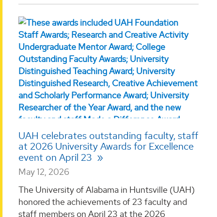
UAH celebrates outstanding faculty, staff
at 2026 University Awards for Excellence
event on April 23
May 12, 2026
The University of Alabama in Huntsville (UAH)
honored the achievements of 23 faculty and
staff members on April 23 at the 2026