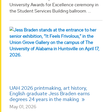
University Awards for Excellence ceremony in
the Student Services Building ballroom. ...
UAH 2026 printmaking, art history,
English graduate Jess Braden earns
degrees 24 years in the making
May 01, 2026