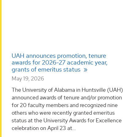
UAH announces promotion, tenure
awards for 2026-27 academic year,
grants of emeritus status
May 19, 2026
The University of Alabama in Huntsville (UAH)
announced awards of tenure and/or promotion
for 20 faculty members and recognized nine
others who were recently granted emeritus
status at the University Awards for Excellence
celebration on April 23 at...