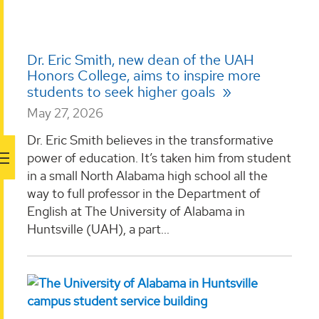
Dr. Eric Smith, new dean of the UAH
Honors College, aims to inspire more
students to seek higher goals
May 27, 2026
Dr. Eric Smith believes in the transformative
power of education. It’s taken him from student
in a small North Alabama high school all the
way to full professor in the Department of
English at The University of Alabama in
Huntsville (UAH), a part...