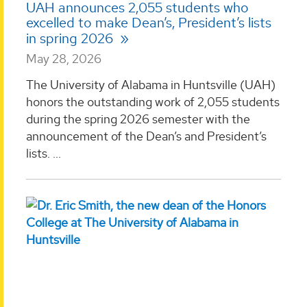
UAH announces 2,055 students who
excelled to make Dean’s, President’s lists
in spring 2026
May 28, 2026
The University of Alabama in Huntsville (UAH)
honors the outstanding work of 2,055 students
during the spring 2026 semester with the
announcement of the Dean’s and President’s
lists. ...