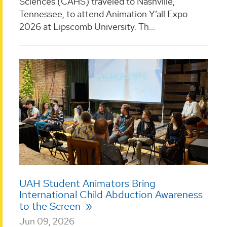
Sciences (CAHS) traveled to Nashville,
Tennessee, to attend Animation Y’all Expo
2026 at Lipscomb University. Th...
UAH Student Animators Bring
International Child Abduction Awareness
to the Screen
Jun 09, 2026