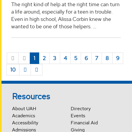
The right kind of help at the right time can turn
a life around, especially for a teen in trouble.
Even in high school, Alissa Corbin knew she
wanted to be one of those helpers. ...
1
2
3
4
5
6
7
8
9
10
Resources
About UAH
Directory
Academics
Events
Accessibility
Financial Aid
Admissions
Giving