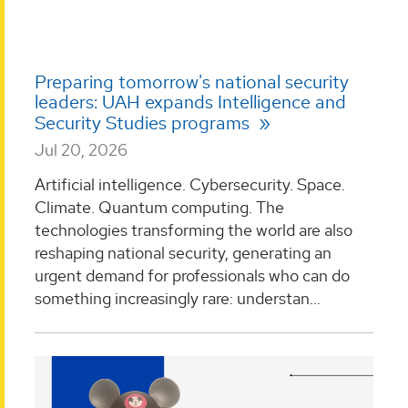
Preparing tomorrow's national security
leaders: UAH expands Intelligence and
Security Studies programs
Jul 20, 2026
Artificial intelligence. Cybersecurity. Space.
Climate. Quantum computing. The
technologies transforming the world are also
reshaping national security, generating an
urgent demand for professionals who can do
something increasingly rare: understan...