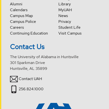
Alumni
Library
Calendars
MyUAH
Campus Map
News
Campus Police
Privacy
Careers
Student Life
Continuing Education
Visit Campus
Contact Us
The University of Alabama in Huntsville
301 Sparkman Drive
Huntsville, AL 35899
Contact UAH
256.824.1000