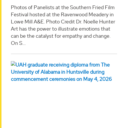
Photos of Panelists at the Southern Fried Film
Festival hosted at the Ravenwood Meadery in
Lowe Mill A&E. Photo Credit Dr. Noelle Hunter
Art has the power to illustrate emotions that
can be the catalyst for empathy and change.
On S...