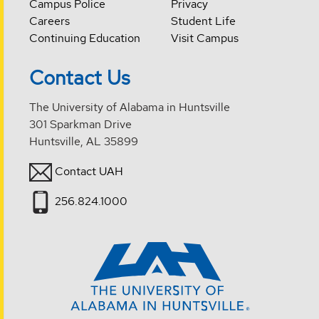
Campus Police
Privacy
Careers
Student Life
Continuing Education
Visit Campus
Contact Us
The University of Alabama in Huntsville
301 Sparkman Drive
Huntsville, AL 35899
Contact UAH
256.824.1000