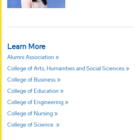
Learn More
Alumni Association
College of Arts, Humanities and Social Sciences
College of Business
College of Education
College of Engineering
College of Nursing
College of Science