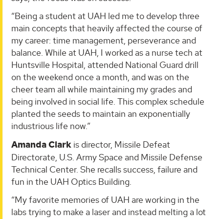
“Being a student at UAH led me to develop three
main concepts that heavily affected the course of
my career: time management, perseverance and
balance. While at UAH, I worked as a nurse tech at
Huntsville Hospital, attended National Guard drill
on the weekend once a month, and was on the
cheer team all while maintaining my grades and
being involved in social life. This complex schedule
planted the seeds to maintain an exponentially
industrious life now.”
Amanda Clark
is director, Missile Defeat
Directorate, U.S. Army Space and Missile Defense
Technical Center. She recalls success, failure and
fun in the UAH Optics Building.
“My favorite memories of UAH are working in the
labs trying to make a laser and instead melting a lot