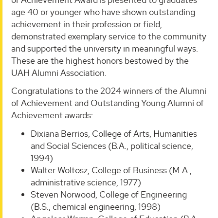
age 40 or younger who have shown outstanding
achievement in their profession or field,
demonstrated exemplary service to the community
and supported the university in meaningful ways.
These are the highest honors bestowed by the
UAH Alumni Association.
Congratulations to the 2024 winners of the Alumni
of Achievement and Outstanding Young Alumni of
Achievement awards:
Dixiana Berrios, College of Arts, Humanities
and Social Sciences (B.A., political science,
1994)
Walter Woltosz, College of Business (M.A.,
administrative science, 1977)
Steven Norwood, College of Engineering
(B.S., chemical engineering, 1998)