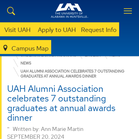
Visit UAH
Apply to UAH
Request Info
Campus Map
COLLEGE OF ARTS, HUMANITIES, & SOCIAL SCIENCES
UNDERGRADUATE PROGRAMS
ENGLISH
NEWS
NEWS
UAH ALUMNI ASSOCIATION CELEBRATES 7 OUTSTANDING
GRADUATES AT ANNUAL AWARDS DINNER
UAH Alumni Association
celebrates 7 outstanding
graduates at annual awards
dinner
Written by:
Ann Marie Martin
SEPTEMBER 20, 2024