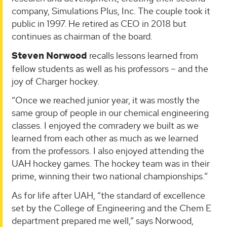
company, Simulations Plus, Inc. The couple took it
public in 1997. He retired as CEO in 2018 but
continues as chairman of the board.
Steven Norwood
recalls lessons learned from
fellow students as well as his professors – and the
joy of Charger hockey.
“Once we reached junior year, it was mostly the
same group of people in our chemical engineering
classes. I enjoyed the comradery we built as we
learned from each other as much as we learned
from the professors. I also enjoyed attending the
UAH hockey games. The hockey team was in their
prime, winning their two national championships.”
As for life after UAH, “the standard of excellence
set by the College of Engineering and the Chem E
department prepared me well,” says Norwood,