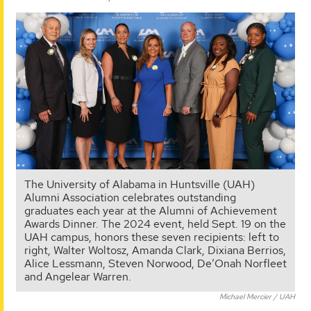
The University of Alabama in Huntsville (UAH)
Alumni Association celebrates outstanding
graduates each year at the Alumni of Achievement
Awards Dinner. The 2024 event, held Sept. 19 on the
UAH campus, honors these seven recipients: left to
right, Walter Woltosz, Amanda Clark, Dixiana Berrios,
Alice Lessmann, Steven Norwood, De’Onah Norfleet
and Angelear Warren.
Michael Mercier / UAH