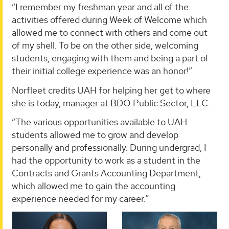
“I remember my freshman year and all of the
activities offered during Week of Welcome which
allowed me to connect with others and come out
of my shell. To be on the other side, welcoming
students, engaging with them and being a part of
their initial college experience was an honor!”
Norfleet credits UAH for helping her get to where
she is today, manager at BDO Public Sector, LLC.
“The various opportunities available to UAH
students allowed me to grow and develop
personally and professionally. During undergrad, I
had the opportunity to work as a student in the
Contracts and Grants Accounting Department,
which allowed me to gain the accounting
experience needed for my career.”