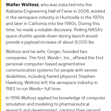
Walter Woltosz
, who was inducted into the
Alabama Engineering Hall of Fame in 2008, worked
in the aerospace industry in Huntsville in the 1970s
and later in California into the 1980s. During this
time, he made a notable discovery: Rolling NASA’s
space shuttle upside down during launch would
provide a payload increase of about 8,000 lbs.
Woltosz and his wife, Ginger, founded two
companies: The first, Words+, Inc., offered the first
personal-computer-based augmentative
communication systems for people with severe
disabilities, including famed physicist Stephen
Hawking. Woltosz left the aerospace industry in
1983 to run Words+ full time.
In 1996 Woltosz applied his knowledge of computer
simulation and modeling to pharmaceutical
research and development, creating their second