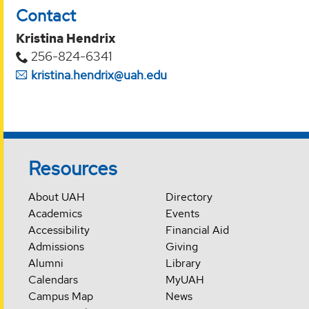
Contact
Kristina Hendrix
256-824-6341
kristina.hendrix@uah.edu
Resources
About UAH
Directory
Academics
Events
Accessibility
Financial Aid
Admissions
Giving
Alumni
Library
Calendars
MyUAH
Campus Map
News