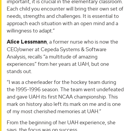
important, it is crucial in the elementary classroom.
Each child you encounter will bring their own set of
needs, strengths and challenges. It is essential to
approach each situation with an open mind and a
willingness to adapt.”
Alice Lessmann
, a former nurse who is now the
CEO/owner at Cepeda Systems & Software
Analysis, recalls “a multitude of amazing
experiences” from her years at UAH, but one
stands out.
“I was a cheerleader for the hockey team during
the 1995-1996 season. The team went undefeated
and gave UAH its first NCAA championship. This
mark on history also left its mark on me and is one
of my most cherished memories at UAH.”
From the beginning of her UAH experience, she
says, the focus was on success.