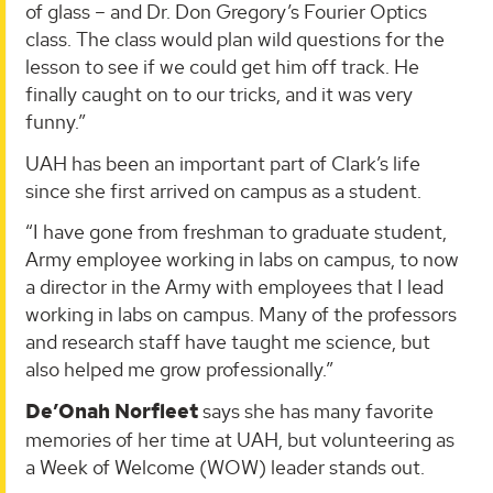
of glass – and Dr. Don Gregory’s Fourier Optics
class. The class would plan wild questions for the
lesson to see if we could get him off track. He
finally caught on to our tricks, and it was very
funny.”
UAH has been an important part of Clark’s life
since she first arrived on campus as a student.
“I have gone from freshman to graduate student,
Army employee working in labs on campus, to now
a director in the Army with employees that I lead
working in labs on campus. Many of the professors
and research staff have taught me science, but
also helped me grow professionally.”
De’Onah Norfleet
says she has many favorite
memories of her time at UAH, but volunteering as
a Week of Welcome (WOW) leader stands out.