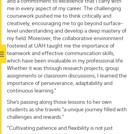
and a commitment to excellence that I carry with
me in every aspect of my career. The challenging
coursework pushed me to think critically and
creatively, encouraging me to go beyond surface-
level understanding and develop a deep mastery of
my field. Moreover, the collaborative environment
fostered at UAH taught me the importance of
teamwork and effective communication skills,
which have been invaluable in my professional life.
Whether it was through research projects, group
assignments or classroom discussions, I learned the
importance of perseverance, adaptability and
continuous learning.”
She’s passing along those lessons to her own
students as she travels “a unique journey filled with
challenges and rewards.”
“Cultivating patience and flexibility is not just