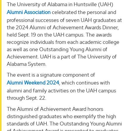
The University of Alabama in Huntsville (UAH)
Alumni Association
celebrated the personal and
professional successes of seven UAH graduates at
the 2024 Alumni of Achievement Awards Dinner,
held Sept. 19 on the UAH campus. The awards
recognize individuals from each academic college
as well as one Outstanding Young Alumni of
Achievement. UAH is a part of The University of
Alabama System.
The event is a signature component of
Alumni Weekend 2024
, which continues with
alumni and family activities on the UAH campus
through Sept. 22.
The Alumni of Achievement Award honors
distinguished graduates who exemplify the high
standards of UAH. The Outstanding Young Alumni
of Achievement Award is presented to graduates