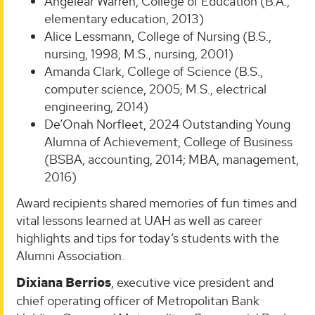
Angelear Warren, College of Education (B.A.,
elementary education, 2013)
Alice Lessmann, College of Nursing (B.S.,
nursing, 1998; M.S., nursing, 2001)
Amanda Clark, College of Science (B.S.,
computer science, 2005; M.S., electrical
engineering, 2014)
De’Onah Norfleet, 2024 Outstanding Young
Alumna of Achievement, College of Business
(BSBA, accounting, 2014; MBA, management,
2016)
Award recipients shared memories of fun times and
vital lessons learned at UAH as well as career
highlights and tips for today’s students with the
Alumni Association.
Dixiana Berrios
, executive vice president and
chief operating officer of Metropolitan Bank