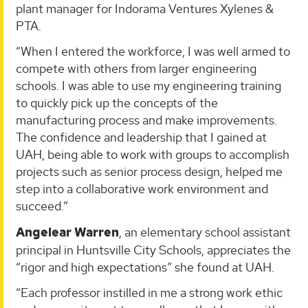
plant manager for Indorama Ventures Xylenes &
PTA.
“When I entered the workforce, I was well armed to
compete with others from larger engineering
schools. I was able to use my engineering training
to quickly pick up the concepts of the
manufacturing process and make improvements.
The confidence and leadership that I gained at
UAH, being able to work with groups to accomplish
projects such as senior process design, helped me
step into a collaborative work environment and
succeed.”
Angelear Warren
, an elementary school assistant
principal in Huntsville City Schools, appreciates the
“rigor and high expectations” she found at UAH.
“Each professor instilled in me a strong work ethic