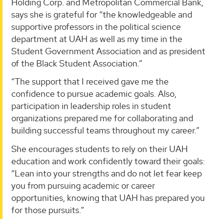
Holding Corp. and Metropolitan Commercial Bank,
says she is grateful for “the knowledgeable and
supportive professors in the political science
department at UAH as well as my time in the
Student Government Association and as president
of the Black Student Association.”
“The support that I received gave me the
confidence to pursue academic goals. Also,
participation in leadership roles in student
organizations prepared me for collaborating and
building successful teams throughout my career.”
She encourages students to rely on their UAH
education and work confidently toward their goals:
“Lean into your strengths and do not let fear keep
you from pursuing academic or career
opportunities, knowing that UAH has prepared you
for those pursuits.”