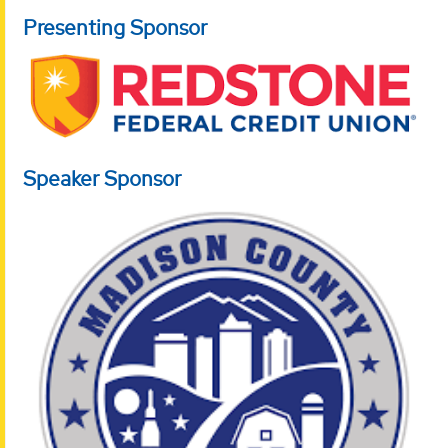
Presenting Sponsor
Speaker Sponsor