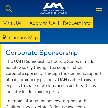
Visit UAH
Apply to UAH
Request Info
Campus Map
SPECIAL EVENTS
UAH DISTINGUISHED LECTURE SERIES
CORPORATE SPONSORSHIP
Corporate Sponsorship
The UAH Distinguished Lecture Series is made
possible solely through the support of our
corporate sponsors. Through the generous support
of our community partners, UAH is able to invite
experts to share new ideas and insights with area
industry leaders and experts.
For more information on how to sponsor the
Distinguished Lecture Series, please contact