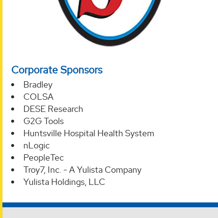
Corporate Sponsors
Bradley
COLSA
DESE Research
G2G Tools
Huntsville Hospital Health System
nLogic
PeopleTec
Troy7, Inc. - A Yulista Company
Yulista Holdings, LLC