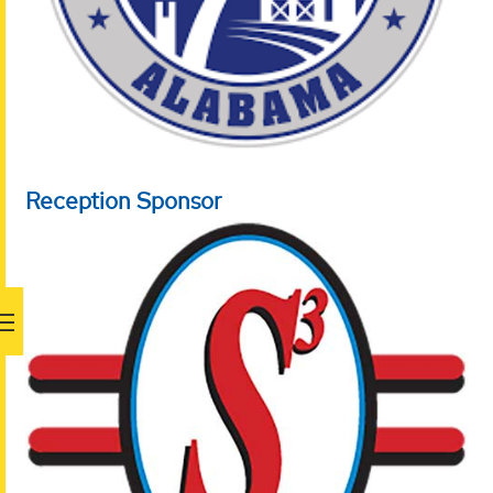
Reception Sponsor