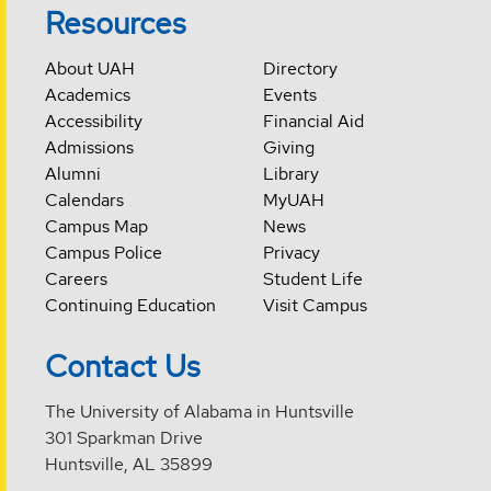
Resources
About UAH
Directory
Academics
Events
Accessibility
Financial Aid
Admissions
Giving
Alumni
Library
Calendars
MyUAH
Campus Map
News
Campus Police
Privacy
Careers
Student Life
Continuing Education
Visit Campus
Contact Us
The University of Alabama in Huntsville
301 Sparkman Drive
Huntsville, AL 35899