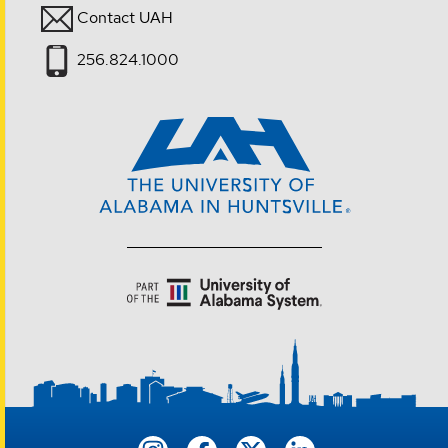
Contact UAH
256.824.1000