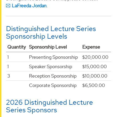
LaFreeda Jordan
.
Distinguished Lecture Series
Sponsorship Levels
Quantity
Sponsorship Level
Expense
1
Presenting Sponsorship
$20,000.00
1
Speaker Sponsorship
$15,000.00
3
Reception Sponsorship
$10,000.00
Corporate Sponsorship
$6,500.00
2026 Distinguished Lecture
Series Sponsors