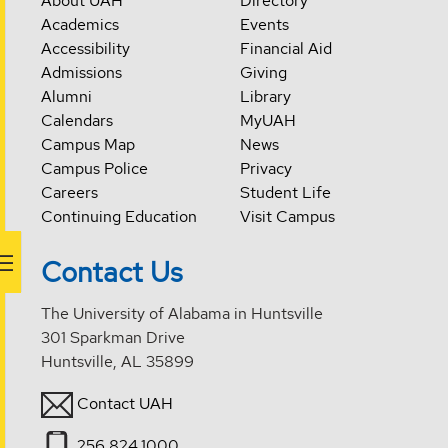
About UAH
Directory
Academics
Events
Accessibility
Financial Aid
Admissions
Giving
Alumni
Library
Calendars
MyUAH
Campus Map
News
Campus Police
Privacy
Careers
Student Life
Continuing Education
Visit Campus
Contact Us
The University of Alabama in Huntsville
301 Sparkman Drive
Huntsville, AL 35899
Contact UAH
256.824.1000