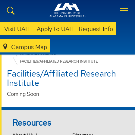
Visit UAH
Apply to UAH
Request Info
Campus Map
COLLEGE OF SCIENCE
DEPARTMENTS
MATERIALS SCIENCE
FACILITIES/AFFILIATED RESEARCH INSTITUTE
Facilities/Affiliated Research
Institute
Coming Soon
Resources