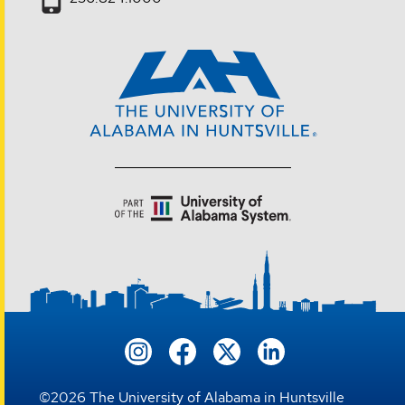
©
2026
The University of Alabama in Huntsville