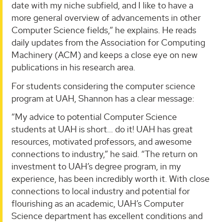
date with my niche subfield, and I like to have a
more general overview of advancements in other
Computer Science fields,” he explains. He reads
daily updates from the Association for Computing
Machinery (ACM) and keeps a close eye on new
publications in his research area.
For students considering the computer science
program at UAH, Shannon has a clear message:
“My advice to potential Computer Science
students at UAH is short… do it! UAH has great
resources, motivated professors, and awesome
connections to industry,” he said. “The return on
investment to UAH’s degree program, in my
experience, has been incredibly worth it. With close
connections to local industry and potential for
flourishing as an academic, UAH’s Computer
Science department has excellent conditions and