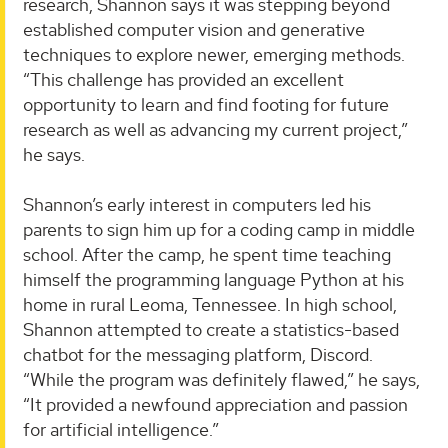
research, Shannon says it was stepping beyond
established computer vision and generative
techniques to explore newer, emerging methods.
“This challenge has provided an excellent
opportunity to learn and find footing for future
research as well as advancing my current project,”
he says.
Shannon’s early interest in computers led his
parents to sign him up for a coding camp in middle
school. After the camp, he spent time teaching
himself the programming language Python at his
home in rural Leoma, Tennessee. In high school,
Shannon attempted to create a statistics-based
chatbot for the messaging platform, Discord.
“While the program was definitely flawed,” he says,
“It provided a newfound appreciation and passion
for artificial intelligence.”