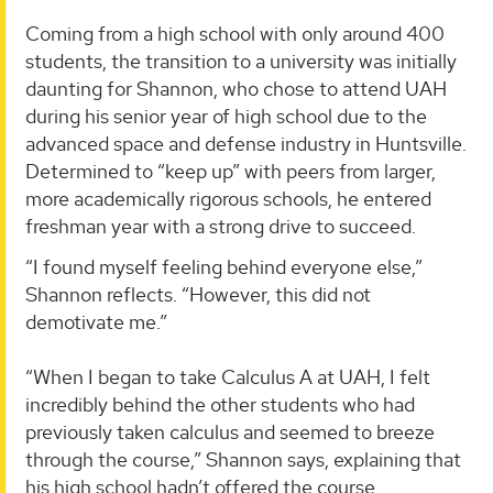
Coming from a high school with only around 400
students, the transition to a university was initially
daunting for Shannon, who chose to attend UAH
during his senior year of high school due to the
advanced space and defense industry in Huntsville.
Determined to “keep up” with peers from larger,
more academically rigorous schools, he entered
freshman year with a strong drive to succeed.
“I found myself feeling behind everyone else,”
Shannon reflects. “However, this did not
demotivate me.”
“When I began to take Calculus A at UAH, I felt
incredibly behind the other students who had
previously taken calculus and seemed to breeze
through the course,” Shannon says, explaining that
his high school hadn’t offered the course.