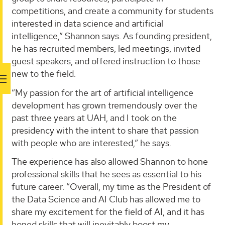
competitions, and create a community for students
interested in data science and artificial
intelligence,” Shannon says. As founding president,
he has recruited members, led meetings, invited
guest speakers, and offered instruction to those
new to the field.
“My passion for the art of artificial intelligence
development has grown tremendously over the
past three years at UAH, and I took on the
presidency with the intent to share that passion
with people who are interested,” he says.
The experience has also allowed Shannon to hone
professional skills that he sees as essential to his
future career. “Overall, my time as the President of
the Data Science and AI Club has allowed me to
share my excitement for the field of AI, and it has
honed skills that will inevitably boost my