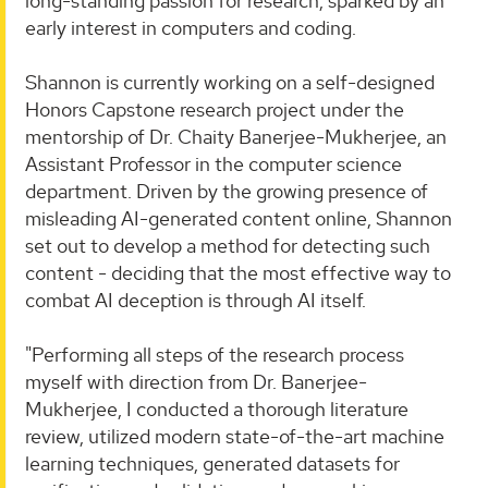
long-standing passion for research, sparked by an
early interest in computers and coding.
Shannon is currently working on a self-designed
Honors Capstone research project under the
mentorship of Dr. Chaity Banerjee-Mukherjee, an
Assistant Professor in the computer science
department. Driven by the growing presence of
misleading AI-generated content online, Shannon
set out to develop a method for detecting such
content - deciding that the most effective way to
combat AI deception is through AI itself.
"Performing all steps of the research process
myself with direction from Dr. Banerjee-
Mukherjee, I conducted a thorough literature
review, utilized modern state-of-the-art machine
learning techniques, generated datasets for