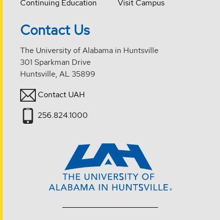
Continuing Education
Visit Campus
Contact Us
The University of Alabama in Huntsville
301 Sparkman Drive
Huntsville, AL 35899
Contact UAH
256.824.1000