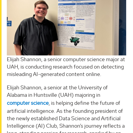
Elijah Shannon, a senior computer science major at
UAH, is conducting research focused on detecting
misleading AI-generated content online.
Elijah Shannon, a senior at the University of
Alabama in Huntsville (UAH) majoring in
computer science
, is helping define the future of
artificial intelligence. As the founding president of
the newly established Data Science and Artificial
Intelligence (AI) Club, Shannon’s journey reflects a