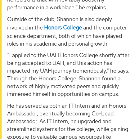
performance in a workplace,” he explains.
Outside of the club, Shannon is also deeply
involved in the
Honors College
and the computer
science department, both of which have played
roles in his academic and personal growth.
“I applied to the UAH Honors College shortly after
being accepted to UAH, and this action has
impacted my UAH journey tremendously,” he says.
Through the Honors College, Shannon found a
network of highly motivated peers and quickly
immersed himself in opportunities on campus.
He has served as both an IT Intern and an Honors
Ambassador, eventually becoming Co-Lead
Ambassador. As IT Intern, he upgraded and
streamlined systems for the college, while gaining
exposure to valuable campus resources like