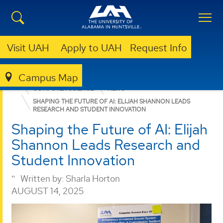
Visit UAH
Apply to UAH
Request Info
Campus Map
COLLEGE OF SCIENCE
DEPARTMENTS
COMPUTER SCIENCE
NEWS
SHAPING THE FUTURE OF AI: ELIJAH SHANNON LEADS
RESEARCH AND STUDENT INNOVATION
Shaping the Future of AI: Elijah
Shannon Leads Research and
Student Innovation
Written by:
Sharla Horton
AUGUST 14, 2025