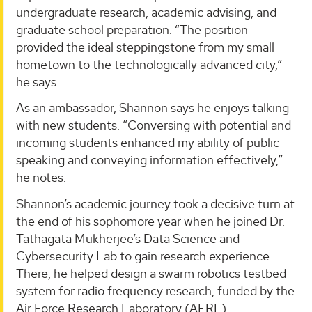
undergraduate research, academic advising, and
graduate school preparation. “The position
provided the ideal steppingstone from my small
hometown to the technologically advanced city,”
he says.
As an ambassador, Shannon says he enjoys talking
with new students. “Conversing with potential and
incoming students enhanced my ability of public
speaking and conveying information effectively,”
he notes.
Shannon’s academic journey took a decisive turn at
the end of his sophomore year when he joined Dr.
Tathagata Mukherjee’s Data Science and
Cybersecurity Lab to gain research experience.
There, he helped design a swarm robotics testbed
system for radio frequency research, funded by the
Air Force Research Laboratory (AFRL).