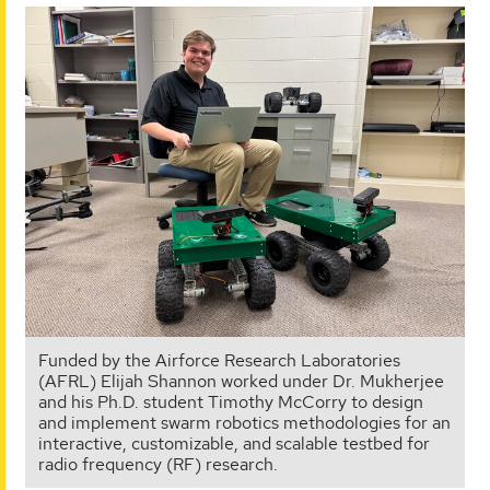
Funded by the Airforce Research Laboratories
(AFRL) Elijah Shannon worked under Dr. Mukherjee
and his Ph.D. student Timothy McCorry to design
and implement swarm robotics methodologies for an
interactive, customizable, and scalable testbed for
radio frequency (RF) research.