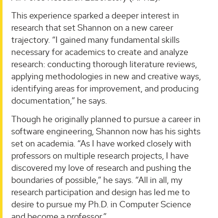
This experience sparked a deeper interest in
research that set Shannon on a new career
trajectory. “I gained many fundamental skills
necessary for academics to create and analyze
research: conducting thorough literature reviews,
applying methodologies in new and creative ways,
identifying areas for improvement, and producing
documentation,” he says.
Though he originally planned to pursue a career in
software engineering, Shannon now has his sights
set on academia. “As I have worked closely with
professors on multiple research projects, I have
discovered my love of research and pushing the
boundaries of possible,” he says. “All in all, my
research participation and design has led me to
desire to pursue my Ph.D. in Computer Science
and become a professor.”