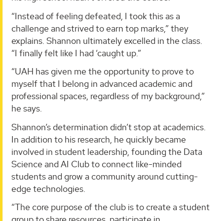
“Instead of feeling defeated, I took this as a
challenge and strived to earn top marks,” they
explains. Shannon ultimately excelled in the class.
“I finally felt like I had ‘caught up.”
“UAH has given me the opportunity to prove to
myself that I belong in advanced academic and
professional spaces, regardless of my background,”
he says.
Shannon’s determination didn’t stop at academics.
In addition to his research, he quickly became
involved in student leadership, founding the Data
Science and AI Club to connect like-minded
students and grow a community around cutting-
edge technologies.
“The core purpose of the club is to create a student
group to share resources, participate in