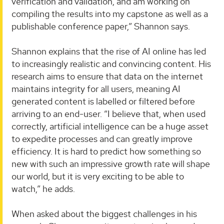
verification and validation, and am working on
compiling the results into my capstone as well as a
publishable conference paper,” Shannon says.
Shannon explains that the rise of AI online has led
to increasingly realistic and convincing content. His
research aims to ensure that data on the internet
maintains integrity for all users, meaning AI
generated content is labelled or filtered before
arriving to an end-user. “I believe that, when used
correctly, artificial intelligence can be a huge asset
to expedite processes and can greatly improve
efficiency. It is hard to predict how something so
new with such an impressive growth rate will shape
our world, but it is very exciting to be able to
watch,” he adds.
When asked about the biggest challenges in his