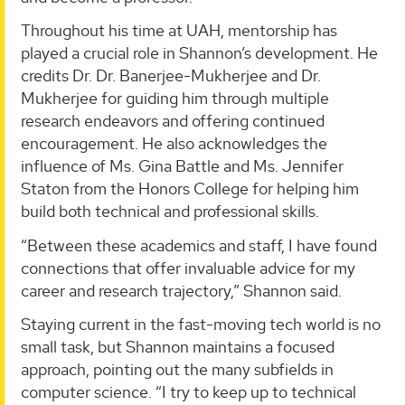
Throughout his time at UAH, mentorship has
played a crucial role in Shannon’s development. He
credits Dr. Dr. Banerjee-Mukherjee and Dr.
Mukherjee for guiding him through multiple
research endeavors and offering continued
encouragement. He also acknowledges the
influence of Ms. Gina Battle and Ms. Jennifer
Staton from the Honors College for helping him
build both technical and professional skills.
“Between these academics and staff, I have found
connections that offer invaluable advice for my
career and research trajectory,” Shannon said.
Staying current in the fast-moving tech world is no
small task, but Shannon maintains a focused
approach, pointing out the many subfields in
computer science. “I try to keep up to technical