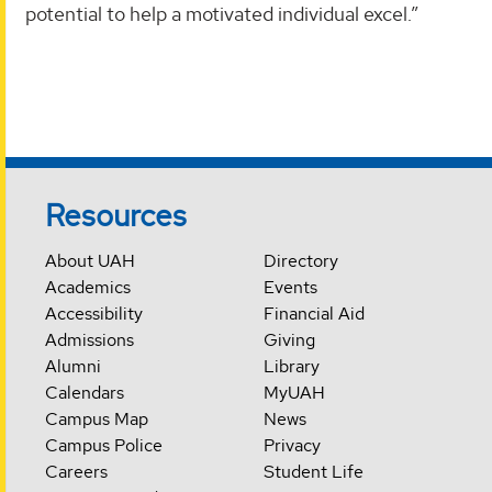
potential to help a motivated individual excel.”
Resources
About UAH
Directory
Academics
Events
Accessibility
Financial Aid
Admissions
Giving
Alumni
Library
Calendars
MyUAH
Campus Map
News
Campus Police
Privacy
Careers
Student Life