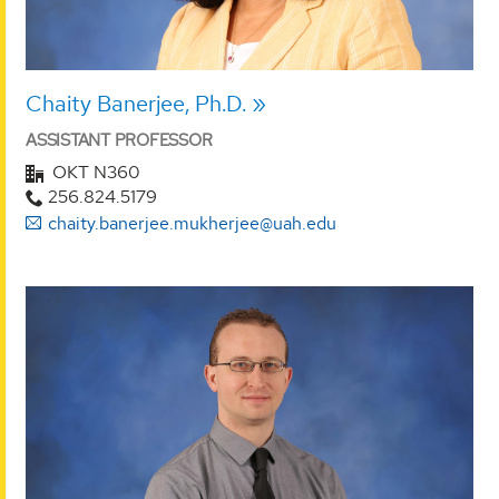
Chaity Banerjee, Ph.D.
ASSISTANT PROFESSOR
OKT N360
256.824.5179
chaity.banerjee.mukherjee@uah.edu