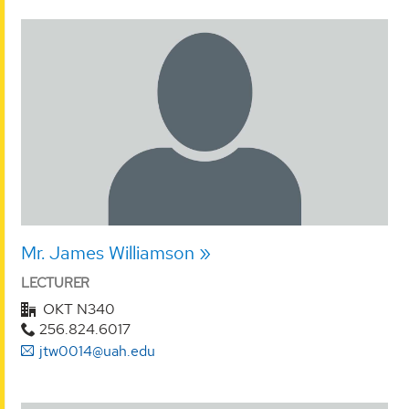
Mr. James Williamson
LECTURER
OKT N340
256.824.6017
jtw0014@uah.edu