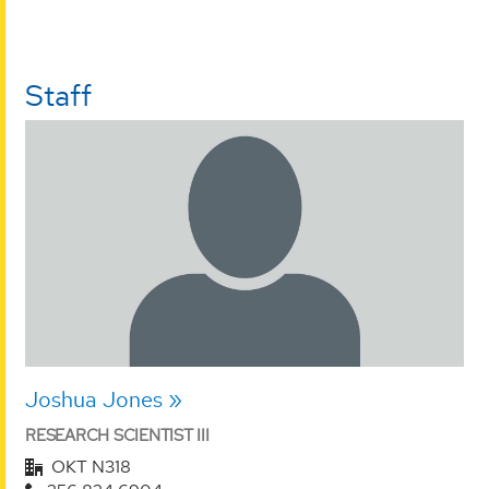
Staff
Joshua Jones
RESEARCH SCIENTIST III
OKT N318