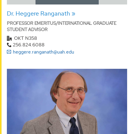
Dr. Heggere Ranganath
PROFESSOR EMERITUS/INTERNATIONAL GRADUATE
STUDENT ADVISOR
OKT N358
256.824.6088
heggere.ranganath@uah.edu