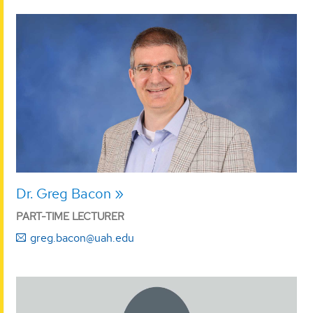
Dr. Greg Bacon
PART-TIME LECTURER
greg.bacon@uah.edu