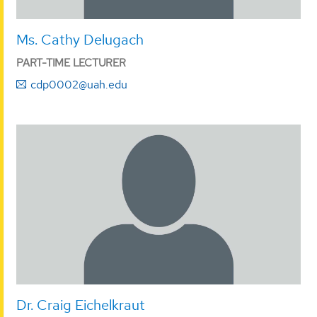
Ms. Cathy Delugach
PART-TIME LECTURER
cdp0002@uah.edu
Dr. Craig Eichelkraut