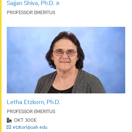
Sajjan Shiva, Ph.D.
PROFESSOR EMERITUS
Letha Etzkorn, Ph.D.
PROFESSOR EMERITUS
OKT 300E
etzkorl@uah.edu