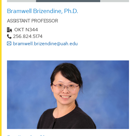
Bramwell Brizendine, Ph.D.
ASSISTANT PROFESSOR
OKT N344
256.824.5174
bramwell.brizendine@uah.edu