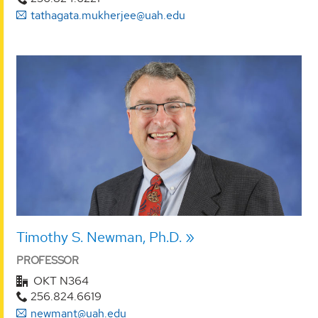
tathagata.mukherjee@uah.edu
Timothy S. Newman, Ph.D.
PROFESSOR
OKT N364
256.824.6619
newmant@uah.edu