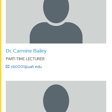
Dr. Carmine Bailey
PART-TIME LECTURER
cb0001@uah.edu