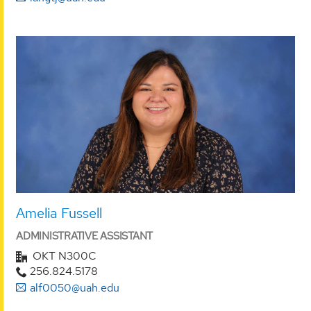
Amelia Fussell
ADMINISTRATIVE ASSISTANT
OKT N300C
256.824.5178
alf0050@uah.edu