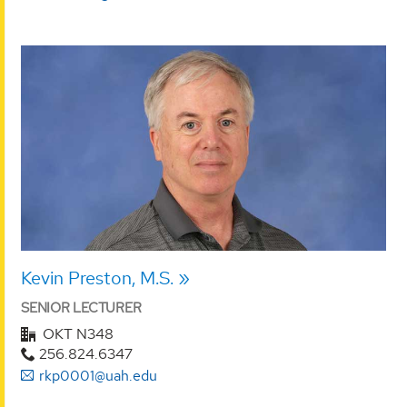
Kevin Preston, M.S.
SENIOR LECTURER
OKT N348
256.824.6347
rkp0001@uah.edu