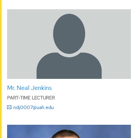
Mr. Neal Jenkins
PART-TIME LECTURER
ndj0007@uah.edu