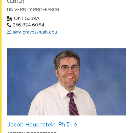
CENTER
UNIVERSITY PROFESSOR
OKT S339A
256.824.6064
sara.graves@uah.edu
Jacob Hauenstein, Ph.D.