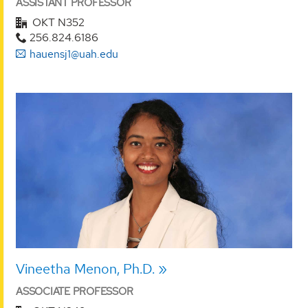
ASSISTANT PROFESSOR
OKT N352
256.824.6186
hauensj1@uah.edu
Vineetha Menon, Ph.D.
ASSOCIATE PROFESSOR