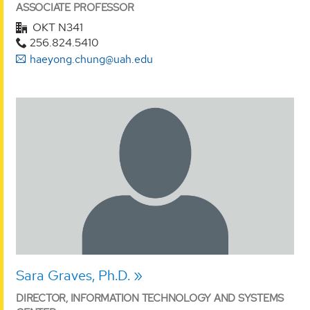
ASSOCIATE PROFESSOR
OKT N341
256.824.5410
haeyong.chung@uah.edu
Sara Graves, Ph.D.
DIRECTOR, INFORMATION TECHNOLOGY AND SYSTEMS