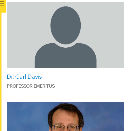
Dr. Carl Davis
PROFESSOR EMERITUS