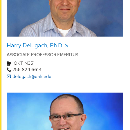
Harry Delugach, Ph.D.
ASSOCIATE PROFESSOR EMERITUS
OKT N351
256.824.6614
delugach@uah.edu