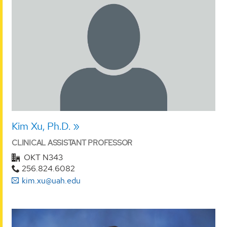
Kim Xu, Ph.D.
CLINICAL ASSISTANT PROFESSOR
OKT N343
256.824.6082
kim.xu@uah.edu