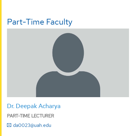
Part-Time Faculty
Dr. Deepak Acharya
PART-TIME LECTURER
da0023@uah.edu