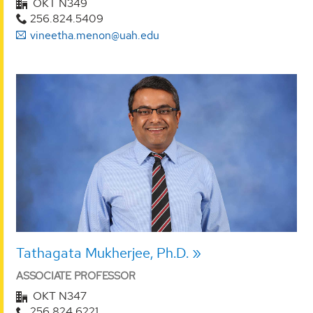
OKT N349
256.824.5409
vineetha.menon@uah.edu
Tathagata Mukherjee, Ph.D.
ASSOCIATE PROFESSOR
OKT N347
256.824.6221