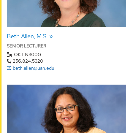
Beth Allen, M.S.
SENIOR LECTURER
OKT N300G
256.824.5320
beth.allen@uah.edu