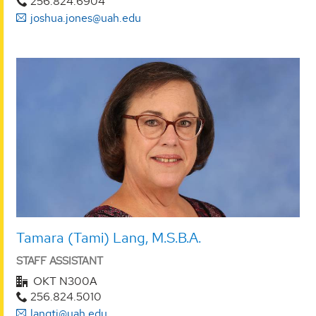
256.824.6904
joshua.jones@uah.edu
Tamara (Tami) Lang, M.S.B.A.
STAFF ASSISTANT
OKT N300A
256.824.5010
langtj@uah.edu