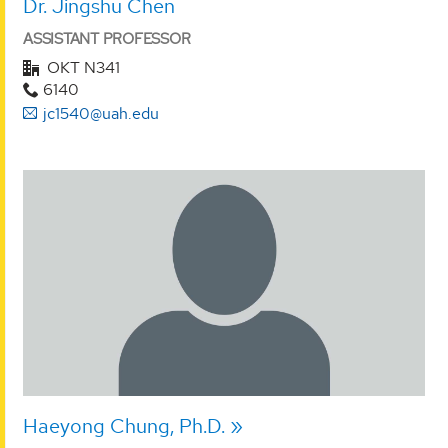
Dr. Jingshu Chen
ASSISTANT PROFESSOR
OKT N341
6140
jc1540@uah.edu
Haeyong Chung, Ph.D.