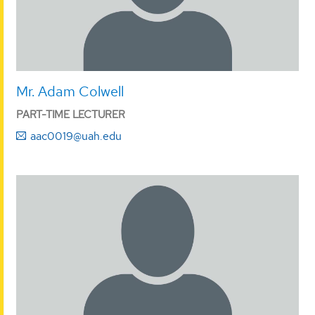
Mr. Adam Colwell
PART-TIME LECTURER
aac0019@uah.edu