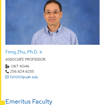
Feng Zhu, Ph.D.
ASSOCIATE PROFESSOR
OKT N346
256.824.6255
fz0001@uah.edu
Emeritus Faculty