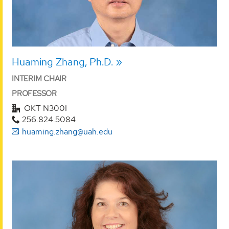
Huaming Zhang, Ph.D.
INTERIM CHAIR
PROFESSOR
OKT N300I
256.824.5084
huaming.zhang@uah.edu