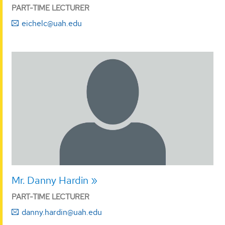
PART-TIME LECTURER
eichelc@uah.edu
Mr. Danny Hardin
PART-TIME LECTURER
danny.hardin@uah.edu