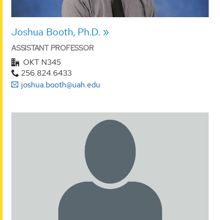
Joshua Booth, Ph.D.
ASSISTANT PROFESSOR
OKT N345
256.824.6433
joshua.booth@uah.edu