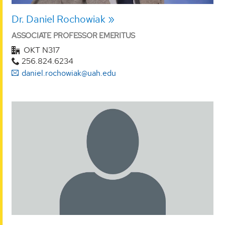
Dr. Daniel Rochowiak
ASSOCIATE PROFESSOR EMERITUS
OKT N317
256.824.6234
daniel.rochowiak@uah.edu