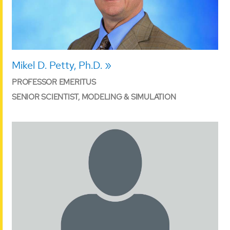
Mikel D. Petty, Ph.D.
PROFESSOR EMERITUS
SENIOR SCIENTIST, MODELING & SIMULATION