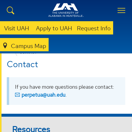
Visit UAH
Apply to UAH
Request Info
Campus Map
PERPETUA JOURNAL OF UNDERGRADUATE RESEARCH
CONTACT
Contact
If you have more questions please contact:
perpetua@uah.edu
.
Resources