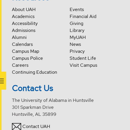
About UAH
Events
Academics
Financial Aid
Accessibility
Giving
Admissions
Library
Alumni
MyUAH
Calendars
News
Campus Map
Privacy
Campus Police
Student Life
Careers
Visit Campus
Continuing Education
Contact Us
The University of Alabama in Huntsville
301 Sparkman Drive
Huntsville, AL 35899
Contact UAH