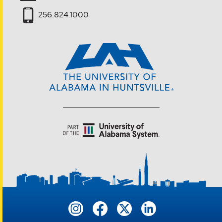
256.824.1000