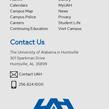
Calendars
MyUAH
Campus Map
News
Campus Police
Privacy
Careers
Student Life
Continuing Education
Visit Campus
Contact Us
The University of Alabama in Huntsville
301 Sparkman Drive
Huntsville, AL 35899
Contact UAH
256.824.1000