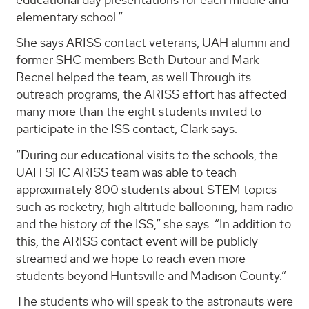
elementary school.”
She says ARISS contact veterans, UAH alumni and
former SHC members Beth Dutour and Mark
Becnel helped the team, as well.Through its
outreach programs, the ARISS effort has affected
many more than the eight students invited to
participate in the ISS contact, Clark says.
“During our educational visits to the schools, the
UAH SHC ARISS team was able to teach
approximately 800 students about STEM topics
such as rocketry, high altitude ballooning, ham radio
and the history of the ISS,” she says. “In addition to
this, the ARISS contact event will be publicly
streamed and we hope to reach even more
students beyond Huntsville and Madison County.”
The students who will speak to the astronauts were