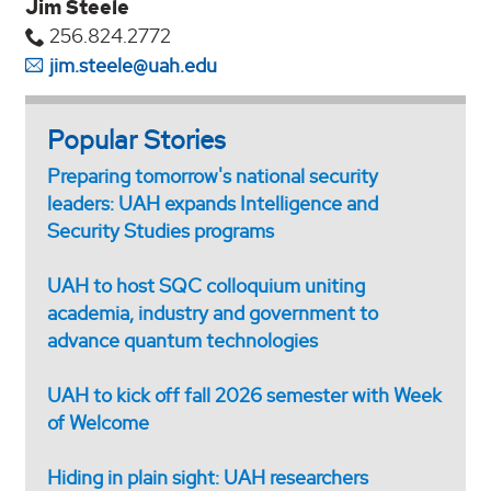
Jim Steele
256.824.2772
jim.steele@uah.edu
Popular Stories
Preparing tomorrow's national security
leaders: UAH expands Intelligence and
Security Studies programs
UAH to host SQC colloquium uniting
academia, industry and government to
advance quantum technologies
UAH to kick off fall 2026 semester with Week
of Welcome
Hiding in plain sight: UAH researchers