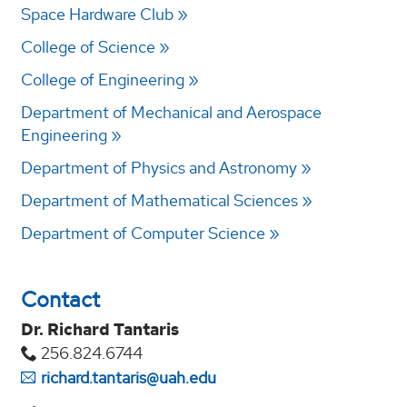
Space Hardware Club
College of Science
College of Engineering
Department of Mechanical and Aerospace
Engineering
Department of Physics and Astronomy
Department of Mathematical Sciences
Department of Computer Science
Contact
Dr. Richard Tantaris
256.824.6744
richard.tantaris@uah.edu