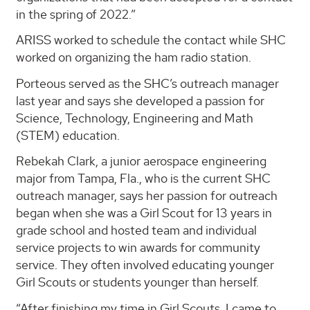
in the spring of 2022.”
ARISS worked to schedule the contact while SHC
worked on organizing the ham radio station.
Porteous served as the SHC’s outreach manager
last year and says she developed a passion for
Science, Technology, Engineering and Math
(STEM) education.
Rebekah Clark, a junior aerospace engineering
major from Tampa, Fla., who is the current SHC
outreach manager, says her passion for outreach
began when she was a Girl Scout for 13 years in
grade school and hosted team and individual
service projects to win awards for community
service. They often involved educating younger
Girl Scouts or students younger than herself.
“After finishing my time in Girl Scouts, I came to