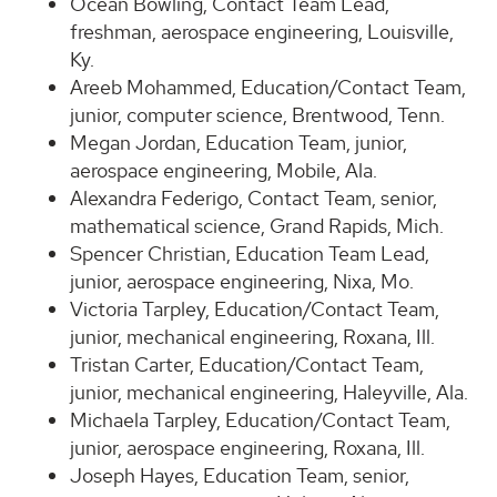
Ocean Bowling, Contact Team Lead,
freshman, aerospace engineering, Louisville,
Ky.
Areeb Mohammed, Education/Contact Team,
junior, computer science, Brentwood, Tenn.
Megan Jordan, Education Team, junior,
aerospace engineering, Mobile, Ala.
Alexandra Federigo, Contact Team, senior,
mathematical science, Grand Rapids, Mich.
Spencer Christian, Education Team Lead,
junior, aerospace engineering, Nixa, Mo.
Victoria Tarpley, Education/Contact Team,
junior, mechanical engineering, Roxana, Ill.
Tristan Carter, Education/Contact Team,
junior, mechanical engineering, Haleyville, Ala.
Michaela Tarpley, Education/Contact Team,
junior, aerospace engineering, Roxana, Ill.
Joseph Hayes, Education Team, senior,