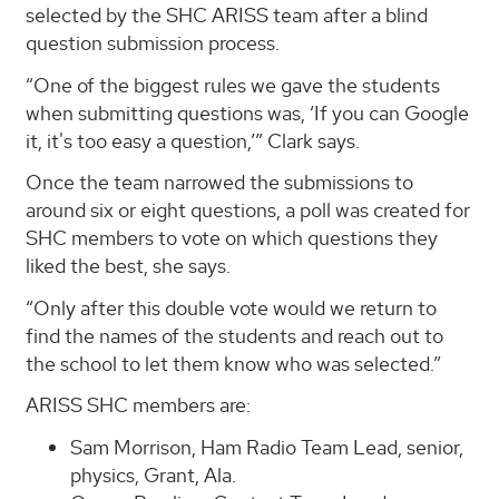
selected by the SHC ARISS team after a blind
question submission process.
“One of the biggest rules we gave the students
when submitting questions was, ‘If you can Google
it, it's too easy a question,’” Clark says.
Once the team narrowed the submissions to
around six or eight questions, a poll was created for
SHC members to vote on which questions they
liked the best, she says.
“Only after this double vote would we return to
find the names of the students and reach out to
the school to let them know who was selected.”
ARISS SHC members are:
Sam Morrison, Ham Radio Team Lead, senior,
physics, Grant, Ala.