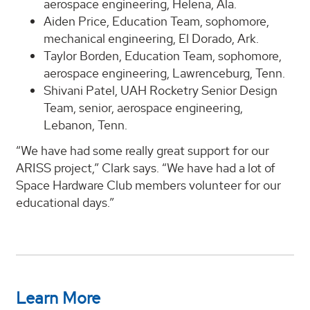
aerospace engineering, Helena, Ala.
Aiden Price, Education Team, sophomore,
mechanical engineering, El Dorado, Ark.
Taylor Borden, Education Team, sophomore,
aerospace engineering, Lawrenceburg, Tenn.
Shivani Patel, UAH Rocketry Senior Design
Team, senior, aerospace engineering,
Lebanon, Tenn.
“We have had some really great support for our
ARISS project,” Clark says. “We have had a lot of
Space Hardware Club members volunteer for our
educational days.”
Learn More