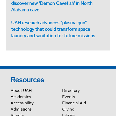
discover new ‘Demon Cavefish’ in North
Alabama cave
UAH research advances “plasma gun”
technology that could transform space
laundry and sanitation for future missions
Resources
About UAH
Directory
Academics
Events
Accessibility
Financial Aid
Admissions
Giving
Alumni
Library