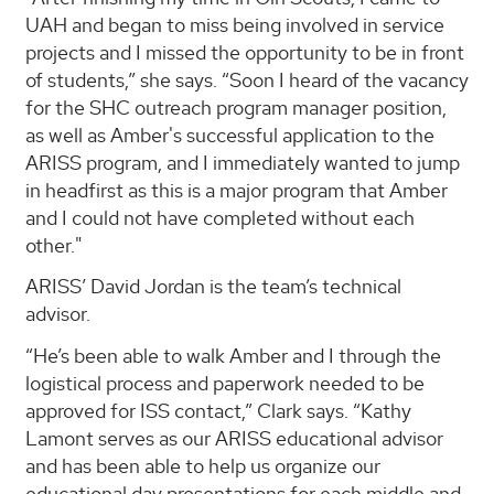
UAH and began to miss being involved in service
projects and I missed the opportunity to be in front
of students,” she says. “Soon I heard of the vacancy
for the SHC outreach program manager position,
as well as Amber's successful application to the
ARISS program, and I immediately wanted to jump
in headfirst as this is a major program that Amber
and I could not have completed without each
other."
ARISS’ David Jordan is the team’s technical
advisor.
“He’s been able to walk Amber and I through the
logistical process and paperwork needed to be
approved for ISS contact,” Clark says. “Kathy
Lamont serves as our ARISS educational advisor
and has been able to help us organize our
educational day presentations for each middle and