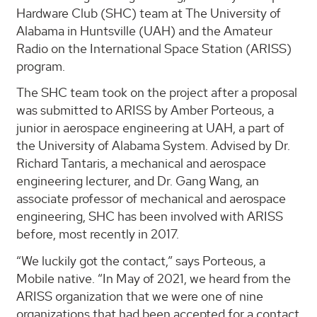
Hardware Club (SHC) team at The University of
Alabama in Huntsville (UAH) and the Amateur
Radio on the International Space Station (ARISS)
program.
The SHC team took on the project after a proposal
was submitted to ARISS by Amber Porteous, a
junior in aerospace engineering at UAH, a part of
the University of Alabama System. Advised by Dr.
Richard Tantaris, a mechanical and aerospace
engineering lecturer, and Dr. Gang Wang, an
associate professor of mechanical and aerospace
engineering, SHC has been involved with ARISS
before, most recently in 2017.
“We luckily got the contact,” says Porteous, a
Mobile native. “In May of 2021, we heard from the
ARISS organization that we were one of nine
organizations that had been accepted for a contact