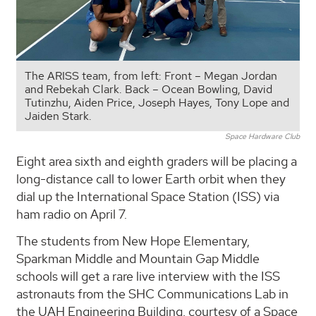
The ARISS team, from left: Front – Megan Jordan
and Rebekah Clark. Back – Ocean Bowling, David
Tutinzhu, Aiden Price, Joseph Hayes, Tony Lope and
Jaiden Stark.
Space Hardware Club
Eight area sixth and eighth graders will be placing a
long-distance call to lower Earth orbit when they
dial up the International Space Station (ISS) via
ham radio on April 7.
The students from New Hope Elementary,
Sparkman Middle and Mountain Gap Middle
schools will get a rare live interview with the ISS
astronauts from the SHC Communications Lab in
the UAH Engineering Building, courtesy of a Space