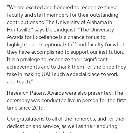
“We are excited and honored to recognize these
faculty and staff members for their outstanding
contributions to The University of Alabama in
Huntsville,” says Dr. Lindquist. “The University
Awards for Excellence is a chance for us to
highlight our exceptional staff and faculty for what
they have accomplished to support our institution.
It is a privilege to recognize their significant
achievements and to thank them for the pride they
take in making UAH such a special place to work
and teach.”
Research Patent Awards were also presented. The
ceremony was conducted live in person for the first
time since 2019.
Congratulations to all of the honorees, and for their
dedication and service, as well as their enduring