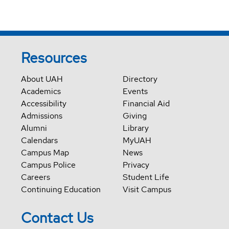
Resources
About UAH
Directory
Academics
Events
Accessibility
Financial Aid
Admissions
Giving
Alumni
Library
Calendars
MyUAH
Campus Map
News
Campus Police
Privacy
Careers
Student Life
Continuing Education
Visit Campus
Contact Us