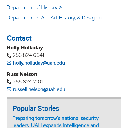
Department of History
Department of Art, Art History, & Design
Contact
Holly Holladay
256.824.6641
holly.holladay@uah.edu
Russ Nelson
256.824.2101
russell.nelson@uah.edu
Popular Stories
Preparing tomorrow's national security
leaders: UAH expands Intelligence and