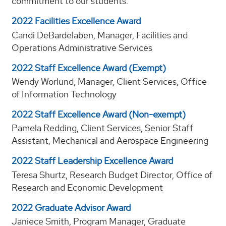
commitment to our students.
2022 Facilities Excellence Award
Candi DeBardelaben, Manager, Facilities and
Operations Administrative Services
2022 Staff Excellence Award (Exempt)
Wendy Worlund, Manager, Client Services, Office
of Information Technology
2022 Staff Excellence Award (Non-exempt)
Pamela Redding, Client Services, Senior Staff
Assistant, Mechanical and Aerospace Engineering
2022 Staff Leadership Excellence Award
Teresa Shurtz, Research Budget Director, Office of
Research and Economic Development
2022 Graduate Advisor Award
Janiece Smith, Program Manager, Graduate