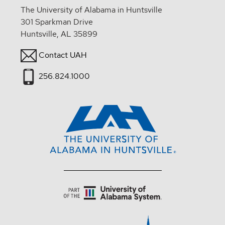
The University of Alabama in Huntsville
301 Sparkman Drive
Huntsville, AL 35899
Contact UAH
256.824.1000