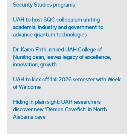
Security Studies programs
UAH to host SQC colloquium uniting
academia, industry and government to
advance quantum technologies
Dr. Karen Frith, retired UAH College of
Nursing dean, leaves legacy of excellence,
innovation, growth
UAH to kick off fall 2026 semester with Week
of Welcome
Hiding in plain sight: UAH researchers
discover new ‘Demon Cavefish’ in North
Alabama cave