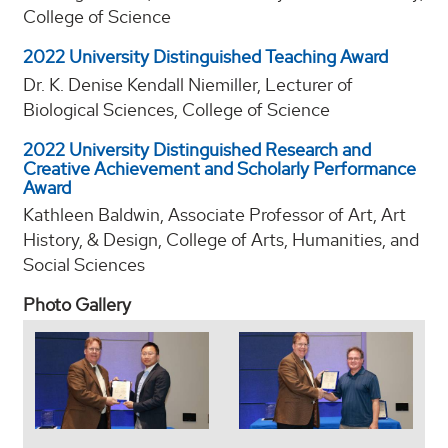
College of Science
2022 University Distinguished Teaching Award
Dr. K. Denise Kendall Niemiller, Lecturer of
Biological Sciences, College of Science
2022 University Distinguished Research and
Creative Achievement and Scholarly Performance
Award
Kathleen Baldwin, Associate Professor of Art, Art
History, & Design, College of Arts, Humanities, and
Social Sciences
Photo Gallery