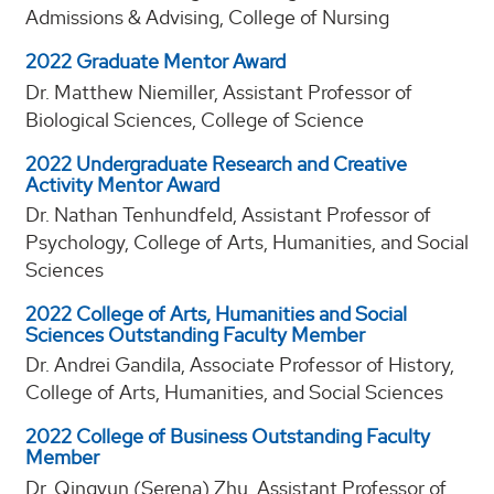
Admissions & Advising, College of Nursing
2022 Graduate Mentor Award
Dr. Matthew Niemiller, Assistant Professor of
Biological Sciences, College of Science
2022 Undergraduate Research and Creative
Activity Mentor Award
Dr. Nathan Tenhundfeld, Assistant Professor of
Psychology, College of Arts, Humanities, and Social
Sciences
2022 College of Arts, Humanities and Social
Sciences Outstanding Faculty Member
Dr. Andrei Gandila, Associate Professor of History,
College of Arts, Humanities, and Social Sciences
2022 College of Business Outstanding Faculty
Member
Dr. Qingyun (Serena) Zhu, Assistant Professor of