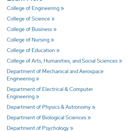
College of Engineering
College of Science
College of Business
College of Nursing
College of Education
College of Arts, Humanities, and Social Sciences
Department of Mechanical and Aerospace
Engineering
Department of Electrical & Computer
Engineering
Department of Physics & Astronomy
Department of Biological Sciences
Department of Psychology