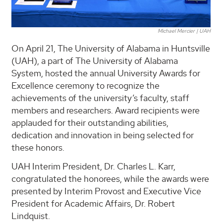
Michael Mercier | UAH
On April 21, The University of Alabama in Huntsville
(UAH), a part of The University of Alabama
System, hosted the annual University Awards for
Excellence ceremony to recognize the
achievements of the university’s faculty, staff
members and researchers. Award recipients were
applauded for their outstanding abilities,
dedication and innovation in being selected for
these honors.
UAH Interim President, Dr. Charles L. Karr,
congratulated the honorees, while the awards were
presented by Interim Provost and Executive Vice
President for Academic Affairs, Dr. Robert
Lindquist.