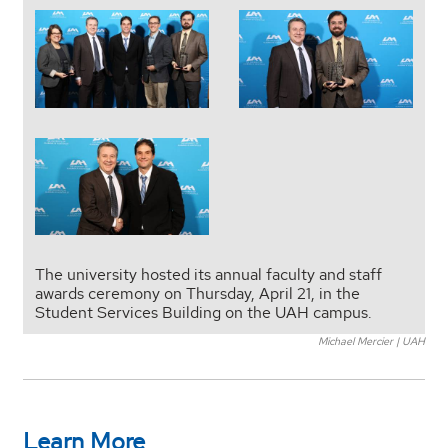
The university hosted its annual faculty and staff
awards ceremony on Thursday, April 21, in the
Student Services Building on the UAH campus.
Michael Mercier | UAH
Learn More