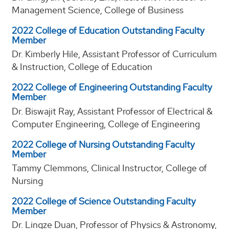
Management Science, College of Business
2022 College of Education Outstanding Faculty
Member
Dr. Kimberly Hile, Assistant Professor of Curriculum
& Instruction, College of Education
2022 College of Engineering Outstanding Faculty
Member
Dr. Biswajit Ray, Assistant Professor of Electrical &
Computer Engineering, College of Engineering
2022 College of Nursing Outstanding Faculty
Member
Tammy Clemmons, Clinical Instructor, College of
Nursing
2022 College of Science Outstanding Faculty
Member
Dr. Lingze Duan, Professor of Physics & Astronomy,