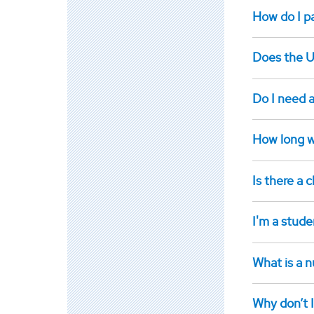
How do I pay
Does the U
Do I need 
How long w
Is there a
I'm a stude
What is a n
Why don’t I