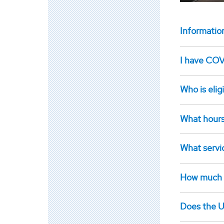
Informatio
I have COVI
Who is elig
What hours
What servic
How much wi
Does the U