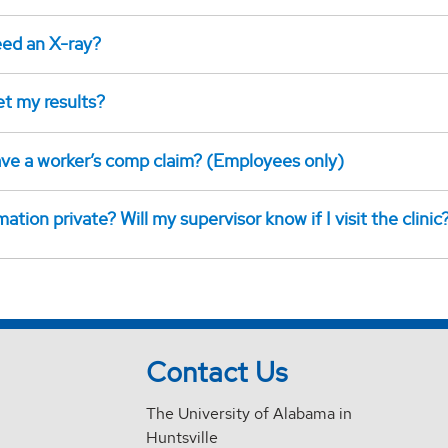
eed an X-ray?
et my results?
have a worker’s comp claim? (Employees only)
mation private? Will my supervisor know if I visit the clinic
Contact Us
The University of Alabama in
Huntsville