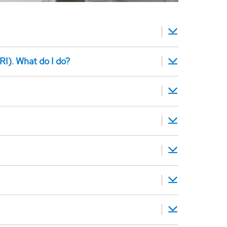
RI). What do I do?