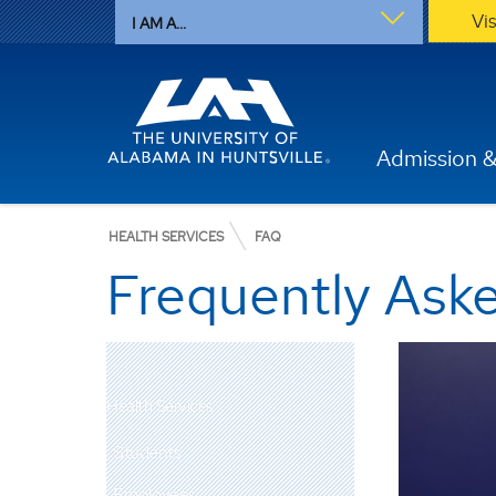
Vi
I AM A...
Admission &
HEALTH SERVICES
FAQ
Frequently Ask
Health Services
Students
Employees