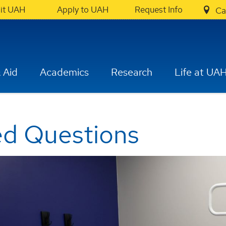
sit UAH
Apply to UAH
Request Info
Ca
 Aid
Academics
Research
Life at UA
ed Questions