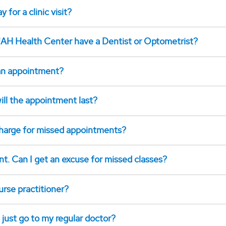
 for a clinic visit?
AH Health Center have a Dentist or Optometrist?
an appointment?
ill the appointment last?
 charge for missed appointments?
nt. Can I get an excuse for missed classes?
urse practitioner?
 just go to my regular doctor?