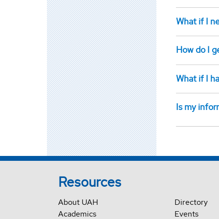
What if I n
How do I g
What if I 
Is my infor
Resources
About UAH
Directory
Academics
Events