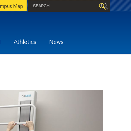
mpus Map
H
Athletics
News