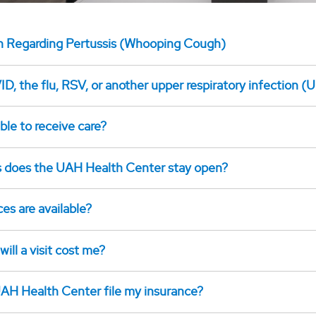
n Regarding Pertussis (Whooping Cough)
D, the flu, RSV, or another upper respiratory infection (U
ible to receive care?
 does the UAH Health Center stay open?
es are available?
ll a visit cost me?
AH Health Center file my insurance?