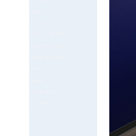
Services
Forms
Insurance & Billing
Health Insurance 101
Make a Payment
FAQ
Resources
Clinic Staff
Contact Us