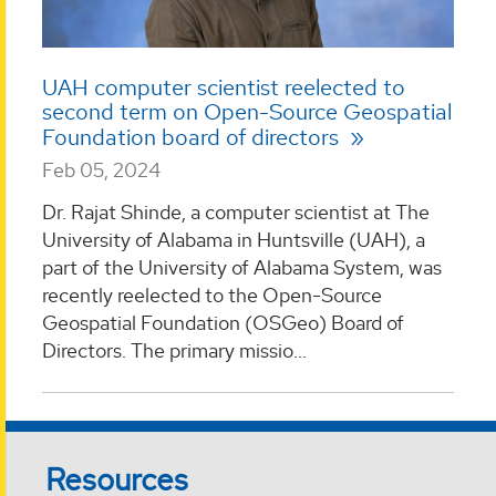
UAH computer scientist reelected to
second term on Open-Source Geospatial
Foundation board of directors
Feb 05, 2024
Dr. Rajat Shinde, a computer scientist at The
University of Alabama in Huntsville (UAH), a
part of the University of Alabama System, was
recently reelected to the Open-Source
Geospatial Foundation (OSGeo) Board of
Directors. The primary missio...
Resources