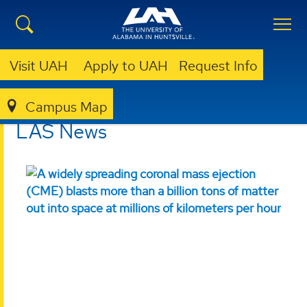
Visit UAH
Apply to UAH
Request Info
Campus Map
ESSC
LABORATORY FOR APPLIED SCIENCE
LAS NEWS
LAS News