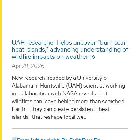
UAH researcher helps uncover “burn scar
heat islands,” advancing understanding of
wildfire impacts on weather
Apr 29, 2026
New research headed by a University of
Alabama in Huntsville (UAH) scientist working
in collaboration with NASA reveals that
wildfires can leave behind more than scorched
Earth – they can create persistent “heat
islands” that reshape local we...