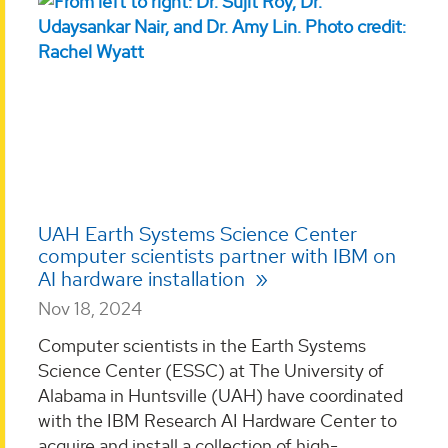
UAH Earth Systems Science Center
computer scientists partner with IBM on
AI hardware installation
Nov 18, 2024
Computer scientists in the Earth Systems
Science Center (ESSC) at The University of
Alabama in Huntsville (UAH) have coordinated
with the IBM Research AI Hardware Center to
acquire and install a collection of high-