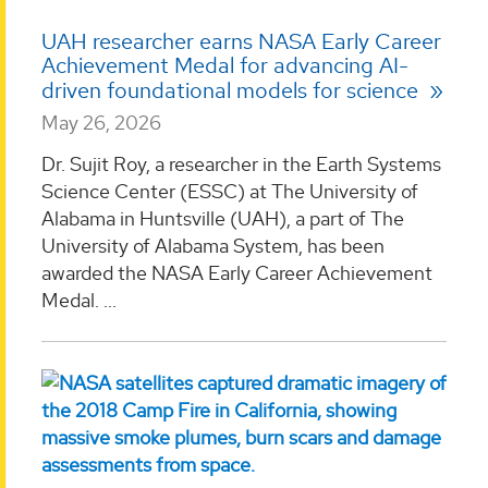
UAH researcher earns NASA Early Career
Achievement Medal for advancing AI-
driven foundational models for science
May 26, 2026
Dr. Sujit Roy, a researcher in the Earth Systems
Science Center (ESSC) at The University of
Alabama in Huntsville (UAH), a part of The
University of Alabama System, has been
awarded the NASA Early Career Achievement
Medal. ...