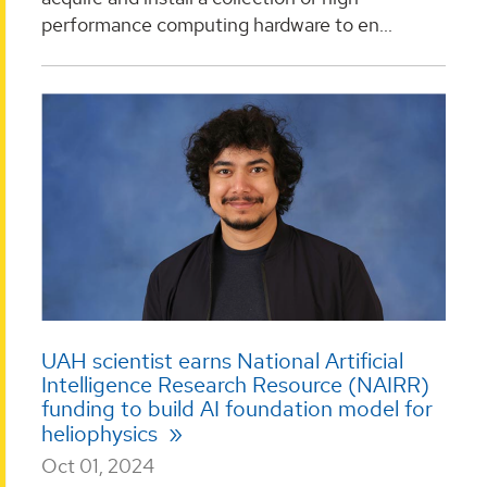
performance computing hardware to en...
UAH scientist earns National Artificial
Intelligence Research Resource (NAIRR)
funding to build AI foundation model for
heliophysics
Oct 01, 2024