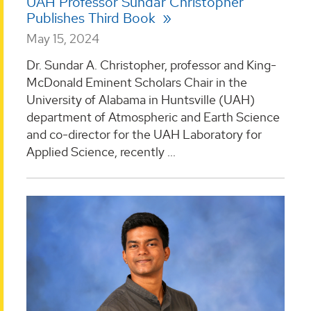
UAH Professor Sundar Christopher
Publishes Third Book
May 15, 2024
Dr. Sundar A. Christopher, professor and King-
McDonald Eminent Scholars Chair in the
University of Alabama in Huntsville (UAH)
department of Atmospheric and Earth Science
and co-director for the UAH Laboratory for
Applied Science, recently ...