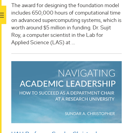
The award for designing the foundation model
includes 650,000 hours of computational time
on advanced supercomputing systems, which is
worth around $5 million in funding. Dr. Sujit
Roy, a computer scientist in the Lab for
Applied Science (LAS) at ...