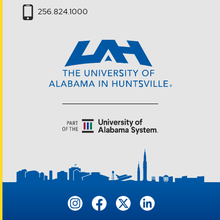
256.824.1000