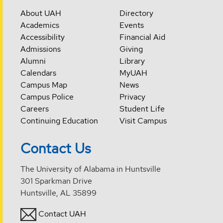
About UAH
Directory
Academics
Events
Accessibility
Financial Aid
Admissions
Giving
Alumni
Library
Calendars
MyUAH
Campus Map
News
Campus Police
Privacy
Careers
Student Life
Continuing Education
Visit Campus
Contact Us
The University of Alabama in Huntsville
301 Sparkman Drive
Huntsville, AL 35899
Contact UAH