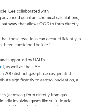
ble, Lee collaborated with
g advanced quantum chemical calculations,
on pathway that allows OOS to form directly
that these reactions can occur efficiently in
ot been considered before.”
 and supported by UAH’s
ent
, as well as the UAH
an 200 distinct gas-phase oxygenated
ute significantly to aerosol nucleation, a
cles (aerosols) form directly from gas
marily involving gases like sulfuric acid,