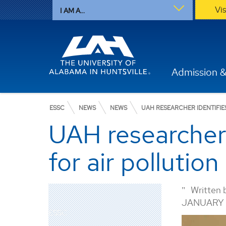
Vi
I AM A...
Admission &
ESSC
NEWS
NEWS
UAH RESEARCHER IDENTIFI
UAH researcher
for air pollutio
Written 
JANUARY 
ESSC