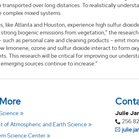
n transported over long distances. To realistically underst
e complex mixed systems.
s, like Atlanta and Houston, experience high sulfur dioxid
 strong biogenic emissions from vegetation,” the research
– such as personal care and cleaning products – emit mono
w limonene, ozone and sulfur dioxide interact to form ox
s. This research will be critical for improving our understa
 emerging sources continue to increase.”
 More
Cont
 Science
Julie Ja
256.8
 of Atmospheric and Earth Science
julie.
em Science Center