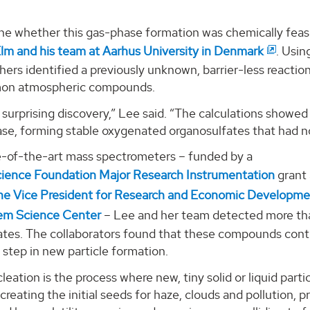
ne whether this gas-phase formation was chemically feasi
Elm and his team at Aarhus University in Denmark
. Usin
hers identified a previously unknown, barrier-less reacti
on atmospheric compounds.
 surprising discovery,” Lee said. “The calculations showed 
ase, forming stable oxygenated organosulfates that had n
e-of-the-art mass spectrometers – funded by a
cience Foundation Major Research Instrumentation
grant
the Vice President for Research and Economic Developm
em Science Center
– Lee and her team detected more th
tes. The collaborators found that these compounds contrib
st step in new particle formation.
leation is the process where new, tiny solid or liquid parti
creating the initial seeds for haze, clouds and pollution, pri