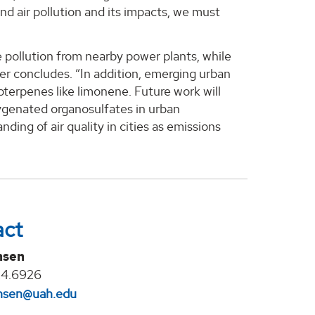
and air pollution and its impacts, we must
e pollution from nearby power plants, while
er concludes. “In addition, emerging urban
terpenes like limonene. Future work will
ygenated organosulfates in urban
nding of air quality in cities as emissions
act
nsen
24.6926
jansen@uah.edu