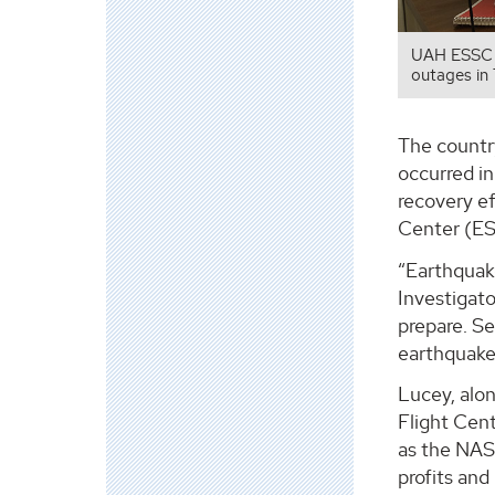
UAH ESSC P
outages in
The country
occurred in
recovery e
Center (ES
“Earthquake
Investigato
prepare. S
earthquake
Lucey, alo
Flight Cen
as the NAS
profits and