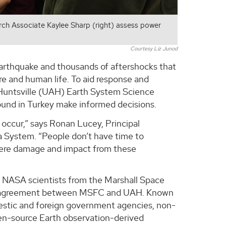
h Associate Kaylee Sharp (right) assess power
Courtesy Liz Junod
 earthquake and thousands of aftershocks that
re and human life. To aid response and
n Huntsville (UAH) Earth System Science
ound in Turkey make informed decisions.
occur,” says Ronan Lucey, Principal
a System. “People don’t have time to
where damage and impact from these
 NASA scientists from the Marshall Space
ve agreement between MSFC and UAH. Known
mestic and foreign government agencies, non-
open-source Earth observation-derived