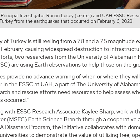
rincipal Investigator Ronan Lucey (center) and UAH ESSC Researc
 Turkey from the earthquakes that occurred on February 6, 2023.
 of Turkey is still reeling from a 7.8 and a 7.5 magnitude
 February, causing widespread destruction to infrastructu
fforts, two researchers from the University of Alabama i
SC) are using Earth observations to help those on the gr
s provide no advance warning of when or where they will 
r in the ESSC at UAH, a part of The University of Alabam
earch and rescue efforts need resources to help assess 
s occurred.”
ng with ESSC Research Associate Kaylee Sharp, work with
ter (MSFC) Earth Science Branch through a cooperati
A Disasters Program, the initiative collaborates with do
 universities to demonstrate the value of utilizing free, 