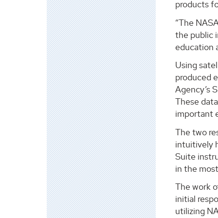
products fo
“The NASA D
the public
education 
Using satel
produced e
Agency’s Se
These data 
important e
The two res
intuitively
Suite instr
in the most
The work o
initial res
utilizing N