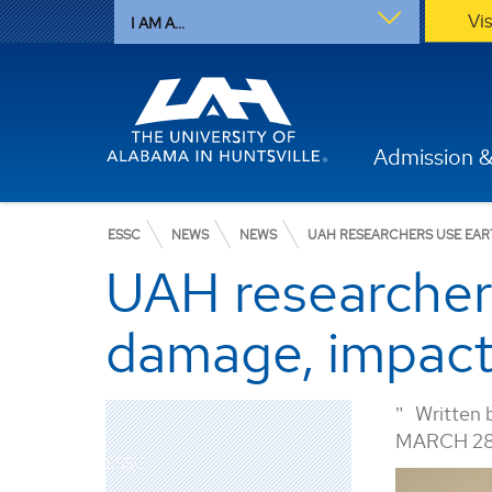
Vi
I AM A...
Admission &
ESSC
NEWS
NEWS
UAH RESEARCHERS USE EAR
UAH researchers
damage, impact
Written 
MARCH 28
ESSC