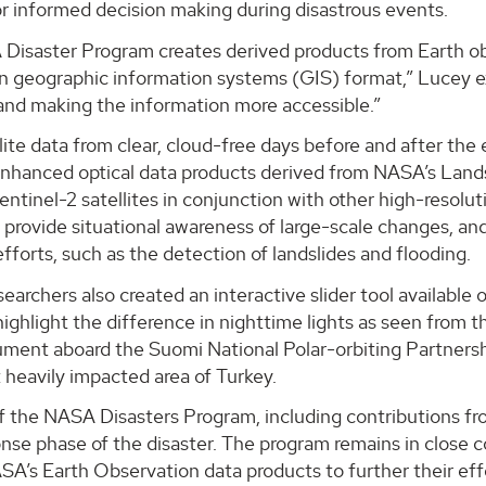
r informed decision making during disastrous events.
isaster Program creates derived products from Earth obse
 in geographic information systems (GIS) format,” Lucey 
and making the information more accessible.”
lite data from clear, cloud-free days before and after th
nhanced optical data products derived from NASA’s Land
ntinel-2 satellites in conjunction with other high-resolu
provide situational awareness of large-scale changes, an
fforts, such as the detection of landslides and flooding.
earchers also created an interactive slider tool availabl
 highlight the difference in nighttime lights as seen fro
ument aboard the Suomi National Polar-orbiting Partnersh
 heavily impacted area of Turkey.
f the NASA Disasters Program, including contributions f
ponse phase of the disaster. The program remains in close
ASA’s Earth Observation data products to further their eff