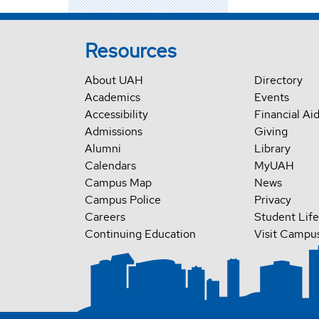
Resources
About UAH
Directory
Academics
Events
Accessibility
Financial Ai
Admissions
Giving
Alumni
Library
Calendars
MyUAH
Campus Map
News
Campus Police
Privacy
Careers
Student Life
Continuing Education
Visit Campu