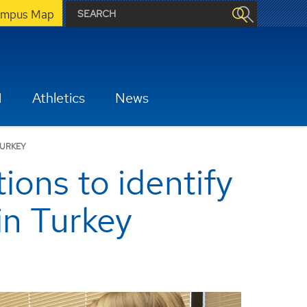
mpus Map
H
Athletics
News
TURKEY
ons to identify
in Turkey