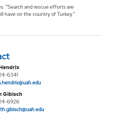
s. “Search and rescue efforts are
ll have on the country of Turkey.”
act
 Hendrix
24-6341
na.hendrix@uah.edu
h Gibisch
24-6926
eth.gibisch@uah.edu