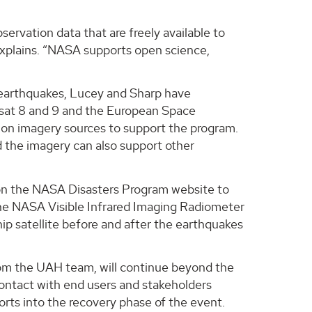
rvation data that are freely available to
explains. “NASA supports open science,
e earthquakes, Lucey and Sharp have
sat 8 and 9 and the European Space
tion imagery sources to support the program.
d the imagery can also support other
e on the NASA Disasters Program website to
m the NASA Visible Infrared Imaging Radiometer
ip satellite before and after the earthquakes
rom the UAH team, will continue beyond the
 contact with end users and stakeholders
orts into the recovery phase of the event.