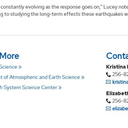
constantly evolving as the response goes on,” Lucey note
ng to studying the long-term effects these earthquakes wi
 More
Cont
 Science
Kristina
256-8
 of Atmospheric and Earth Science
kristi
h System Science Center
Elizabet
256-8
elizab