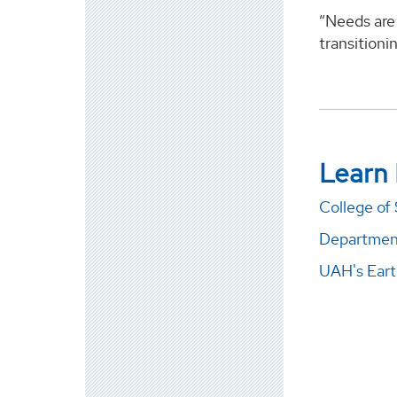
“Needs are 
transitioni
Learn
College of
Department
UAH's Eart