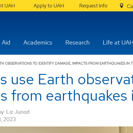
sit UAH
Apply to UAH
Request Info
Ca
 Aid
Academics
Research
Life at UA
TH OBSERVATIONS TO IDENTIFY DAMAGE, IMPACTS FROM EARTHQUAKES IN 
 use Earth observati
s from earthquakes 
by:
Liz Junod
, 2023