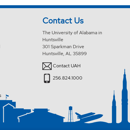
Contact Us
The University of Alabama in
Huntsville
d
301 Sparkman Drive
Huntsville, AL 35899
Contact UAH
256.824.1000
s