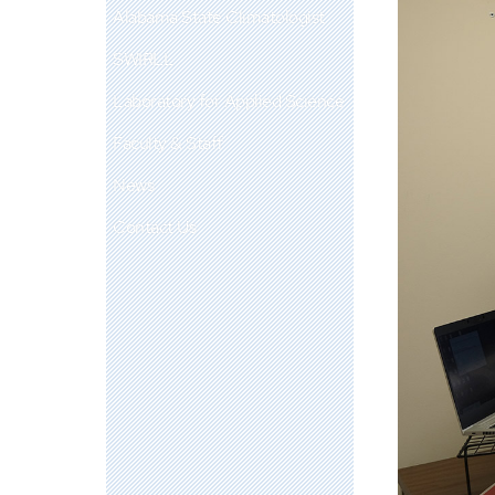
Alabama State Climatologist
SWIRLL
Laboratory for Applied Science
Faculty & Staff
News
Contact Us