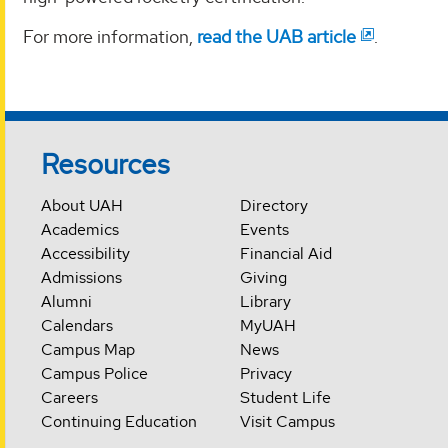
For more information,
read the UAB article
.
Resources
About UAH
Directory
Academics
Events
Accessibility
Financial Aid
Admissions
Giving
Alumni
Library
Calendars
MyUAH
Campus Map
News
Campus Police
Privacy
Careers
Student Life
Continuing Education
Visit Campus