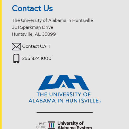
Contact Us
The University of Alabama in Huntsville
301 Sparkman Drive
Huntsville, AL 35899
Contact UAH
256.824.1000