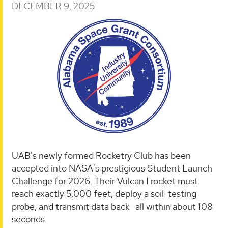
DECEMBER 9, 2025
UAB's newly formed Rocketry Club has been
accepted into NASA's prestigious Student Launch
Challenge for 2026. Their Vulcan I rocket must
reach exactly 5,000 feet, deploy a soil-testing
probe, and transmit data back—all within about 108
seconds.