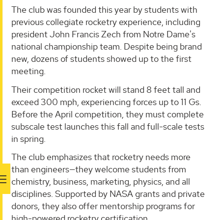
The club was founded this year by students with
previous collegiate rocketry experience, including
president John Francis Zech from Notre Dame's
national championship team. Despite being brand
new, dozens of students showed up to the first
meeting.
Their competition rocket will stand 8 feet tall and
exceed 300 mph, experiencing forces up to 11 Gs.
Before the April competition, they must complete
subscale test launches this fall and full-scale tests
in spring.
The club emphasizes that rocketry needs more
than engineers—they welcome students from
chemistry, business, marketing, physics, and all
disciplines. Supported by NASA grants and private
donors, they also offer mentorship programs for
high-powered rocketry certification.