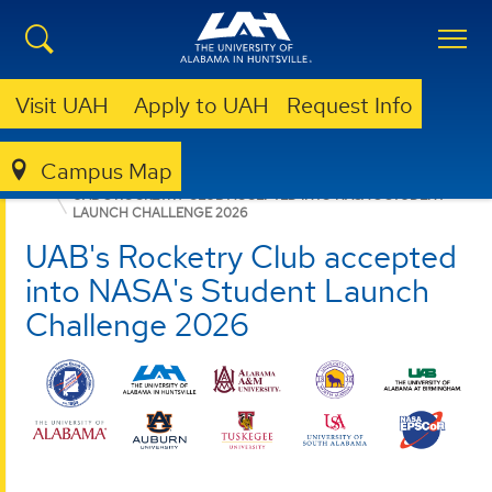
Visit UAH
Apply to UAH
Request Info
Campus Map
ASGC
NEWS
UAB'S ROCKETRY CLUB ACCEPTED INTO NASA'S STUDENT
LAUNCH CHALLENGE 2026
UAB's Rocketry Club accepted
into NASA's Student Launch
Challenge 2026