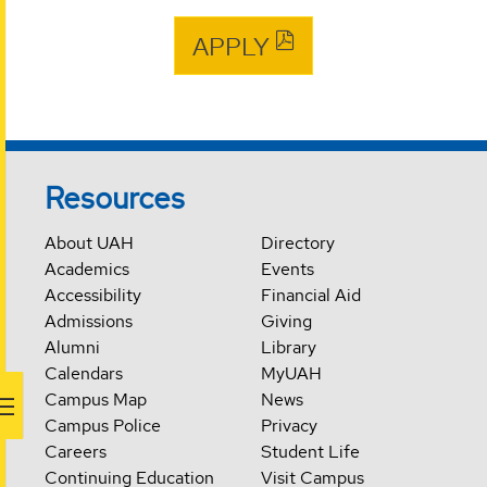
APPLY
Resources
About UAH
Directory
Academics
Events
Accessibility
Financial Aid
Admissions
Giving
Alumni
Library
Calendars
MyUAH
Campus Map
News
Campus Police
Privacy
Careers
Student Life
Continuing Education
Visit Campus