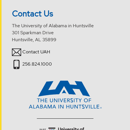
Contact Us
The University of Alabama in Huntsville
301 Sparkman Drive
Huntsville, AL 35899
Contact UAH
256.824.1000