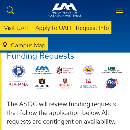
Visit UAH
Apply to UAH
Request Info
Campus Map
ASGC
FUNDING REQUESTS
Funding Requests
The ASGC will review funding requests
that follow the application below. All
requests are contingent on availability.