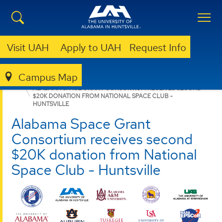
Visit UAH
Apply to UAH
Request Info
Campus Map
ASGC
NEWS
NEWS
ALABAMA SPACE GRANT CONSORTIUM RECEIVES SECOND
$20K DONATION FROM NATIONAL SPACE CLUB -
HUNTSVILLE
Alabama Space Grant
Consortium receives second
$20K donation from National
Space Club - Huntsville