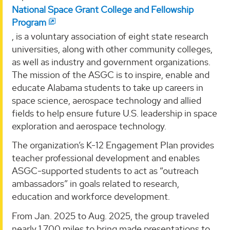
National Space Grant College and Fellowship
Program
, is a voluntary association of eight state research
universities, along with other community colleges,
as well as industry and government organizations.
The mission of the ASGC is to inspire, enable and
educate Alabama students to take up careers in
space science, aerospace technology and allied
fields to help ensure future U.S. leadership in space
exploration and aerospace technology.
The organization’s K-12 Engagement Plan provides
teacher professional development and enables
ASGC-supported students to act as “outreach
ambassadors” in goals related to research,
education and workforce development.
From Jan. 2025 to Aug. 2025, the group traveled
nearly 1,700 miles to bring made presentations to