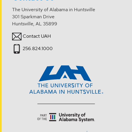
The University of Alabama in Huntsville
301 Sparkman Drive
Huntsville, AL 35899
Contact UAH
256.824.1000