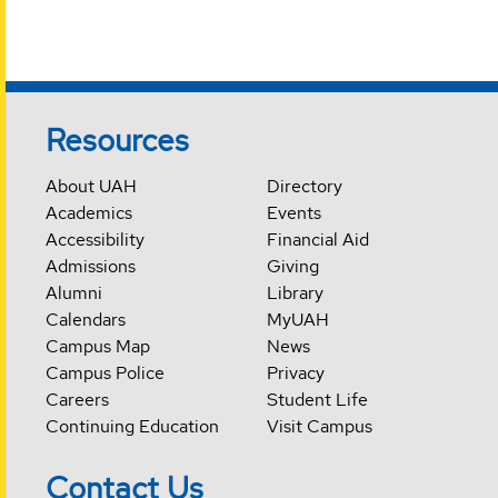
Resources
About UAH
Directory
Academics
Events
Accessibility
Financial Aid
Admissions
Giving
Alumni
Library
Calendars
MyUAH
Campus Map
News
Campus Police
Privacy
Careers
Student Life
Continuing Education
Visit Campus
Contact Us