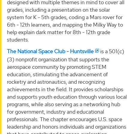
designed with multiple themes in mind to cover all
grades, including a presentation on the solar
system for K - 5th grades, coding a Mars rover for
6th - 12th learners, and mapping the Milky Way to
help explain dark matter for 8th - 12th grade
students.
The National Space Club - Huntsville
is a 501(c)
(3) nonprofit organization that supports the
aerospace community by promoting STEM
education, stimulating the advancement of
rocketry and astronautics, and recognizing
achievements in the field. It provides scholarships
and supports youth education through various local
programs, while also serving as a networking hub
for government, industry and educational
professionals. The chapter encourages U.S. space
leadership and honors individuals and organizations