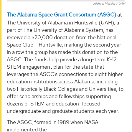
Michael Mercier / UAH
The Alabama Space Grant Consortium (ASGC)
at
The University of Alabama in Huntsville (UAH), a
part of The University of Alabama System, has
received a $20,000 donation from the National
Space Club – Huntsville, marking the second year
in a row the group has made this donation to the
ASGC. The funds help provide a long-term K-12
STEM engagement plan for the state that
leverages the ASGC’s connections to eight higher
education institutions across Alabama, including
two Historically Black Colleges and Universities, to
offer scholarships and fellowships supporting
dozens of STEM and education-focused
undergraduate and graduate students each year.
The ASGC, formed in 1989 when NASA
implemented the