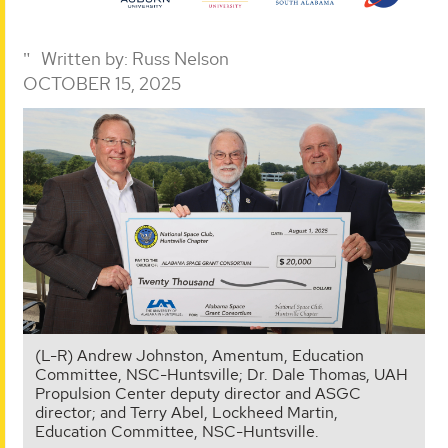
Written by:
Russ Nelson
OCTOBER 15, 2025
(L-R) Andrew Johnston, Amentum, Education
Committee, NSC-Huntsville; Dr. Dale Thomas, UAH
Propulsion Center deputy director and ASGC
director; and Terry Abel, Lockheed Martin,
Education Committee, NSC-Huntsville.