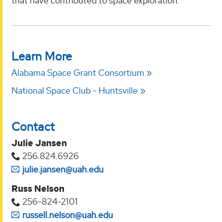
that have contributed to space exploration.
Learn More
Alabama Space Grant Consortium
National Space Club - Huntsville
Contact
Julie Jansen
256.824.6926
julie.jansen@uah.edu
Russ Nelson
256-824-2101
russell.nelson@uah.edu