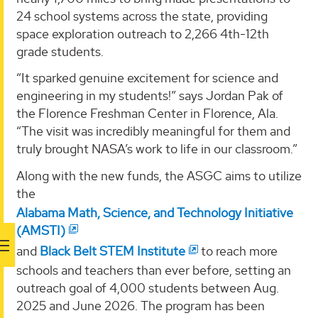
24 school systems across the state, providing
space exploration outreach to 2,266 4th-12th
grade students.
“It sparked genuine excitement for science and
engineering in my students!” says Jordan Pak of
the Florence Freshman Center in Florence, Ala.
“The visit was incredibly meaningful for them and
truly brought NASA’s work to life in our classroom.”
Along with the new funds, the ASGC aims to utilize
the
Alabama Math, Science, and Technology Initiative
(AMSTI)
and
Black Belt STEM Institute
to reach more
schools and teachers than ever before, setting an
outreach goal of 4,000 students between Aug.
2025 and June 2026. The program has been