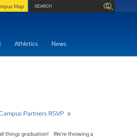
mpus Map
H
Athletics
News
 Campus Partners RSVP
all things graduation! We’re throwing a