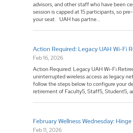
advisors, and other staff who have been cer
session is capped at 15 participants, so pre
your seat. UAH has partne...
Action Required: Legacy UAH Wi-Fi 
Feb 16, 2026
Action Required: Legacy UAH Wi-Fi Retir
uninterrupted wireless access as legacy n
follow the steps below to configure your de
retirement of Faculty5, Staff5, Student5, a
February Wellness Wednesday: Hinge
Feb 11, 2026