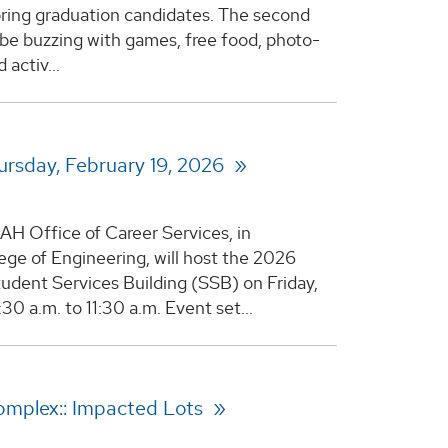
pring graduation candidates. The second
l be buzzing with games, free food, photo-
activ...
ursday, February 19, 2026
AH Office of Career Services, in
lege of Engineering, will host the 2026
udent Services Building (SSB) on Friday,
0 a.m. to 11:30 a.m. Event set...
omplex:: Impacted Lots