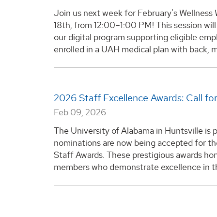
Join us next week for February's Wellnes
18th, from 12:00–1:00 PM! This session will
our digital program supporting eligible e
enrolled in a UAH medical plan with back, m
2026 Staff Excellence Awards: Call f
Feb 09, 2026
The University of Alabama in Huntsville is
nominations are now being accepted for 
Staff Awards. These prestigious awards hon
members who demonstrate excellence in the