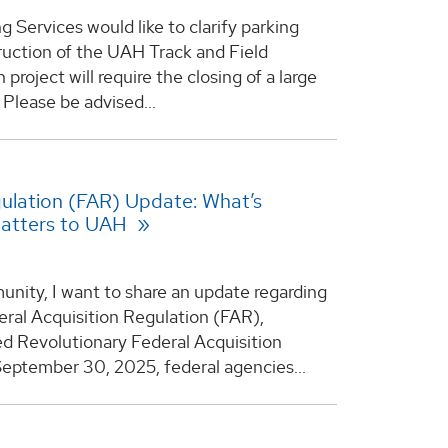
 Services would like to clarify parking
ruction of the UAH Track and Field
project will require the closing of a large
 Please be advised...
gulation (FAR) Update: What’s
Matters to UAH
ity, I want to share an update regarding
ral Acquisition Regulation (FAR),
ed Revolutionary Federal Acquisition
eptember 30, 2025, federal agencies...