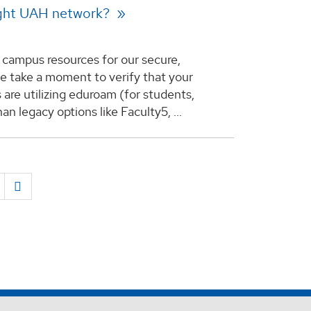
right UAH network?
ng campus resources for our secure,
e take a moment to verify that your
 are utilizing eduroam (for students,
han legacy options like Faculty5, ...