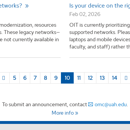
networks?
Is your device on the 
Feb 02, 2026
 modernization, resources
OIT is currently prioritizi
ks. These legacy networks—
supported networks. Pleas
not currently available in
laptops and mobile devices
faculty, and staff) rather t
5
6
7
8
9
10
11
12
13
14
To submit an announcement, contact
omc@uah.edu
.
More info