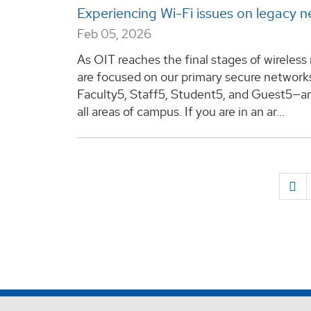
Experiencing Wi-Fi issues on legacy 
Feb 05, 2026
As OIT reaches the final stages of wireless
are focused on our primary secure networ
Faculty5, Staff5, Student5, and Guest5—are 
all areas of campus. If you are in an ar...