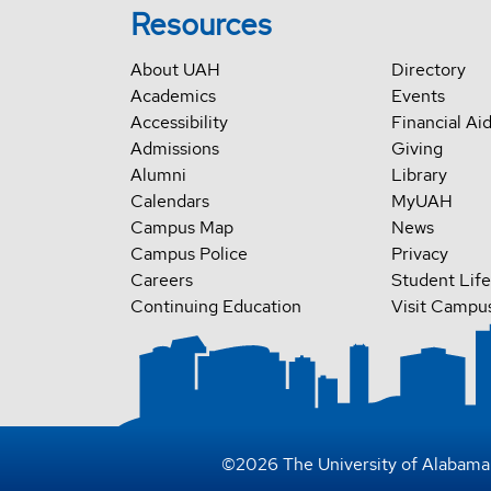
Resources
About UAH
Directory
Academics
Events
Accessibility
Financial Ai
Admissions
Giving
Alumni
Library
Calendars
MyUAH
Campus Map
News
Campus Police
Privacy
Careers
Student Life
Continuing Education
Visit Campu
©
2026
The University of Alabama 