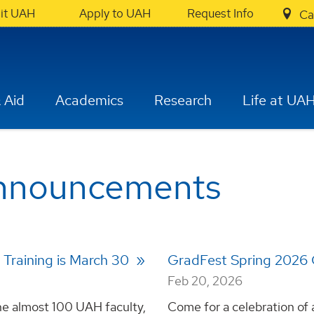
sit UAH
Apply to UAH
Request Info
Ca
 Aid
Academics
Research
Life at UA
Announcements
- Training is March 30
GradFest Spring 2026
Feb 20, 2026
 the almost 100 UAH faculty,
Come for a celebration of 