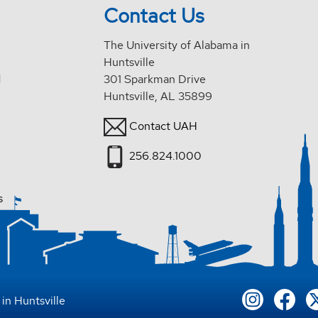
Contact Us
The University of Alabama in
Huntsville
d
301 Sparkman Drive
Huntsville, AL 35899
Contact UAH
256.824.1000
s
in Huntsville