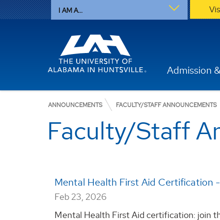
Vi
I AM A...
Admission &
ANNOUNCEMENTS
FACULTY/STAFF ANNOUNCEMENTS
Faculty/Staff 
Mental Health First Aid Certification 
Feb 23, 2026
Mental Health First Aid certification: join