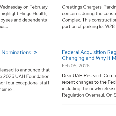
s Wednesday on February
Greetings Chargers! Parking
 highlight Hinge Health,
concerns during the const
mployees and dependents
Complex. This construction 
usc...
portion of parking lot W28.
Federal Acquisition Re
or Nominations
Changing and Why It 
Feb 05, 2026
 pleased to announce that
Dear UAH Research Commun
the 2026 UAH Foundation
recent changes to the Fede
or four exceptional staff
including the newly releas
ir ro...
Regulation Overhaul. On S