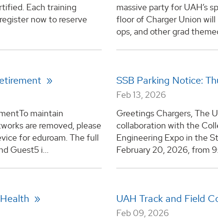
tified. Each training
massive party for UAH’s s
-register now to reserve
floor of Charger Union wil
ops, and other grad themed 
Retirement
SSB Parking Notice: Th
Feb 13, 2026
ementTo maintain
Greetings Chargers, The U
etworks are removed, please
collaboration with the Col
vice for eduroam. The full
Engineering Expo in the St
nd Guest5 i...
February 20, 2026, from 9:3
 Health
UAH Track and Field C
Feb 09, 2026