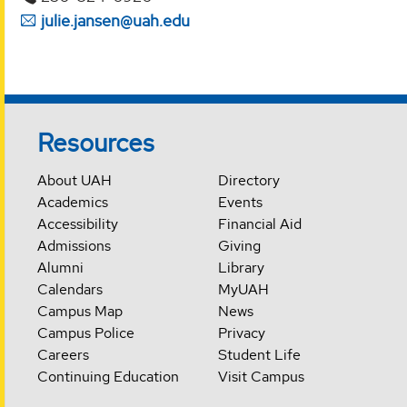
julie.jansen@uah.edu
Resources
About UAH
Directory
Academics
Events
Accessibility
Financial Aid
Admissions
Giving
Alumni
Library
Calendars
MyUAH
Campus Map
News
Campus Police
Privacy
Careers
Student Life
Continuing Education
Visit Campus