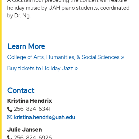
holiday music by UAH piano students, coordinated
by Dr. Ng.
Learn More
College of Arts, Humanities, & Social Sciences
Buy tickets to Holiday Jazz
Contact
Kristina Hendrix
256-824-6341
kristina.hendrix@uah.edu
Julie Jansen
256-824-6926