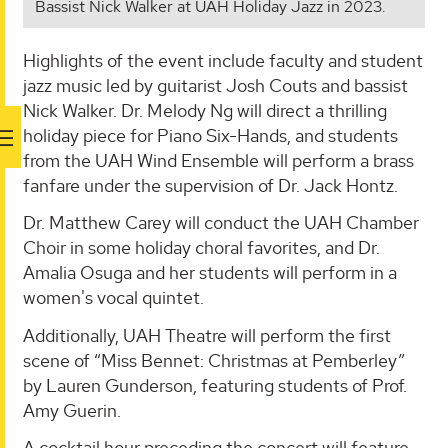
Bassist Nick Walker at UAH Holiday Jazz in 2023.
Highlights of the event include faculty and student
jazz music led by guitarist Josh Couts and bassist
Nick Walker. Dr. Melody Ng will direct a thrilling
holiday piece for Piano Six-Hands, and students
from the UAH Wind Ensemble will perform a brass
fanfare under the supervision of Dr. Jack Hontz.
Dr. Matthew Carey will conduct the UAH Chamber
Choir in some holiday choral favorites, and Dr.
Amalia Osuga and her students will perform in a
women's vocal quintet.
Additionally, UAH Theatre will perform the first
scene of “Miss Bennet: Christmas at Pemberley”
by Lauren Gunderson, featuring students of Prof.
Amy Guerin.
A cocktail hour preceding the concert will feature