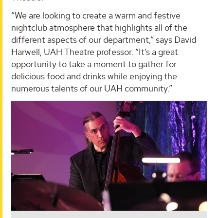
“We are looking to create a warm and festive
nightclub atmosphere that highlights all of the
different aspects of our department,” says David
Harwell, UAH Theatre professor. “It’s a great
opportunity to take a moment to gather for
delicious food and drinks while enjoying the
numerous talents of our UAH community.”