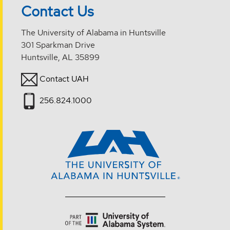
Contact Us
The University of Alabama in Huntsville
301 Sparkman Drive
Huntsville, AL 35899
Contact UAH
256.824.1000