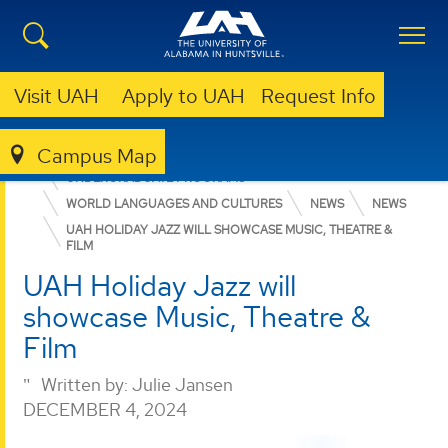
Visit UAH
Apply to UAH
Request Info
Campus Map
COLLEGE OF ARTS, HUMANITIES, & SOCIAL SCIENCES
UNDERGRADUATE PROGRAMS
WORLD LANGUAGES AND CULTURES
NEWS
NEWS
UAH HOLIDAY JAZZ WILL SHOWCASE MUSIC, THEATRE &
FILM
UAH Holiday Jazz will
showcase Music, Theatre &
Film
Written by:
Julie Jansen
DECEMBER 4, 2024