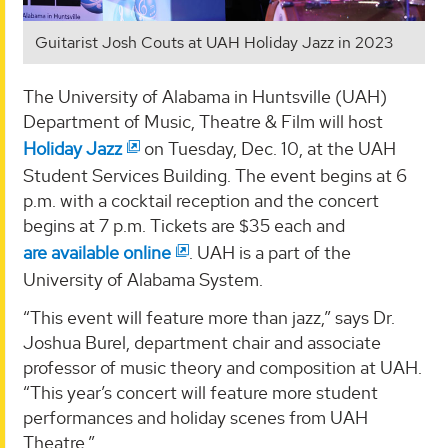
Guitarist Josh Couts at UAH Holiday Jazz in 2023
The University of Alabama in Huntsville (UAH)
Department of Music, Theatre & Film will host
Holiday Jazz
on Tuesday, Dec. 10, at the UAH
Student Services Building. The event begins at 6
p.m. with a cocktail reception and the concert
begins at 7 p.m. Tickets are $35 each and
are available online
. UAH is a part of the
University of Alabama System.
“This event will feature more than jazz,” says Dr.
Joshua Burel, department chair and associate
professor of music theory and composition at UAH.
“This year’s concert will feature more student
performances and holiday scenes from UAH
Theatre.”