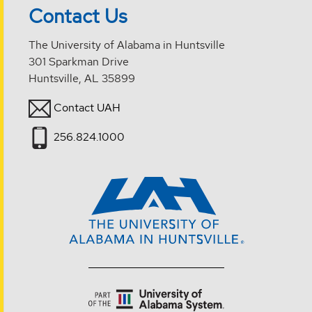
Contact Us
The University of Alabama in Huntsville
301 Sparkman Drive
Huntsville, AL 35899
Contact UAH
256.824.1000