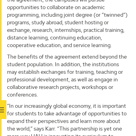
opportunities to collaborate on academic
programming, including joint degree (or “twinned”)
programs, study abroad, student hosting or
exchange, research, internships, practical training,
distance learning, continuing education,
cooperative education, and service learning.
The benefits of the agreement extend beyond the
student population. In addition, the institutions
may establish exchanges for training, teaching or
professional development, as well as engage in
collaborative research projects, workshops or
conferences.
“In our increasingly global economy, it is important
for students to take advantage of opportunities to
expand their perspectives and learn more about
the world,” says Karr. “This partnership is yet one