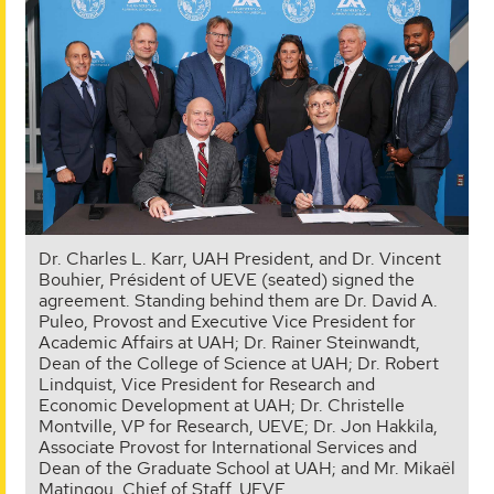
Dr. Charles L. Karr, UAH President, and Dr. Vincent
Bouhier, Président of UEVE (seated) signed the
agreement. Standing behind them are Dr. David A.
Puleo, Provost and Executive Vice President for
Academic Affairs at UAH; Dr. Rainer Steinwandt,
Dean of the College of Science at UAH; Dr. Robert
Lindquist, Vice President for Research and
Economic Development at UAH; Dr. Christelle
Montville, VP for Research, UEVE; Dr. Jon Hakkila,
Associate Provost for International Services and
Dean of the Graduate School at UAH; and Mr. Mikaël
Matingou, Chief of Staff, UEVE