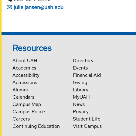
julie.jansen@uah.edu
Resources
About UAH
Directory
Academics
Events
Accessibility
Financial Aid
Admissions
Giving
Alumni
Library
Calendars
MyUAH
Campus Map
News
Campus Police
Privacy
Careers
Student Life
Continuing Education
Visit Campus