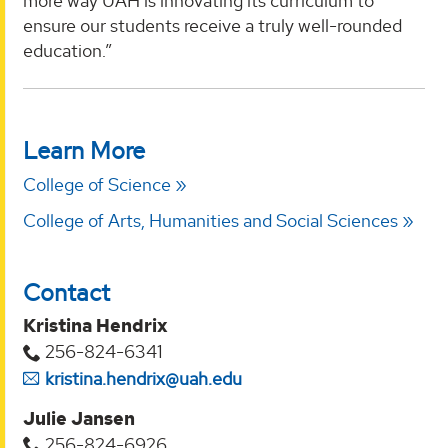
more way UAH is innovating its curriculum to
ensure our students receive a truly well-rounded
education.”
Learn More
College of Science
College of Arts, Humanities and Social Sciences
Contact
Kristina Hendrix
256-824-6341
kristina.hendrix@uah.edu
Julie Jansen
256-824-6926