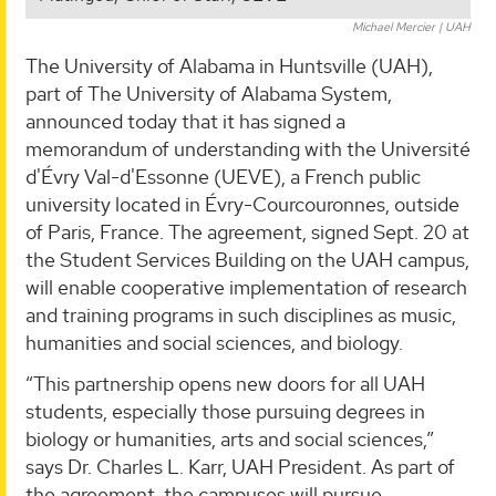
Michael Mercier | UAH
The University of Alabama in Huntsville (UAH),
part of The University of Alabama System,
announced today that it has signed a
memorandum of understanding with the Université
d'Évry Val-d'Essonne (UEVE), a French public
university located in Évry-Courcouronnes, outside
of Paris, France. The agreement, signed Sept. 20 at
the Student Services Building on the UAH campus,
will enable cooperative implementation of research
and training programs in such disciplines as music,
humanities and social sciences, and biology.
“This partnership opens new doors for all UAH
students, especially those pursuing degrees in
biology or humanities, arts and social sciences,”
says Dr. Charles L. Karr, UAH President. As part of
the agreement, the campuses will pursue