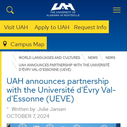
Visit UAH
Apply to UAH
Request Info
Campus Map
COLLEGE OF ARTS, HUMANITIES, & SOCIAL SCIENCES
UNDERGRADUATE PROGRAMS
WORLD LANGUAGES AND CULTURES
NEWS
NEWS
UAH ANNOUNCES PARTNERSHIP WITH THE UNIVERSITÉ
D'ÉVRY VAL-D'ESSONNE (UEVE)
UAH announces partnership
with the Université d'Évry Val-
d'Essonne (UEVE)
Written by:
Julie Jansen
OCTOBER 7, 2024