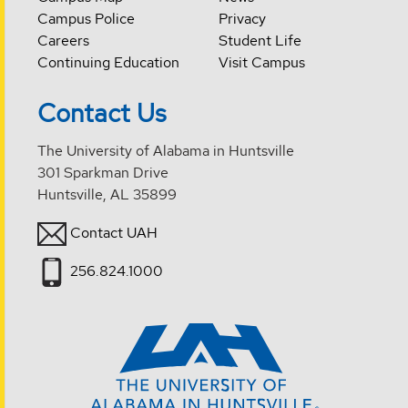
Campus Police
Privacy
Careers
Student Life
Continuing Education
Visit Campus
Contact Us
The University of Alabama in Huntsville
301 Sparkman Drive
Huntsville, AL 35899
Contact UAH
256.824.1000