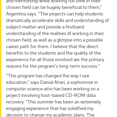
and mentorship while working full time in their
chosen field can be hugely beneficial to them,”
Argentina says. “The projects can help students
dramatically accelerate skills and understanding of
subject matter and provide a firsthand
understanding of the realities of working in their
chosen field, as well as a glimpse into a possible
career path for them. I believe that the direct
benefits to the students and the quality of the
experience for all those involved are the primary
reasons for the program's long-term success.”
“This program has changed the way I see
education,” says Danial Ahari, a sophomore in
computer science who has been working on a
project involving host-based CD-ROM data
recovery. “This summer has been an extremely
engaging experience that has solidified my
decision to change my academic plans. The