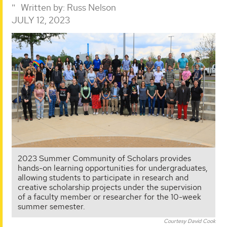
Written by:
Russ Nelson
JULY 12, 2023
2023 Summer Community of Scholars provides
hands-on learning opportunities for undergraduates,
allowing students to participate in research and
creative scholarship projects under the supervision
of a faculty member or researcher for the 10-week
summer semester.
Courtesy David Cook