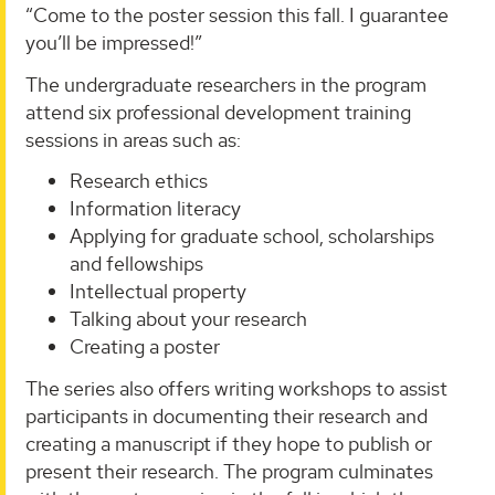
“Come to the poster session this fall. I guarantee
you’ll be impressed!”
The undergraduate researchers in the program
attend six professional development training
sessions in areas such as:
Research ethics
Information literacy
Applying for graduate school, scholarships
and fellowships
Intellectual property
Talking about your research
Creating a poster
The series also offers writing workshops to assist
participants in documenting their research and
creating a manuscript if they hope to publish or
present their research. The program culminates