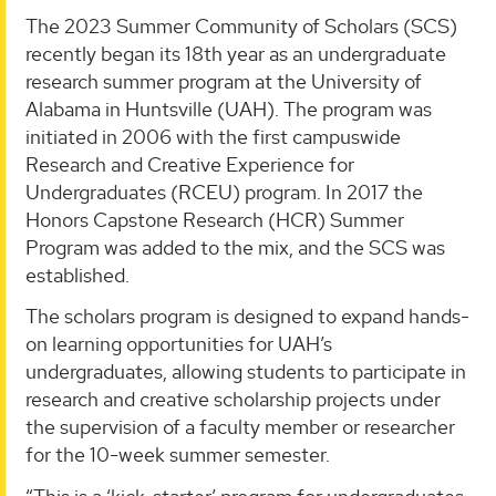
The 2023 Summer Community of Scholars (SCS)
recently began its 18th year as an undergraduate
research summer program at the University of
Alabama in Huntsville (UAH). The program was
initiated in 2006 with the first campuswide
Research and Creative Experience for
Undergraduates (RCEU) program. In 2017 the
Honors Capstone Research (HCR) Summer
Program was added to the mix, and the SCS was
established.
The scholars program is designed to expand hands-
on learning opportunities for UAH’s
undergraduates, allowing students to participate in
research and creative scholarship projects under
the supervision of a faculty member or researcher
for the 10-week summer semester.