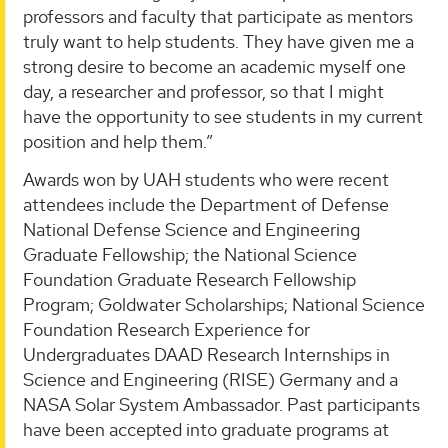
professors and faculty that participate as mentors
truly want to help students. They have given me a
strong desire to become an academic myself one
day, a researcher and professor, so that I might
have the opportunity to see students in my current
position and help them.”
Awards won by UAH students who were recent
attendees include the Department of Defense
National Defense Science and Engineering
Graduate Fellowship; the National Science
Foundation Graduate Research Fellowship
Program; Goldwater Scholarships; National Science
Foundation Research Experience for
Undergraduates DAAD Research Internships in
Science and Engineering (RISE) Germany and a
NASA Solar System Ambassador. Past participants
have been accepted into graduate programs at