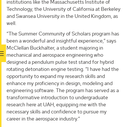
institutions like the Massachusetts Institute of
Technology, the University of California at Berkeley
and Swansea University in the United Kingdom, as
well.
“The Summer Community of Scholars program has
been a wonderful and insightful experience,” says
McClellan Buckhalter, a student majoring in
mechanical and aerospace engineering who
designed a pendulum pulse test stand for hybrid
rotating detonation engine testing. “I have had the
opportunity to expand my research skills and
enhance my proficiency in design, modeling and
engineering software. The program has served as a
transformative introduction to undergraduate
research here at UAH, equipping me with the
necessary skills and confidence to pursue my
career in the aerospace industry.”