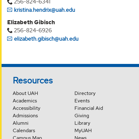
256-824-6341
kristina.hendrix@uah.edu
Elizabeth Gibisch
256-824-6926
elizabeth.gibisch@uah.edu
Resources
About UAH
Directory
Academics
Events
Accessibility
Financial Aid
Admissions
Giving
Alumni
Library
Calendars
MyUAH
Campus Map
News