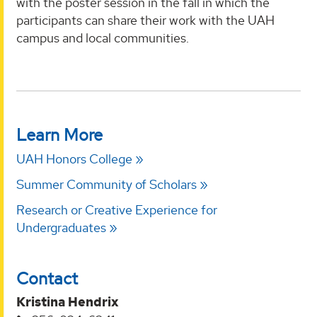
with the poster session in the fall in which the
participants can share their work with the UAH
campus and local communities.
Learn More
UAH Honors College
Summer Community of Scholars
Research or Creative Experience for
Undergraduates
Contact
Kristina Hendrix