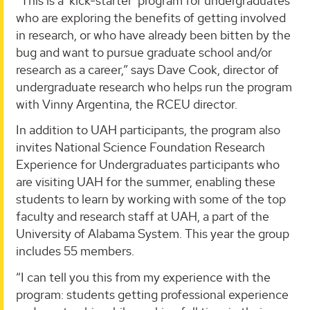
“This is a ‘kick-starter’ program for undergraduates
who are exploring the benefits of getting involved
in research, or who have already been bitten by the
bug and want to pursue graduate school and/or
research as a career,” says Dave Cook, director of
undergraduate research who helps run the program
with Vinny Argentina, the RCEU director.
In addition to UAH participants, the program also
invites National Science Foundation Research
Experience for Undergraduates participants who
are visiting UAH for the summer, enabling these
students to learn by working with some of the top
faculty and research staff at UAH, a part of the
University of Alabama System. This year the group
includes 55 members.
“I can tell you this from my experience with the
program: students getting professional experience