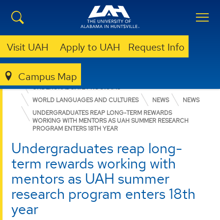
Visit UAH
Apply to UAH
Request Info
Campus Map
COLLEGE OF ARTS, HUMANITIES, & SOCIAL SCIENCES
UNDERGRADUATE PROGRAMS
WORLD LANGUAGES AND CULTURES
NEWS
NEWS
UNDERGRADUATES REAP LONG-TERM REWARDS
WORKING WITH MENTORS AS UAH SUMMER RESEARCH
PROGRAM ENTERS 18TH YEAR
Undergraduates reap long-
term rewards working with
mentors as UAH summer
research program enters 18th
year