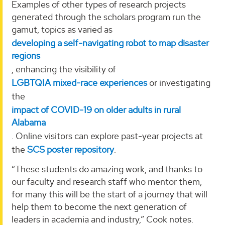
Examples of other types of research projects
generated through the scholars program run the
gamut, topics as varied as
developing a self-navigating robot to map disaster
regions
, enhancing the visibility of
LGBTQIA mixed-race experiences
or investigating
the
impact of COVID-19 on older adults in rural
Alabama
. Online visitors can explore past-year projects at
the
SCS poster repository
.
“These students do amazing work, and thanks to
our faculty and research staff who mentor them,
for many this will be the start of a journey that will
help them to become the next generation of
leaders in academia and industry,” Cook notes.