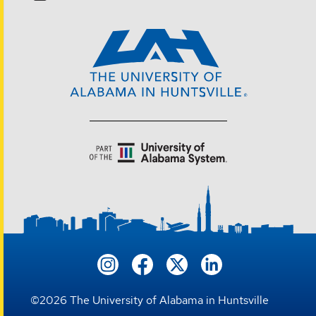
©
2026
The University of Alabama in Huntsville