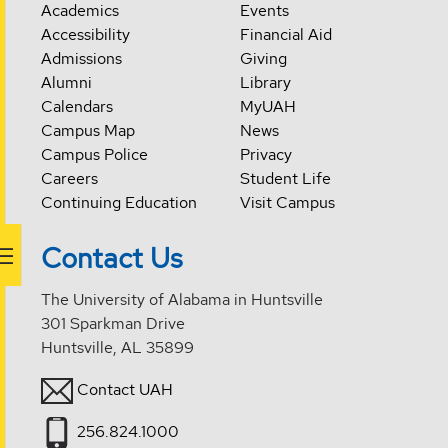
Academics
Events
Accessibility
Financial Aid
Admissions
Giving
Alumni
Library
Calendars
MyUAH
Campus Map
News
Campus Police
Privacy
Careers
Student Life
Continuing Education
Visit Campus
Contact Us
The University of Alabama in Huntsville
301 Sparkman Drive
Huntsville, AL 35899
Contact UAH
256.824.1000