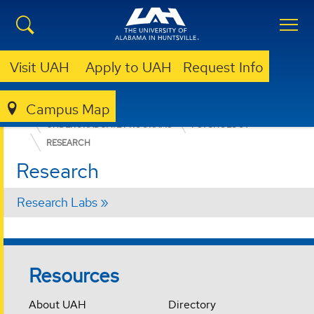
Visit UAH
Apply to UAH
Request Info
Campus Map
COLLEGE OF ARTS, HUMANITIES, & SOCIAL SCIENCES
UNDERGRADUATE PROGRAMS
PSYCHOLOGY
RESEARCH
Research
Research Labs
Resources
About UAH
Directory