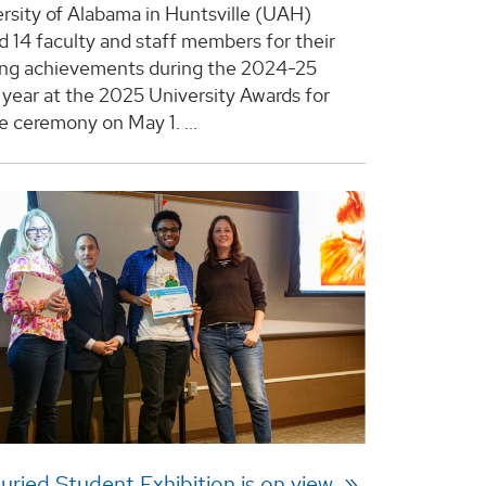
rsity of Alabama in Huntsville (UAH)
d 14 faculty and staff members for their
ing achievements during the 2024-25
year at the 2025 University Awards for
e ceremony on May 1. ...
uried Student Exhibition is on view