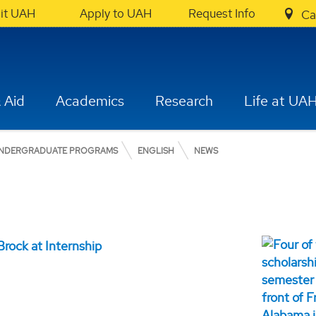
sit UAH
Apply to UAH
Request Info
Ca
 Aid
Academics
Research
Life at UA
NDERGRADUATE PROGRAMS
ENGLISH
NEWS