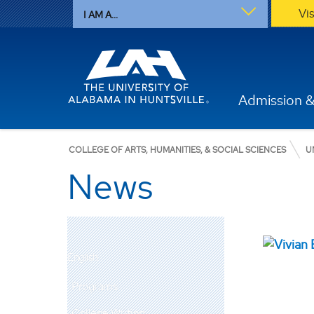
Vi
I AM A...
Admission &
COLLEGE OF ARTS, HUMANITIES, & SOCIAL SCIENCES
U
News
English
Programs
College Writing