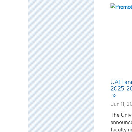
UAH ann
2025-26,
Jun 11, 2
The Univ
announce
faculty 