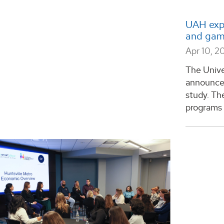
UAH expa
and gam
Apr 10, 2
The Unive
announced
study. Th
programs a