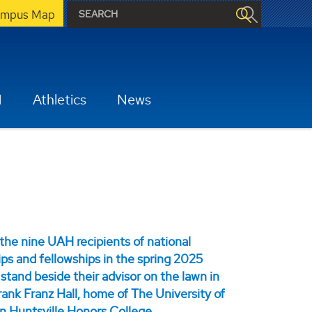
mpus Map
H
Athletics
News