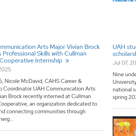
munication Arts Major Vivian Brock
UAH stud
Professional Skills with Cullman
scholars
c Cooperative Internship
Jul 07, 2
2025
Nine unde
5, Nicole McDavid, CAHS Career &
Universit
ip Coordinator UAH Communication Arts
national 
ian Brock recently interned at Cullman
spring 202
Cooperative, an organization dedicated to
and connecting communities through
nerg...