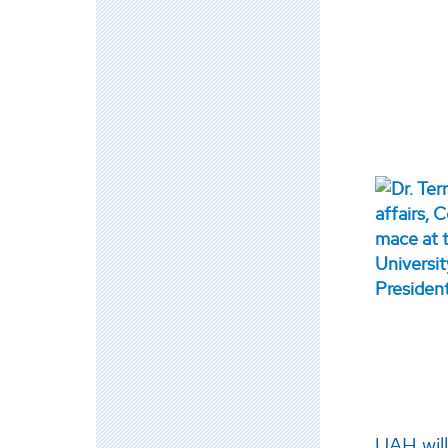
UAH wil