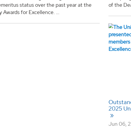
meritus status over the past year at the
of the Dea
y Awards for Excellence. ...
Outstand
2025 Uni
Jun 06, 