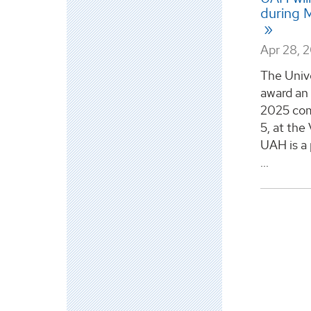
during 
Apr 28, 
The Unive
award an 
2025 co
5, at th
UAH is a 
...