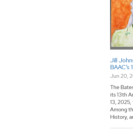
Jill Joh
BAAC’s 1
Jun 20, 
The Bates
its 13th 
13, 2025, 
Among the
History, a