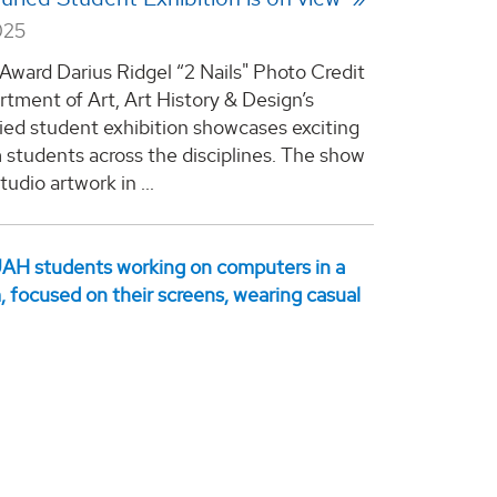
025
 Award Darius Ridgel “2 Nails" Photo Credit
tment of Art, Art History & Design’s
ried student exhibition showcases exciting
 students across the disciplines. The show
tudio artwork in ...