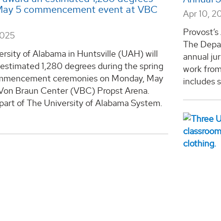
May 5 commencement event at VBC
Apr 10, 2
Provost’s
2025
The Depar
rsity of Alabama in Huntsville (UAH) will
annual ju
estimated 1,280 degrees during the spring
work from
mmencement ceremonies on Monday, May
includes s
e Von Braun Center (VBC) Propst Arena.
part of The University of Alabama System.