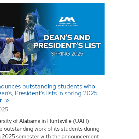
ounces outstanding students who
n’s, President’s lists in spring 2025
r
2025
rsity of Alabama in Huntsville (UAH)
e outstanding work of its students during
ng 2025 semester with the announcement