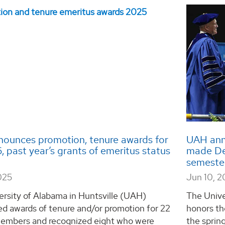
ounces promotion, tenure awards for
UAH ann
 past year’s grants of emeritus status
made Dea
semeste
025
Jun 10, 
ersity of Alabama in Huntsville (UAH)
The Unive
d awards of tenure and/or promotion for 22
honors th
members and recognized eight who were
the spri