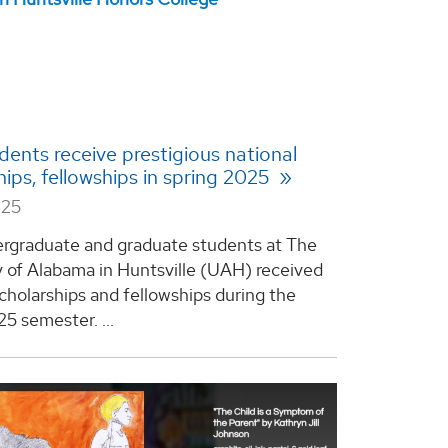
ents receive prestigious national
hips, fellowships in spring 2025
025
rgraduate and graduate students at The
y of Alabama in Huntsville (UAH) received
scholarships and fellowships during the
5 semester. ...