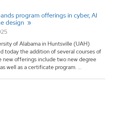
nds program offerings in cyber, AI
e design
025
rsity of Alabama in Huntsville (UAH)
 today the addition of several courses of
e new offerings include two new degree
s well as a certificate program. ...