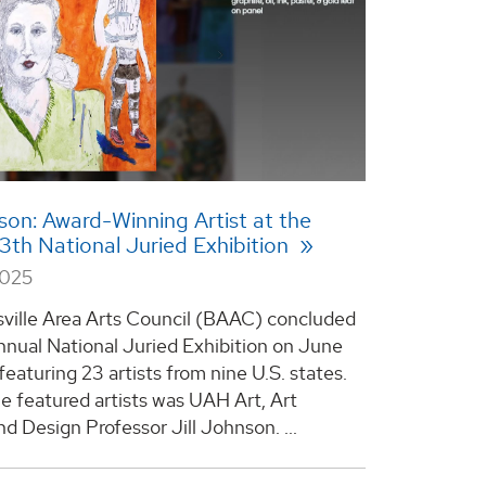
nson: Award-Winning Artist at the
3th National Juried Exhibition
2025
ville Area Arts Council (BAAC) concluded
Annual National Juried Exhibition on June
featuring 23 artists from nine U.S. states.
 featured artists was UAH Art, Art
nd Design Professor Jill Johnson. ...