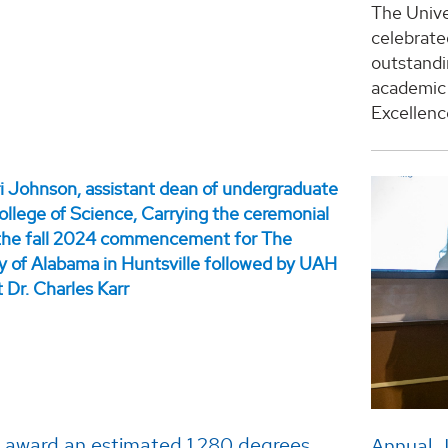
The Unive
celebrate
outstand
academic 
Excellenc
l award an estimated 1,280 degrees
Annual J