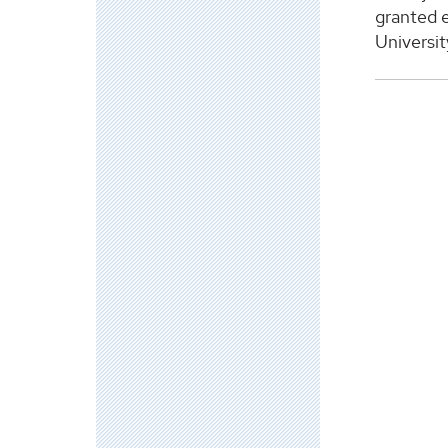
granted e
Universit