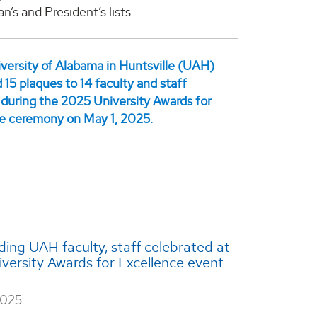
n’s and President’s lists. ...
ing UAH faculty, staff celebrated at
versity Awards for Excellence event
2025