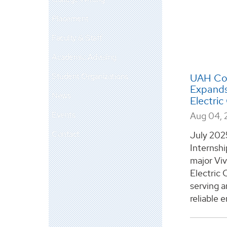
Placement
Faculty & Staff
Academic Advising
Student Organizations
UAH Com
Expands 
News
Electri
Events
Aug 04, 
Contact
July 202
Internsh
major Viv
Electric 
serving 
reliable e