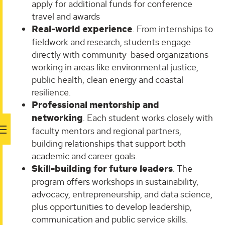
apply for additional funds for conference
travel and awards
Real-world experience
. From internships to
fieldwork and research, students engage
directly with community-based organizations
working in areas like environmental justice,
public health, clean energy and coastal
resilience.
Professional mentorship and
networking
. Each student works closely with
faculty mentors and regional partners,
building relationships that support both
academic and career goals.
Skill-building for future leaders
. The
program offers workshops in sustainability,
advocacy, entrepreneurship, and data science,
plus opportunities to develop leadership,
communication and public service skills.