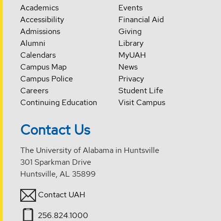
Academics
Events
Accessibility
Financial Aid
Admissions
Giving
Alumni
Library
Calendars
MyUAH
Campus Map
News
Campus Police
Privacy
Careers
Student Life
Continuing Education
Visit Campus
Contact Us
The University of Alabama in Huntsville
301 Sparkman Drive
Huntsville, AL 35899
Contact UAH
256.824.1000