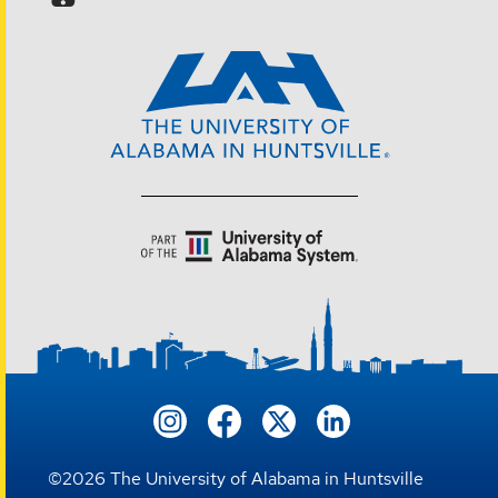
©
2026
The University of Alabama in Huntsville