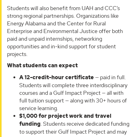
Students will also benefit from UAH and CCC’s
strong regional partnerships. Organizations like
Energy Alabama and the Center for Rural
Enterprise and Environmental Justice offer both
paid and unpaid internships, networking
opportunities and in-kind support for student
projects.
What students can expect
A 12-credit-hour certificate
— paid in full.
Students will complete three interdisciplinary
courses and a Gulf Impact Project — all with
full tuition support — along with 30+ hours of
service learning.
$1,000 for project work and travel
funding
. Students receive dedicated funding
to support their Gulf Impact Project and may