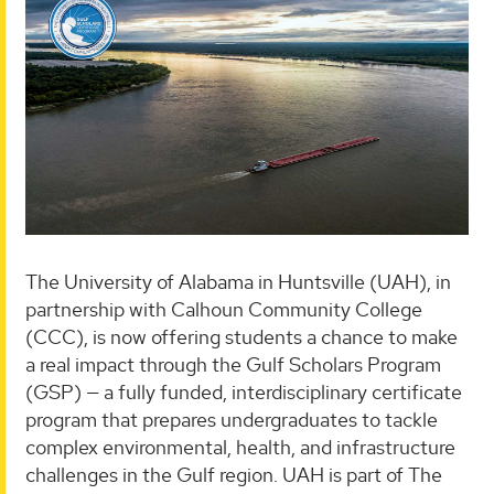
The University of Alabama in Huntsville (UAH), in
partnership with Calhoun Community College
(CCC), is now offering students a chance to make
a real impact through the Gulf Scholars Program
(GSP) — a fully funded, interdisciplinary certificate
program that prepares undergraduates to tackle
complex environmental, health, and infrastructure
challenges in the Gulf region. UAH is part of The