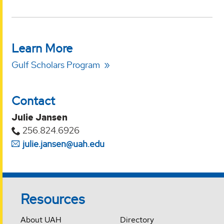
Learn More
Gulf Scholars Program
Contact
Julie Jansen
256.824.6926
julie.jansen@uah.edu
Resources
About UAH
Directory