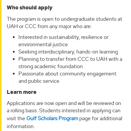
Who should apply
The program is open to undergraduate students at
UAH or CCC from any major who are:
Interested in sustainability, resilience or
environmental justice
Seeking interdisciplinary, hands-on learning
Planning to transfer from CCC to UAH with a
strong academic foundation
Passionate about community engagement
and public service
Learn more
Applications are now open and will be reviewed on
a rolling basis. Students interested in applying can
visit the
Gulf Scholars Program
page for additional
information.