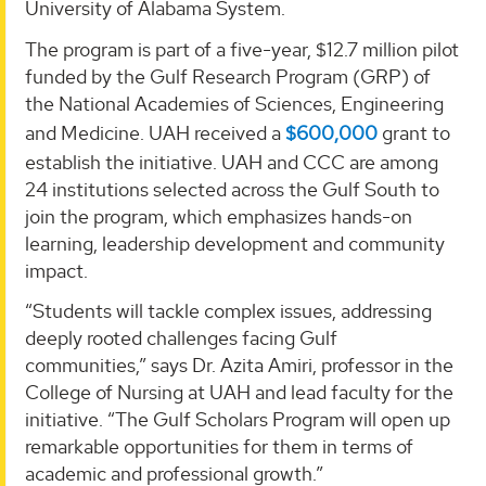
University of Alabama System.
The program is part of a five-year, $12.7 million pilot
funded by the Gulf Research Program (GRP) of
the National Academies of Sciences, Engineering
and Medicine. UAH received a
$600,000
grant to
establish the initiative. UAH and CCC are among
24 institutions selected across the Gulf South to
join the program, which emphasizes hands-on
learning, leadership development and community
impact.
“Students will tackle complex issues, addressing
deeply rooted challenges facing Gulf
communities,” says Dr. Azita Amiri, professor in the
College of Nursing at UAH and lead faculty for the
initiative. “The Gulf Scholars Program will open up
remarkable opportunities for them in terms of
academic and professional growth.”