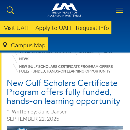
Visit UAH
Apply to UAH
Request Info
Campus Map
COLLEGE OF ARTS, HUMANITIES, & SOCIAL SCIENCES
UNDERGRADUATE PROGRAMS
ENGLISH
NEWS
NEWS
NEW GULF SCHOLARS CERTIFICATE PROGRAM OFFERS
FULLY FUNDED, HANDS-ON LEARNING OPPORTUNITY
New Gulf Scholars Certificate
Program offers fully funded,
hands-on learning opportunity
Written by:
Julie Jansen
SEPTEMBER 22, 2025