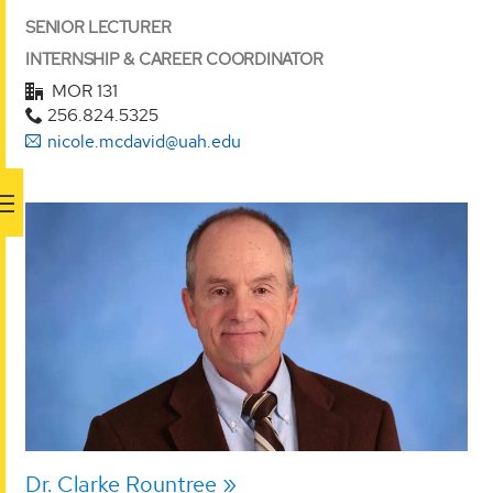
SENIOR LECTURER
INTERNSHIP & CAREER COORDINATOR
MOR 131
256.824.5325
nicole.mcdavid@uah.edu
Dr. Clarke Rountree