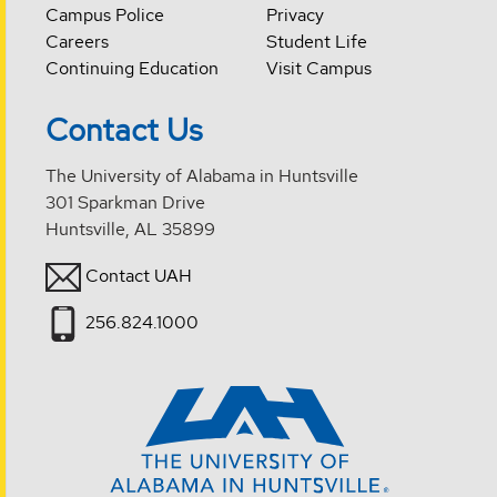
Campus Police
Privacy
Careers
Student Life
Continuing Education
Visit Campus
Contact Us
The University of Alabama in Huntsville
301 Sparkman Drive
Huntsville, AL 35899
Contact UAH
256.824.1000