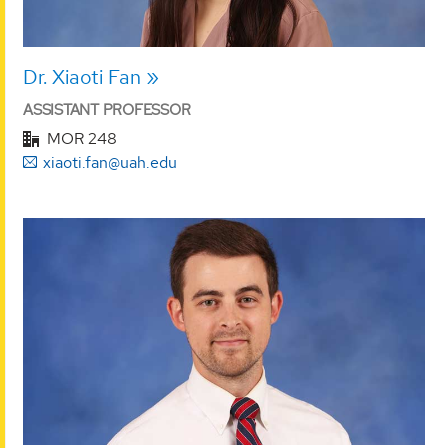
Dr. Xiaoti Fan
ASSISTANT PROFESSOR
MOR 248
xiaoti.fan@uah.edu