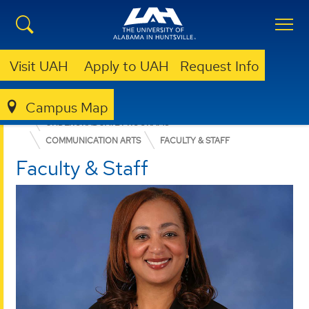
Visit UAH
Apply to UAH
Request Info
Campus Map
COLLEGE OF ARTS, HUMANITIES, & SOCIAL SCIENCES
UNDERGRADUATE PROGRAMS
COMMUNICATION ARTS
FACULTY & STAFF
Faculty & Staff