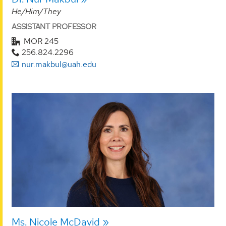
He/Him/They
ASSISTANT PROFESSOR
MOR 245
256.824.2296
nur.makbul@uah.edu
Ms. Nicole McDavid