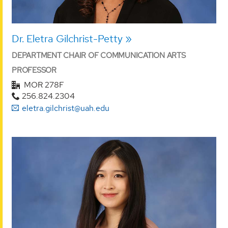
Dr. Eletra Gilchrist-Petty
DEPARTMENT CHAIR OF COMMUNICATION ARTS
PROFESSOR
MOR 278F
256.824.2304
eletra.gilchrist@uah.edu