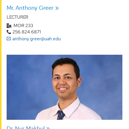
Mr. Anthony Greer
LECTURER
MOR 233
256.824.6871
anthony.greer@uah.edu
Dr. Nur Makbul