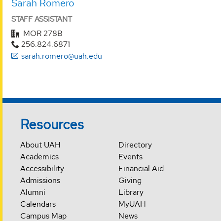
Sarah Romero
STAFF ASSISTANT
MOR 278B
256.824.6871
sarah.romero@uah.edu
Resources
About UAH
Directory
Academics
Events
Accessibility
Financial Aid
Admissions
Giving
Alumni
Library
Calendars
MyUAH
Campus Map
News