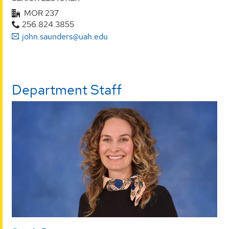
MOR 237
256.824.3855
john.saunders@uah.edu
Department Staff