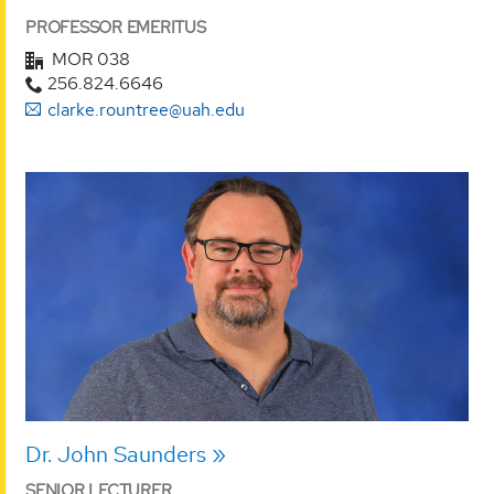
PROFESSOR EMERITUS
MOR 038
256.824.6646
clarke.rountree@uah.edu
Dr. John Saunders
SENIOR LECTURER