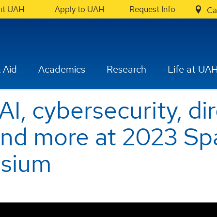
sit UAH
Apply to UAH
Request Info
Ca
 Aid
Academics
Research
Life at UA
I, cybersecurity, di
and more at 2023 Sp
sium