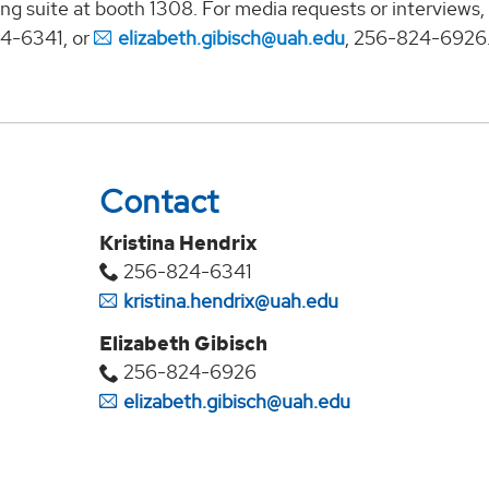
ng suite at booth 1308. For media requests or interviews,
24-6341, or
elizabeth.gibisch@uah.edu
, 256-824-6926
Contact
Kristina Hendrix
256-824-6341
kristina.hendrix@uah.edu
Elizabeth Gibisch
256-824-6926
elizabeth.gibisch@uah.edu