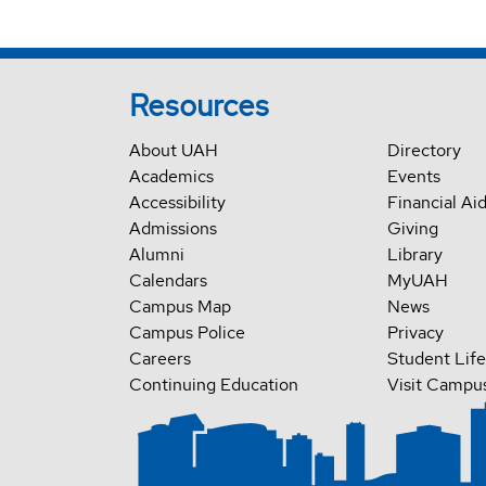
Resources
About UAH
Directory
Academics
Events
Accessibility
Financial Ai
Admissions
Giving
Alumni
Library
Calendars
MyUAH
Campus Map
News
Campus Police
Privacy
Careers
Student Life
Continuing Education
Visit Campu