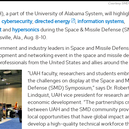
Courtesy SMD
, a part of the University of Alabama System, will highligh
,
cybersecurity
,
directed energy
,
information systems
,
t
and
hypersonics
during the Space & Missile Defense (
lle, Ala., Aug. 8-10.
rnment and industry leaders in Space and Missile Defens
elopment and networking event in the space and missile d
ofessionals from the United States and allies around the
"UAH faculty, researchers and students emb
the challenges on display at the Space and M
Defense (SMD) Symposium,” says Dr. Rober
Lindquist, UAH vice president for research a
economic development. “The partnerships c
between UAH and the SMD community prov
local opportunities that have global impact a
develop a high-quality technical workforce t