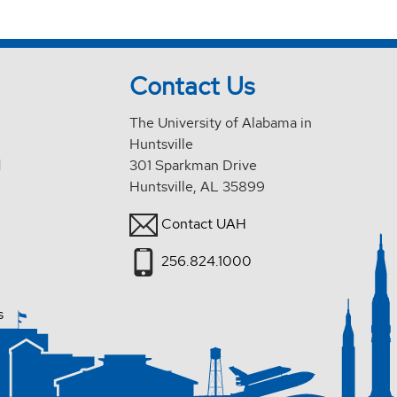
Contact Us
The University of Alabama in
Huntsville
d
301 Sparkman Drive
Huntsville, AL 35899
Contact UAH
256.824.1000
s