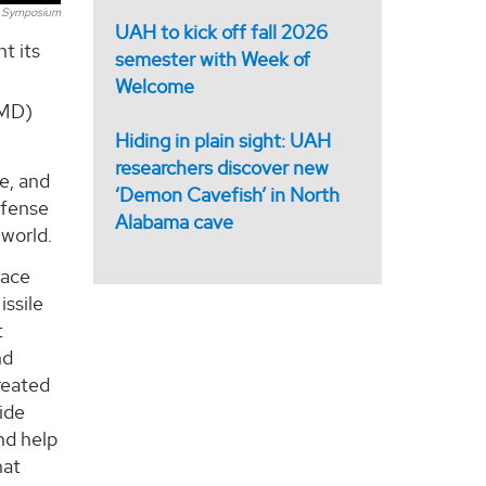
 Symposium
UAH to kick off fall 2026
t its
semester with Week of
Welcome
SMD)
Hiding in plain sight: UAH
researchers discover new
e, and
‘Demon Cavefish’ in North
efense
Alabama cave
 world.
race
issile
t
nd
reated
ide
nd help
hat