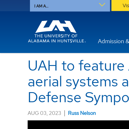
Vi
I AM A...
Admission &
UAH to feature A
aerial systems 
Defense Sympo
|
AUG 03, 2023
Russ Nelson