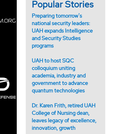
Popular Stories
Preparing tomorrow's
national security leaders:
UAH expands Intelligence
and Security Studies
programs
UAH to host SQC
colloquium uniting
academia, industry and
government to advance
quantum technologies
Dr. Karen Frith, retired UAH
College of Nursing dean,
leaves legacy of excellence,
innovation, growth