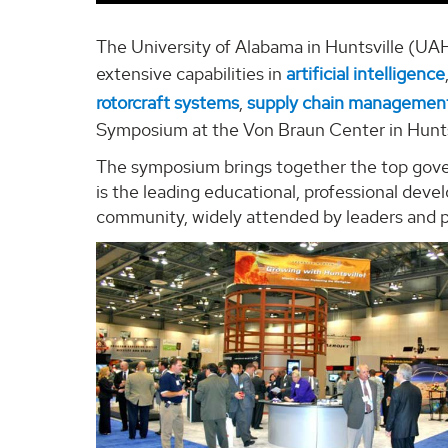
The University of Alabama in Huntsville (UAH)
extensive capabilities in
artificial intelligence
rotorcraft systems
,
supply chain managemen
Symposium at the Von Braun Center in Huntsvi
The symposium brings together the top gove
is the leading educational, professional dev
community, widely attended by leaders and pr