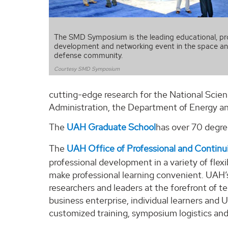
The SMD Symposium is the leading educational, pr
development and networking event in the space an
defense community.
Courtesy SMD Symposium
cutting-edge research for the National Scie
Administration, the Department of Energy and
The
UAH Graduate School
has over 70 degree
The
UAH Office of Professional and Continu
professional development in a variety of flex
make professional learning convenient. UAH’s
researchers and leaders at the forefront of
business enterprise, individual learners an
customized training, symposium logistics an