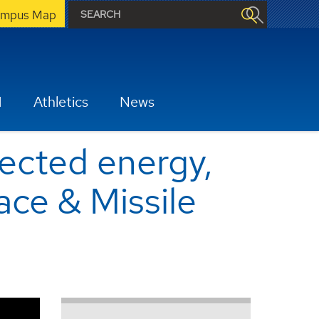
mpus Map
H
Athletics
News
rected energy,
ace & Missile