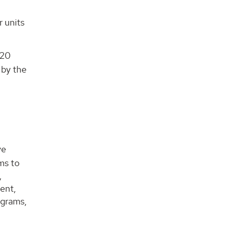
r units
 20
 by the
ve
ms to
,
ent,
ograms,