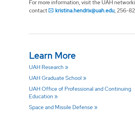
For more information, visit the UAH networki
contact
kristina.hendrix@uah.edu
, 256-8
Learn More
UAH Research
UAH Graduate School
UAH Office of Professional and Continuing
Education
Space and Missile Defense