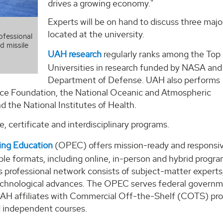
drives a growing economy."
Experts will be on hand to discuss three majo
located at the university.
ofessional
d missile
UAH research
regularly ranks among the Top
Universities in research funded by NASA and
Department of Defense. UAH also performs
nce Foundation, the National Oceanic and Atmospheric
 the National Institutes of Health.
, certificate and interdisciplinary programs.
ing Education
(OPEC) offers mission-ready and responsi
ible formats, including online, in-person and hybrid progra
 professional network consists of subject-matter experts
 technological advances. The OPEC serves federal governm
d UAH affiliates with Commercial Off-the-Shelf (COTS) pr
d independent courses.