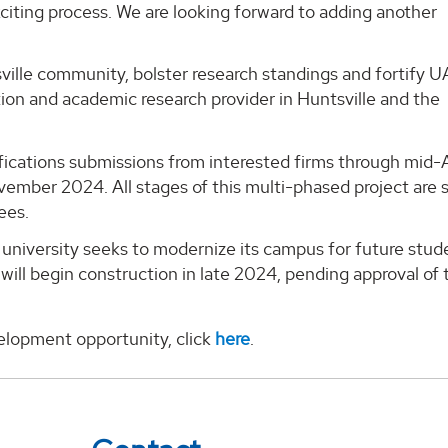
xciting process. We are looking forward to adding another
sville community, bolster research standings and fortify U
tion and academic research provider in Huntsville and the
lifications submissions from interested firms through mid
vember 2024. All stages of this multi-phased project are 
ees.
university seeks to modernize its campus for future stud
ill begin construction in late 2024, pending approval of
elopment opportunity, click
here
.