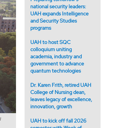
national security leaders:
UAH expands Intelligence
and Security Studies
programs
UAH to host SQC
colloquium uniting
academia, industry and
government to advance
quantum technologies
Dr. Karen Frith, retired UAH
College of Nursing dean,
leaves legacy of excellence,
innovation, growth
l
UAH to kick off fall 2026
semester with Week of