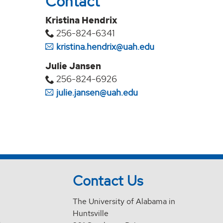
Contact
Kristina Hendrix
256-824-6341
kristina.hendrix@uah.edu
Julie Jansen
256-824-6926
julie.jansen@uah.edu
Contact Us
The University of Alabama in
Huntsville