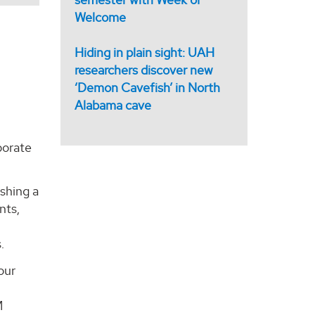
Welcome
Hiding in plain sight: UAH
researchers discover new
‘Demon Cavefish’ in North
Alabama cave
borate
ishing a
nts,
d
.
our
M