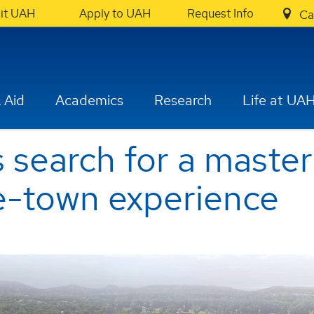
sit UAH
Apply to UAH
Request Info
Ca
 Aid
Academics
Research
Life at UA
search for a master
e-town experience