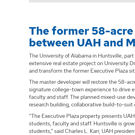
The former 58-acre 
between UAH and M
The University of Alabama in Huntsville, par
extensive real estate project on University D
and transform the former Executive Plaza sit
The master developer will restore the 58-acre 
signature college-town experience to drive e
faculty and staff. The planned mixed-use d
research building, collaborative build-to-sui
“The Executive Plaza property presents UAH 
students, faculty and staff. Huntsville is gr
students,” said Charles L. Karr, UAH presid