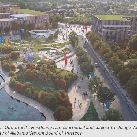
t Opportunity. Renderings are conceptual and subject to change. Al
sity of Alabama System Board of Trustees.