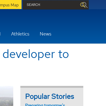
mpus Map
H
Athletics
News
 developer to
Popular Stories
Preparing tomorrow's