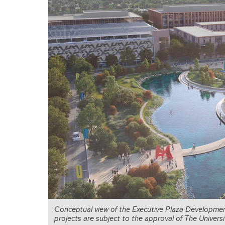
Conceptual view of the Executive Plaza Developmen
projects are subject to the approval of The Univer