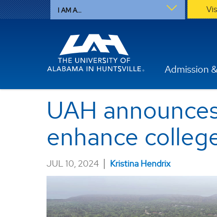
Vi
I AM A...
Admission &
UAH announces 
enhance colleg
|
JUL 10, 2024
Kristina Hendrix