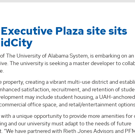
Executive Plaza site sits
idCity
t of The University of Alabama System, is embarking on an
rive. The university is seeking a master developer to colla
e.
property, creating a vibrant multi-use district and establ
nhanced satisfaction, recruitment, and retention of stude
evelopment may include student housing, a UAH-anchore
t commercial office space, and retail/entertainment options
with a unique opportunity to provide more amenities for 
owing and our university must adapt to the needs of future
ent. “We have partnered with Rieth Jones Advisors and PF