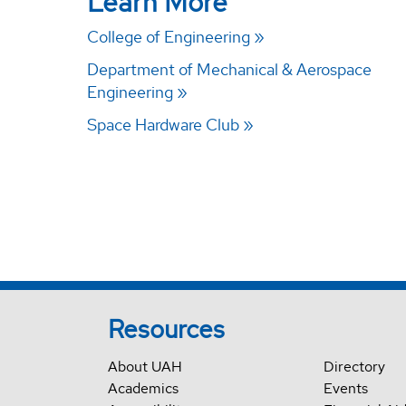
Learn More
College of Engineering
Department of Mechanical & Aerospace
Engineering
Space Hardware Club
Resources
About UAH
Directory
Academics
Events