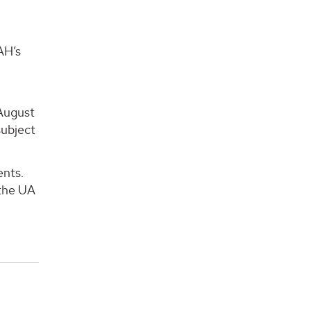
AH’s
-August
subject
ents.
 the UA