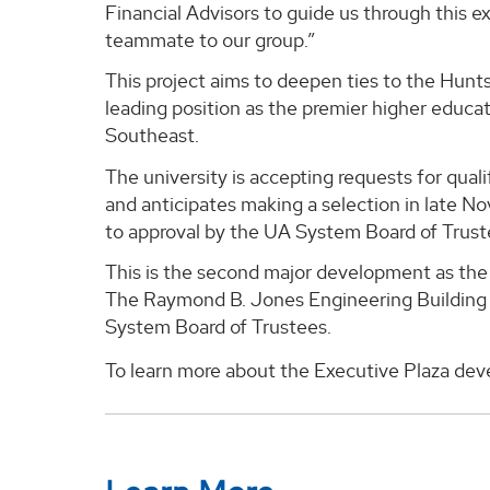
Financial Advisors to guide us through this e
teammate to our group.”
This project aims to deepen ties to the Hunt
leading position as the premier higher educa
Southeast.
The university is accepting requests for qua
and anticipates making a selection in late No
to approval by the UA System Board of Trust
This is the second major development as the 
The Raymond B. Jones Engineering Building w
System Board of Trustees.
To learn more about the Executive Plaza dev