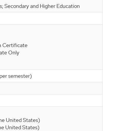
ls; Secondary and Higher Education
 Certificate
cate Only
s per semester)
 the United States)
 the United States)