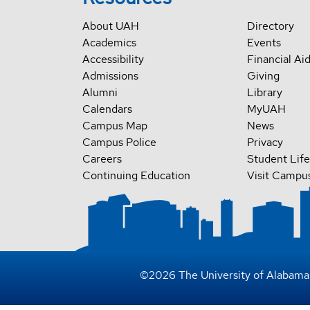
About UAH
Directory
Academics
Events
Accessibility
Financial Ai
Admissions
Giving
Alumni
Library
Calendars
MyUAH
Campus Map
News
Campus Police
Privacy
Careers
Student Life
Continuing Education
Visit Campu
©
2026
The University of Alabama 