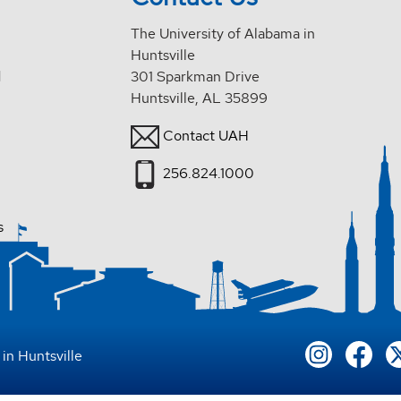
The University of Alabama in
Huntsville
d
301 Sparkman Drive
Huntsville, AL 35899
Contact UAH
256.824.1000
s
in Huntsville