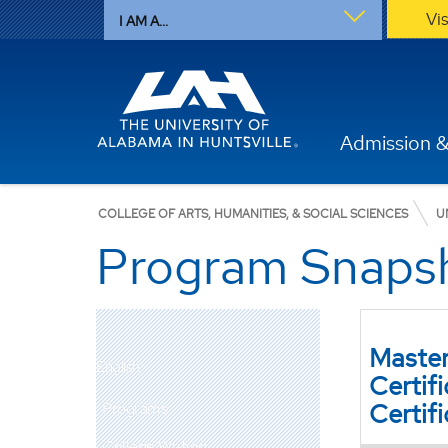
Vi
I AM A...
Admission &
COLLEGE OF ARTS, HUMANITIES, & SOCIAL SCIENCES
U
Program Snaps
Master
English
Certif
Certif
Programs
College Writing