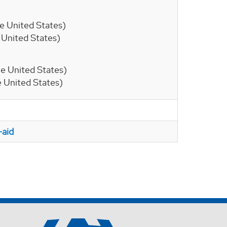
the United States)
he United States)
 the United States)
he United States)
-aid