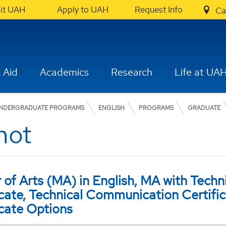
sit UAH
Apply to UAH
Request Info
Ca
 Aid
Academics
Research
Life at UA
NDERGRADUATE PROGRAMS
ENGLISH
PROGRAMS
GRADUATE
hot
 of Arts (MA) in English, MA with Tech
icate, Technical Communication Certific
icate Options