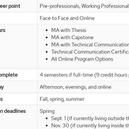
eer point
Pre-professionals, Working Professiona
Face to Face and Online
urs
MA with Thesis
MA with Capstone
MA with Technical Communication
Technical Communication Certifi
All Online Program Options
omplete
4 semesters if full-time (9 credit hour
ay
Afternoon, evenings, and online
es
Fall, spring, summer
on deadlines
Spring
Sept. 1 (if currently living outside
Nov. 30 (if currently living inside