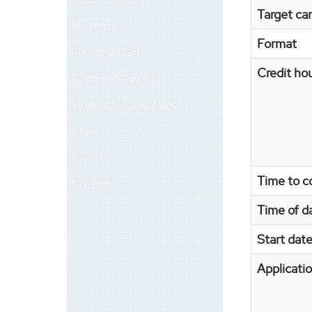
Target car
Placement
Format
Faculty & Staff
Credit ho
Academic Advising
Student Organizations
News
Events
Time to c
Contact
Time of d
Start dat
Applicati