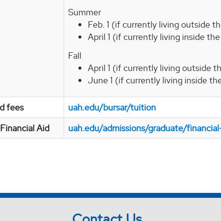
Summer
Feb. 1 (if currently living outside 
April 1 (if currently living inside t
Fall
April 1 (if currently living outside
June 1 (if currently living inside t
nd fees
uah.edu/bursar/tuition
Financial Aid
uah.edu/admissions/graduate/financial
Contact Us