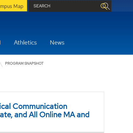
mpus Map
H
Athletics
News
PROGRAM SNAPSHOT
nical Communication
ate, and All Online MA and