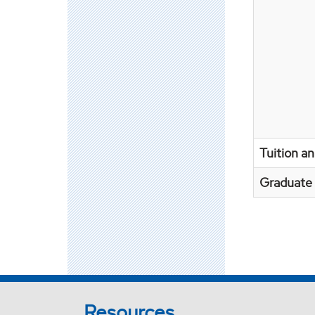
Tuition a
Graduate 
Resources