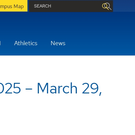
mpus Map
H
Athletics
News
025 – March 29,