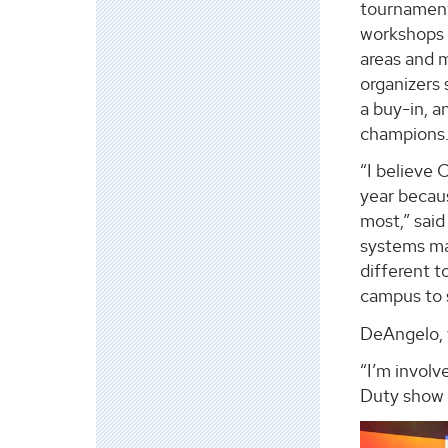
tournaments
workshops a
areas and 
organizers 
a buy-in, a
champions
“I believe
year becau
most,” said
systems maj
different t
campus to 
DeAngelo, 
“I’m involv
Duty show 