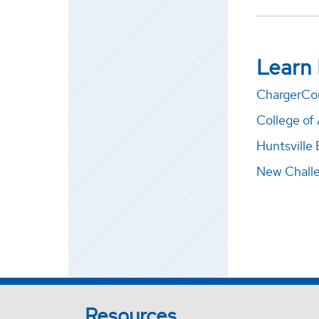
Learn
ChargerCo
College of 
Huntsville 
New Chall
Resources