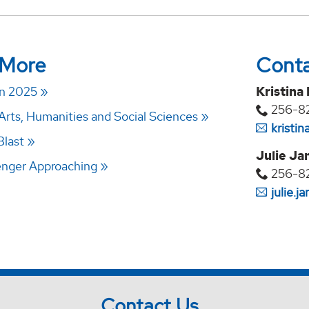
 More
Cont
n 2025
Kristina
256-8
Arts, Humanities and Social Sciences
kristi
Blast
Julie Ja
enger Approaching
256-8
julie.
Contact Us