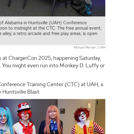
 of Alabama in Huntsville (UAH) Conference
on to midnight at the CTC. The free annual event,
lley, a retro arcade and free play areas, is open
Michael Mercier | UAH
izes at ChargerCon 2025, happening Saturday,
. You might even run into Monkey D. Luffy or
e Conference Training Center (CTC) at UAH, a
 Huntsville Blast.