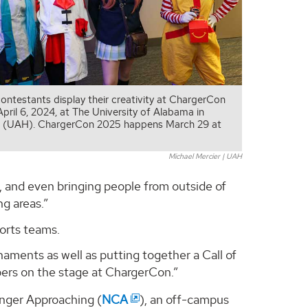
ontestants display their creativity at ChargerCon
pril 6, 2024, at The University of Alabama in
le (UAH). ChargerCon 2025 happens March 29 at
Michael Mercier | UAH
s, and even bringing people from outside of
g areas.”
orts teams.
naments as well as putting together a Call of
rs on the stage at ChargerCon.”
nger Approaching (
NCA
), an off-campus