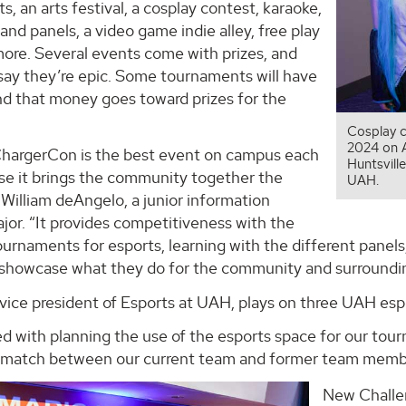
, an arts festival, a cosplay contest, karaoke,
nd panels, a video game indie alley, free play
more. Several events come with prizes, and
say they’re epic. Some tournaments will have
nd that money goes toward prizes for the
.
Cosplay c
2024 on A
 ChargerCon is the best event on campus each
Huntsvil
se it brings the community together the
UAH.
 William deAngelo, a junior information
or. “It provides competitiveness with the
ournaments for esports, learning with the different panel
showcase what they do for the community and surroundin
vice president of Esports at UAH, plays on three UAH esp
ed with planning the use of the esports space for our tour
match between our current team and former team membe
New Challe