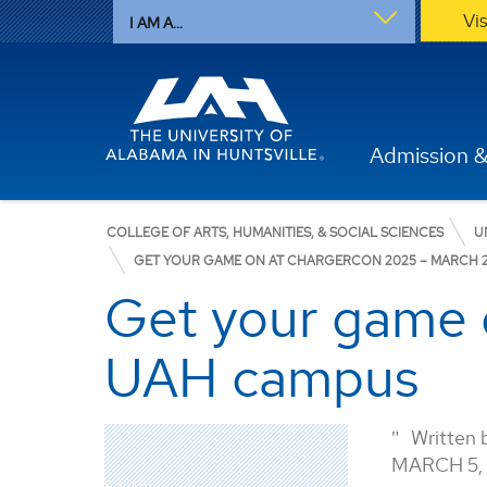
Vi
I AM A...
Admission &
COLLEGE OF ARTS, HUMANITIES, & SOCIAL SCIENCES
U
GET YOUR GAME ON AT CHARGERCON 2025 – MARCH 
Get your game 
UAH campus
Written 
MARCH 5,
English