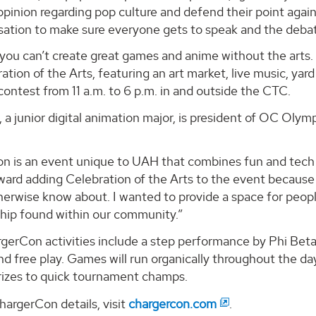
pinion regarding pop culture and defend their point agai
sation to make sure everyone gets to speak and the debat
you can’t create great games and anime without the arts. 
ation of the Arts, featuring an art market, live music, yar
 contest from 11 a.m. to 6 p.m. in and outside the CTC.
, a junior digital animation major, is president of OC Olym
n is an event unique to UAH that combines fun and tech t
ward adding Celebration of the Arts to the event because
erwise know about. I wanted to provide a space for people
hip found within our community.”
gerCon activities include a step performance by Phi Beta
d free play. Games will run organically throughout the day
rizes to quick tournament champs.
argerCon details, visit
chargercon.com
.