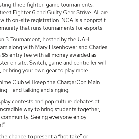
osting three fighter-game tournaments:
reet Fighter 6 and Guilty Gear Strive. All are
 with on-site registration. NCA is a nonprofit
unity that runs tournaments for esports.
on 3 Tournament, hosted by the UAH
eam along with Mary Eisenhower and Charles
a $5 entry fee with all money awarded as
ster on site. Switch, game and controller will
, or bring your own gear to play more.
ime Club will keep the ChargerCon Main
ng – and talking and singing.
splay contests and pop culture debates at
incredible way to bring students together,
ng community. Seeing everyone enjoy
r!”
the chance to present a “hot take” or