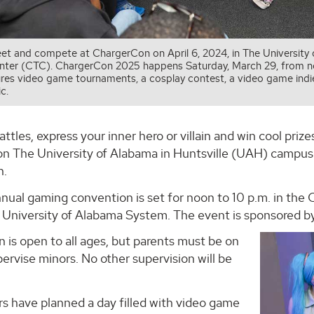
t and compete at ChargerCon on April 6, 2024, in The University
enter (CTC). ChargerCon 2025 happens Saturday, March 29, from no
res video game tournaments, a cosplay contest, a video game indie a
c.
attles, express your inner hero or villain and win cool pr
on The University of Alabama in Huntsville (UAH) campus
n.
nnual gaming convention is set for noon to 10 p.m. in th
 University of Alabama System. The event is sponsored by
is open to all ages, but parents must be on
ervise minors. No other supervision will be
 have planned a day filled with video game