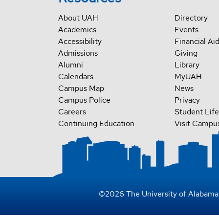
About UAH
Directory
Academics
Events
Accessibility
Financial Ai
Admissions
Giving
Alumni
Library
Calendars
MyUAH
Campus Map
News
Campus Police
Privacy
Careers
Student Life
Continuing Education
Visit Campu
©
2026
The University of Alabama 