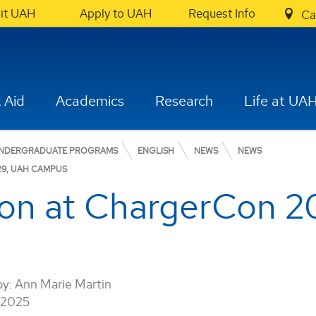
sit UAH
Apply to UAH
Request Info
Ca
 Aid
Academics
Research
Life at UA
NDERGRADUATE PROGRAMS
ENGLISH
NEWS
NEWS
29, UAH CAMPUS
on at ChargerCon 2
by:
Ann Marie Martin
 2025