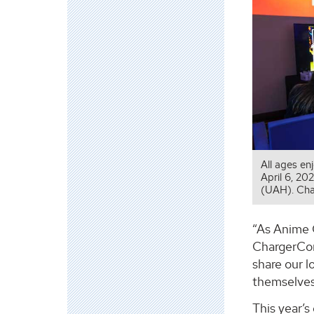
All ages en
April 6, 20
(UAH). Cha
“As Anime C
ChargerCon,
share our 
themselves 
This year’s