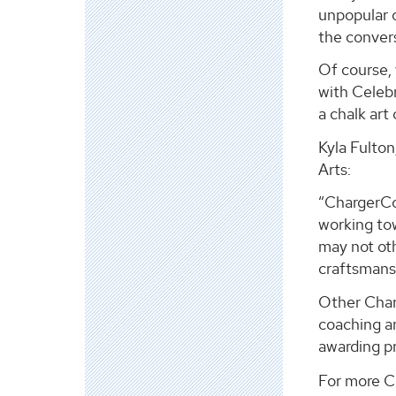
unpopular o
the conver
Of course, 
with Celebr
a chalk art
Kyla Fulton
Arts:
“ChargerCo
working to
may not oth
craftsmans
Other Char
coaching an
awarding p
For more Ch