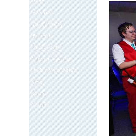
Programs
College Writing
Placement
Faculty & Staff
Academic Advising
Student Organizations
News
Events
Contact