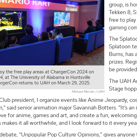
group, is h
Tekken 8, St
free to play
gaming comm
The Splato
Splatoon t
Burns, has 
prizes. Regi
be provided
joy the free play areas at ChargerCon 2024 on
24, at The University of Alabama in Huntsville
The UAH An
rgerCon returns to UAH on March 29, 2025.
Stage hoppi
Michael Mercier | UAH
lub president, I organize events like Anime Jeopardy, co
” said senior animation major Savannah Botters. “It’s an 
love for anime, games and art, and create a fun, welcomi
makes it all worthwhile, and I look forward to it every yea
 debate, “Unpopular Pop Culture Opinions,” gives anyone 