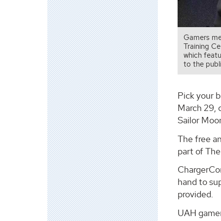
Gamers mee
Training C
which featu
to the publi
Pick your b
March 29, 
Sailor Moo
The free a
part of The
ChargerCon 
hand to sup
provided.
UAH gamers