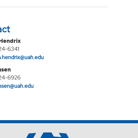
act
 Hendrix
24-6341
na.hendrix@uah.edu
nsen
24-6926
jansen@uah.edu