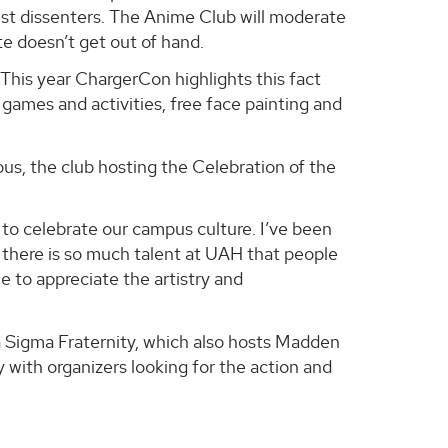
nst dissenters. The Anime Club will moderate
e doesn’t get out of hand.
This year ChargerCon highlights this fact
d games and activities, free face painting and
pus, the club hosting the Celebration of the
o celebrate our campus culture. I’ve been
 there is so much talent at UAH that people
 to appreciate the artistry and
 Sigma Fraternity, which also hosts Madden
 with organizers looking for the action and