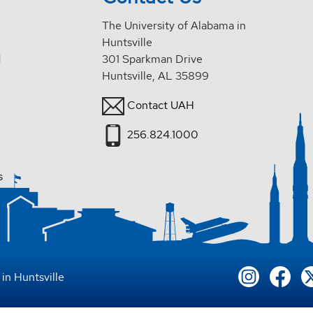
The University of Alabama in
Huntsville
d
301 Sparkman Drive
Huntsville, AL 35899
Contact UAH
256.824.1000
s
in Huntsville