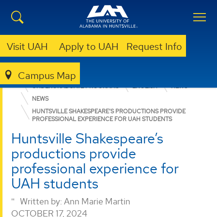
Visit UAH
Apply to UAH
Request Info
Campus Map
COLLEGE OF ARTS, HUMANITIES, & SOCIAL SCIENCES
UNDERGRADUATE PROGRAMS
ENGLISH
NEWS
NEWS
HUNTSVILLE SHAKESPEARE’S PRODUCTIONS PROVIDE
PROFESSIONAL EXPERIENCE FOR UAH STUDENTS
Huntsville Shakespeare’s
productions provide
professional experience for
UAH students
Written by:
Ann Marie Martin
OCTOBER 17, 2024