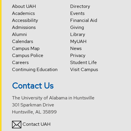
About UAH
Directory
Academics
Events
Accessibility
Financial Aid
Admissions
Giving
Alumni
Library
Calendars
MyUAH
Campus Map
News
Campus Police
Privacy
Careers
Student Life
Continuing Education
Visit Campus
Contact Us
The University of Alabama in Huntsville
301 Sparkman Drive
Huntsville, AL 35899
Contact UAH