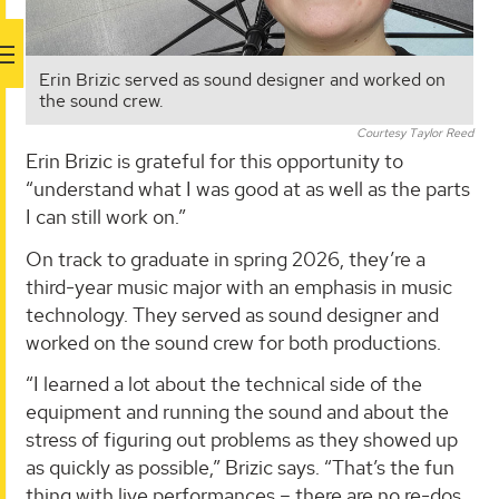
Erin Brizic served as sound designer and worked on
the sound crew.
Courtesy Taylor Reed
Erin Brizic is grateful for this opportunity to
“understand what I was good at as well as the parts
I can still work on.”
On track to graduate in spring 2026, they’re a
third-year music major with an emphasis in music
technology. They served as sound designer and
worked on the sound crew for both productions.
“I learned a lot about the technical side of the
equipment and running the sound and about the
stress of figuring out problems as they showed up
as quickly as possible,” Brizic says. “That’s the fun
thing with live performances – there are no re-dos.