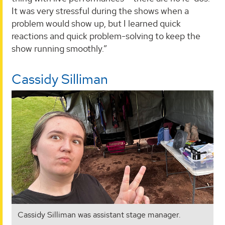
It was very stressful during the shows when a
problem would show up, but I learned quick
reactions and quick problem-solving to keep the
show running smoothly.”
Cassidy Silliman
Cassidy Silliman was assistant stage manager.