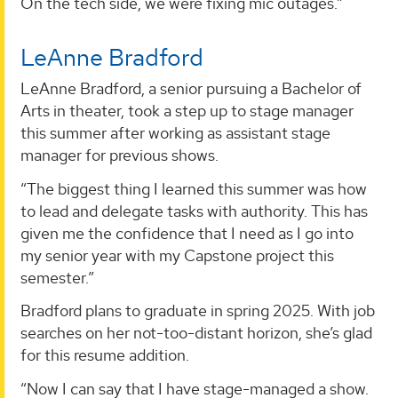
On the tech side, we were fixing mic outages.”
LeAnne Bradford
LeAnne Bradford, a senior pursuing a Bachelor of
Arts in theater, took a step up to stage manager
this summer after working as assistant stage
manager for previous shows.
“The biggest thing I learned this summer was how
to lead and delegate tasks with authority. This has
given me the confidence that I need as I go into
my senior year with my Capstone project this
semester.”
Bradford plans to graduate in spring 2025. With job
searches on her not-too-distant horizon, she’s glad
for this resume addition.
“Now I can say that I have stage-managed a show.