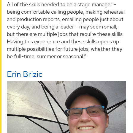
All of the skills needed to be a stage manager –
being comfortable calling people, making rehearsal
and production reports, emailing people just about
every day, and being a leader – may seem small,
but there are multiple jobs that require these skills.
Having this experience and these skills opens up
multiple possibilities for future jobs, whether they
be full-time, summer or seasonal.”
Erin Brizic