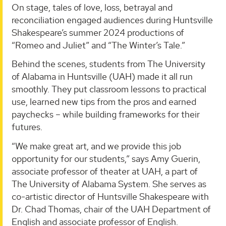
On stage, tales of love, loss, betrayal and
reconciliation engaged audiences during Huntsville
Shakespeare’s summer 2024 productions of
“Romeo and Juliet” and “The Winter’s Tale.”
Behind the scenes, students from The University
of Alabama in Huntsville (UAH) made it all run
smoothly. They put classroom lessons to practical
use, learned new tips from the pros and earned
paychecks – while building frameworks for their
futures.
“We make great art, and we provide this job
opportunity for our students,” says Amy Guerin,
associate professor of theater at UAH, a part of
The University of Alabama System. She serves as
co-artistic director of Huntsville Shakespeare with
Dr. Chad Thomas, chair of the UAH Department of
English and associate professor of English.