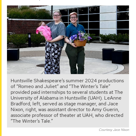
Huntsville Shakespeare’s summer 2024 productions
of “Romeo and Juliet” and “The Winter’s Tale”
provided paid internships to several students at The
University of Alabama in Huntsville (UAH). LeAnne
Bradford, left, served as stage manager, and Jace
Nixon, right, was assistant director to Amy Guerin,
associate professor of theater at UAH, who directed
“The Winter’s Tale.”
Courtesy Jace Nixon