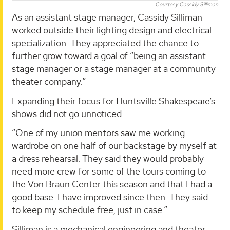
Courtesy Cassidy Silliman
As an assistant stage manager, Cassidy Silliman
worked outside their lighting design and electrical
specialization. They appreciated the chance to
further grow toward a goal of “being an assistant
stage manager or a stage manager at a community
theater company.”
Expanding their focus for Huntsville Shakespeare’s
shows did not go unnoticed.
“One of my union mentors saw me working
wardrobe on one half of our backstage by myself at
a dress rehearsal. They said they would probably
need more crew for some of the tours coming to
the Von Braun Center this season and that I had a
good base. I have improved since then. They said
to keep my schedule free, just in case.”
Silliman is a mechanical engineering and theater