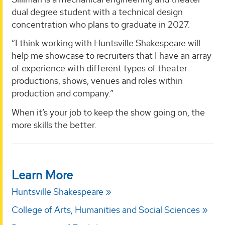
dual degree student with a technical design
concentration who plans to graduate in 2027.
“I think working with Huntsville Shakespeare will
help me showcase to recruiters that I have an array
of experience with different types of theater
productions, shows, venues and roles within
production and company.”
When it’s your job to keep the show going on, the
more skills the better.
Learn More
Huntsville Shakespeare
College of Arts, Humanities and Social Sciences