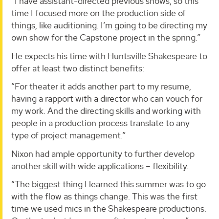
“I have assistant-directed previous shows, so this
time I focused more on the production side of
things, like auditioning. I’m going to be directing my
own show for the Capstone project in the spring.”
He expects his time with Huntsville Shakespeare to
offer at least two distinct benefits:
“For theater it adds another part to my resume,
having a rapport with a director who can vouch for
my work. And the directing skills and working with
people in a production process translate to any
type of project management.”
Nixon had ample opportunity to further develop
another skill with wide applications – flexibility.
“The biggest thing I learned this summer was to go
with the flow as things change. This was the first
time we used mics in the Shakespeare productions.