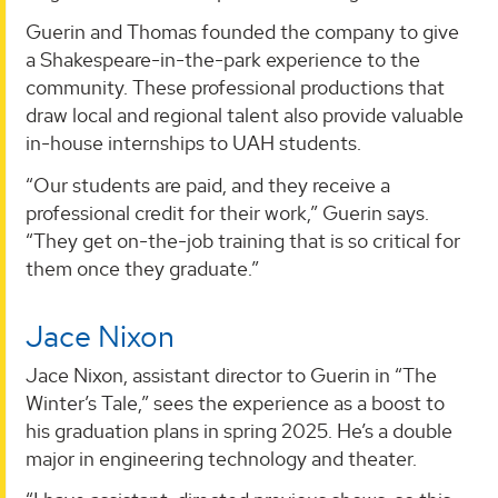
Guerin and Thomas founded the company to give
a Shakespeare-in-the-park experience to the
community. These professional productions that
draw local and regional talent also provide valuable
in-house internships to UAH students.
“Our students are paid, and they receive a
professional credit for their work,” Guerin says.
“They get on-the-job training that is so critical for
them once they graduate.”
Jace Nixon
Jace Nixon, assistant director to Guerin in “The
Winter’s Tale,” sees the experience as a boost to
his graduation plans in spring 2025. He’s a double
major in engineering technology and theater.