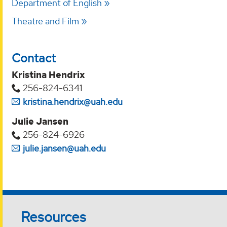
Department of English
Theatre and Film
Contact
Kristina Hendrix
256-824-6341
kristina.hendrix@uah.edu
Julie Jansen
256-824-6926
julie.jansen@uah.edu
Resources