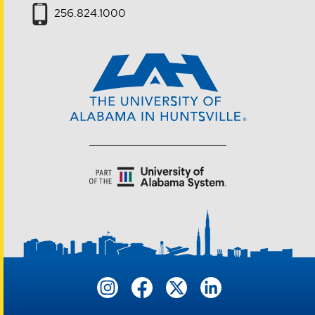
256.824.1000