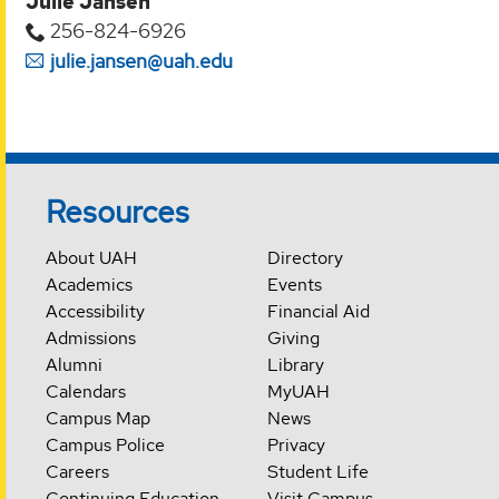
Julie Jansen
256-824-6926
julie.jansen@uah.edu
Resources
About UAH
Directory
Academics
Events
Accessibility
Financial Aid
Admissions
Giving
Alumni
Library
Calendars
MyUAH
Campus Map
News
Campus Police
Privacy
Careers
Student Life
Continuing Education
Visit Campus