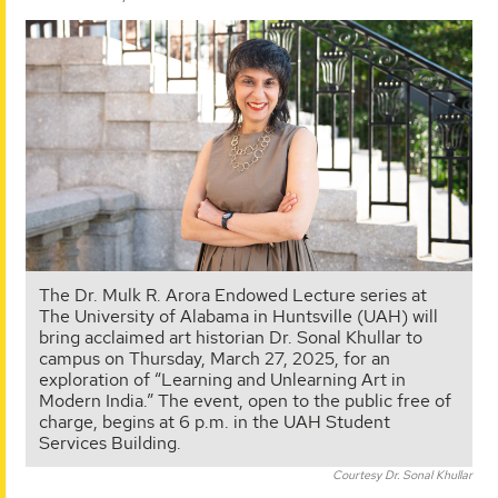
The Dr. Mulk R. Arora Endowed Lecture series at
The University of Alabama in Huntsville (UAH) will
bring acclaimed art historian Dr. Sonal Khullar to
campus on Thursday, March 27, 2025, for an
exploration of “Learning and Unlearning Art in
Modern India.” The event, open to the public free of
charge, begins at 6 p.m. in the UAH Student
Services Building.
Courtesy Dr. Sonal Khullar