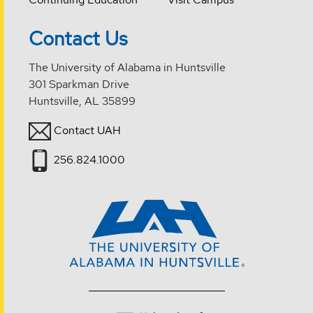
Contact Us
The University of Alabama in Huntsville
301 Sparkman Drive
Huntsville, AL 35899
Contact UAH
256.824.1000