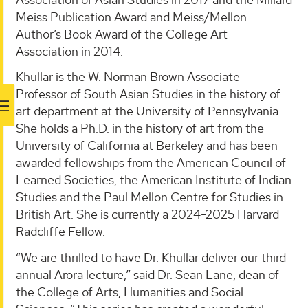
Meiss Publication Award and Meiss/Mellon
Author’s Book Award of the College Art
Association in 2014.
Khullar is the W. Norman Brown Associate
Professor of South Asian Studies in the history of
art department at the University of Pennsylvania.
She holds a Ph.D. in the history of art from the
University of California at Berkeley and has been
awarded fellowships from the American Council of
Learned Societies, the American Institute of Indian
Studies and the Paul Mellon Centre for Studies in
British Art. She is currently a 2024-2025 Harvard
Radcliffe Fellow.
“We are thrilled to have Dr. Khullar deliver our third
annual Arora lecture,” said Dr. Sean Lane, dean of
the College of Arts, Humanities and Social