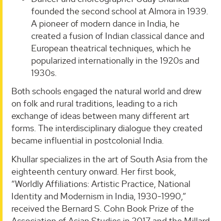
founded the second school at Almora in 1939.
A pioneer of modern dance in India, he
created a fusion of Indian classical dance and
European theatrical techniques, which he
popularized internationally in the 1920s and
1930s.
Both schools engaged the natural world and drew
on folk and rural traditions, leading to a rich
exchange of ideas between many different art
forms. The interdisciplinary dialogue they created
became influential in postcolonial India.
Khullar specializes in the art of South Asia from the
eighteenth century onward. Her first book,
“Worldly Affiliations: Artistic Practice, National
Identity and Modernism in India, 1930-1990,”
received the Bernard S. Cohn Book Prize of the
Association of Asian Studies in 2017 and the Millard