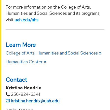
For more information on the College of Arts,
Humanities and Social Sciences and its programs,
visit
uah.edu/ahs
.
Learn More
College of Arts, Humanities and Social Sciences
Humanities Center
Contact
Kristina Hendrix
256-824-6341
kristina.hendrix@uah.edu