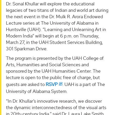
Dr. Sonal Khullar will explore the educational
legacies of two titans of Indian and world art during
the next event in the Dr. Mulk R. Arora Endowed
Lecture series at The University of Alabama in
Huntsville (UAH). “Learning and Unlearning Art in
Modern India” will begin at 6 p.m. on Thursday,
March 27, in the UAH Student Services Building,
301 Sparkman Drive.
The program is presented by the UAH College of
Arts, Humanities and Social Sciences and
sponsored by the UAH Humanities Center. The
lecture is open to the public free of charge, but
guests are asked to
RSVP
. UAH is a part of The
University of Alabama System.
“In Dr. Khullar’s innovative research, we discover
the dynamic interconnectedness of the visual arts
in 20th-century India,” said Dr. Laura Lake Smith,