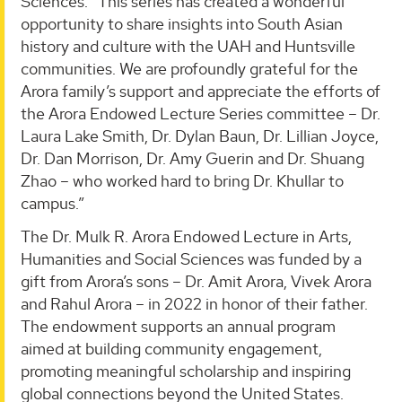
Sciences. “This series has created a wonderful
opportunity to share insights into South Asian
history and culture with the UAH and Huntsville
communities. We are profoundly grateful for the
Arora family’s support and appreciate the efforts of
the Arora Endowed Lecture Series committee – Dr.
Laura Lake Smith, Dr. Dylan Baun, Dr. Lillian Joyce,
Dr. Dan Morrison, Dr. Amy Guerin and Dr. Shuang
Zhao – who worked hard to bring Dr. Khullar to
campus.”
The Dr. Mulk R. Arora Endowed Lecture in Arts,
Humanities and Social Sciences was funded by a
gift from Arora’s sons – Dr. Amit Arora, Vivek Arora
and Rahul Arora – in 2022 in honor of their father.
The endowment supports an annual program
aimed at building community engagement,
promoting meaningful scholarship and inspiring
global connections beyond the United States.