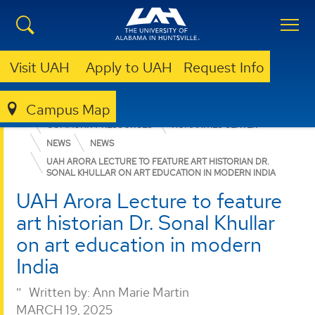
Visit UAH
Apply to UAH
Request Info
Campus Map
COLLEGE OF ARTS, HUMANITIES, & SOCIAL SCIENCES
COMMUNITY RESOURCES
HUMANITIES CENTER
NEWS
NEWS
UAH ARORA LECTURE TO FEATURE ART HISTORIAN DR.
SONAL KHULLAR ON ART EDUCATION IN MODERN INDIA
UAH Arora Lecture to feature
art historian Dr. Sonal Khullar
on art education in modern
India
Written by:
Ann Marie Martin
MARCH 19, 2025