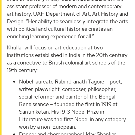
assistant professor of modern and contemporary
art history, UAH Department of Art, Art History and
Design. “Her ability to seamlessly integrate the arts
with political and cultural histories creates an
enriching learning experience for all.”
Khullar will focus on art education at two
institutions established in India in the 20th century
as a corrective to British colonial art schools of the
19th century:
Nobel laureate Rabindranath Tagore – poet,
writer, playwright, composer, philosopher,
social reformer and painter of the Bengal
Renaissance – founded the first in 1919 at
Santiniketan. His 1913 Nobel Prize in
Literature was the first Nobel in any category
won by a non-European.
Dancer and choreographer Uday Shankar