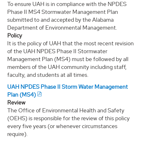
To ensure UAH is in compliance with the NPDES
Phase II MS4 Stormwater Management Plan
submitted to and accepted by the Alabama
Department of Environmental Management.
Policy
It is the policy of UAH that the most recent revision
of the UAH NPDES Phase II Stormwater
Management Plan (MS4) must be followed by all
members of the UAH community including staff,
faculty, and students at all times.
UAH NPDES Phase II Storm Water Management
Plan (MS4)
Review
The Office of Environmental Health and Safety
(OEHS) is responsible for the review of this policy
every five years (or whenever circumstances
require).