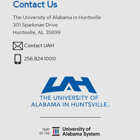
Contact Us
The University of Alabama in Huntsville
301 Sparkman Drive
Huntsville, AL 35899
Contact UAH
256.824.1000