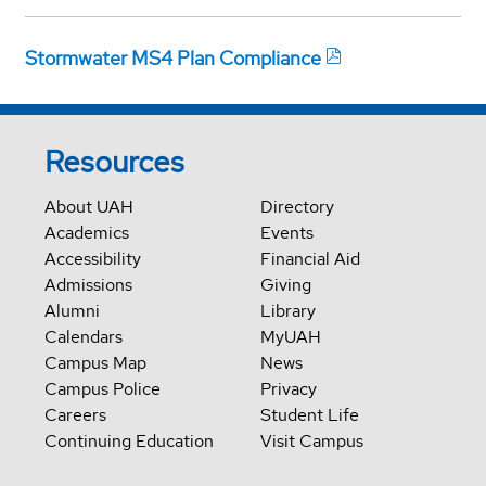
Stormwater MS4 Plan Compliance
Resources
About UAH
Directory
Academics
Events
Accessibility
Financial Aid
Admissions
Giving
Alumni
Library
Calendars
MyUAH
Campus Map
News
Campus Police
Privacy
Careers
Student Life
Continuing Education
Visit Campus