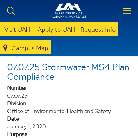
Visit UAH
Apply to UAH
Request Info
Campus Map
POLICIES AND PROCEDURES
07.07.25 STORMWATER MS4 PLAN COMPLIANCE
07.07.25 Stormwater MS4 Plan
Compliance
Number
07.07.25
Division
Office of Environmental Health and Safety
Date
January 1, 2020
Purpose